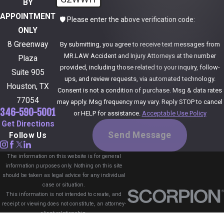
BY
APPOINTMENT
🛡️ Please enter the above verification code:
ONLY
8 Greenway
By submitting, you agree to receive text messages from
MR.LAW Accident and Injury Attorneys at the number
Plaza
provided, including those related to your inquiry, follow-
Suite 905
ups, and review requests, via automated technology.
Houston, TX
Consent is not a condition of purchase. Msg & data rates
77054
may apply. Msg frequency may vary. Reply STOP to cancel
346-590-5001
or HELP for assistance.
Acceptable Use Policy
Get Directions
Send Message
Follow Us
The information on this website is for general
information purposes only. Nothing on this site
should be taken as legal advice for any individual
case or situation.
This information is not intended to create, and
receipt or viewing does not constitute, an attorney-
client relationship.
© 2026 All Rights Reserved.