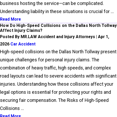
business hosting the service—can be complicated.
Understanding liability in these situations is crucial for ...
Read More
How Do High-Speed Collisions on the Dallas North Tollway
Affect Injury Claims?
Posted By MR.LAW Accident and Injury Attorneys | Apr 1,
2026
Car Accident
High-speed collisions on the Dallas North Tollway present
unique challenges for personal injury claims. The
combination of heavy traffic, high speeds, and complex
road layouts can lead to severe accidents with significant
injuries. Understanding how these collisions affect your
legal options is essential for protecting your rights and
securing fair compensation. The Risks of High-Speed
Collisions ...
Read More