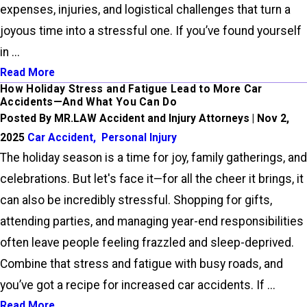
expenses, injuries, and logistical challenges that turn a
joyous time into a stressful one. If you’ve found yourself
in ...
Read More
How Holiday Stress and Fatigue Lead to More Car
Accidents—And What You Can Do
Posted By MR.LAW Accident and Injury Attorneys | Nov 2,
2025
Car Accident
,
Personal Injury
The holiday season is a time for joy, family gatherings, and
celebrations. But let's face it—for all the cheer it brings, it
can also be incredibly stressful. Shopping for gifts,
attending parties, and managing year-end responsibilities
often leave people feeling frazzled and sleep-deprived.
Combine that stress and fatigue with busy roads, and
you’ve got a recipe for increased car accidents. If ...
Read More