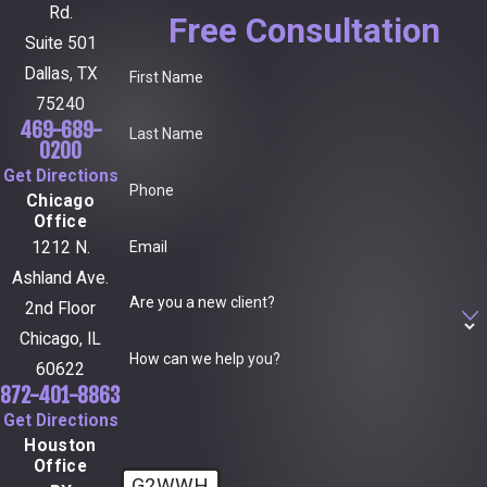
Rd.
Free Consultation
Suite 501
Dallas, TX
First Name
75240
469-689-
Last Name
0200
Get Directions
Phone
Chicago
Office
Email
1212 N.
Ashland Ave.
Are you a new client?
2nd Floor
Chicago, IL
How can we help you?
60622
872-401-8863
Get Directions
Houston
Office
G2WWH