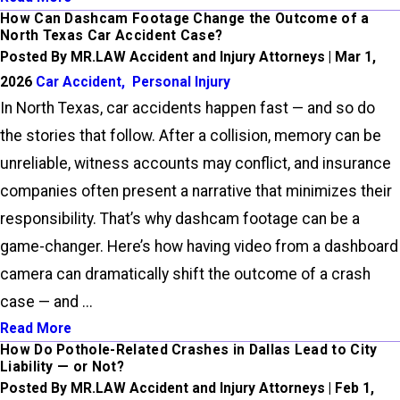
How Can Dashcam Footage Change the Outcome of a
North Texas Car Accident Case?
Posted By MR.LAW Accident and Injury Attorneys | Mar 1,
2026
Car Accident
,
Personal Injury
In North Texas, car accidents happen fast — and so do
the stories that follow. After a collision, memory can be
unreliable, witness accounts may conflict, and insurance
companies often present a narrative that minimizes their
responsibility. That’s why dashcam footage can be a
game-changer. Here’s how having video from a dashboard
camera can dramatically shift the outcome of a crash
case — and ...
Read More
How Do Pothole-Related Crashes in Dallas Lead to City
Liability — or Not?
Posted By MR.LAW Accident and Injury Attorneys | Feb 1,