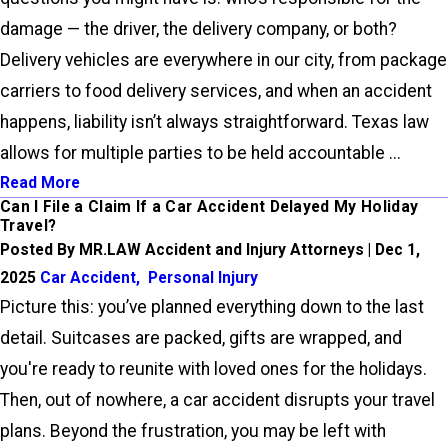
damage — the driver, the delivery company, or both?
Delivery vehicles are everywhere in our city, from package
carriers to food delivery services, and when an accident
happens, liability isn’t always straightforward. Texas law
allows for multiple parties to be held accountable ...
Read More
Can I File a Claim If a Car Accident Delayed My Holiday
Travel?
Posted By MR.LAW Accident and Injury Attorneys | Dec 1,
2025
Car Accident
,
Personal Injury
Picture this: you’ve planned everything down to the last
detail. Suitcases are packed, gifts are wrapped, and
you're ready to reunite with loved ones for the holidays.
Then, out of nowhere, a car accident disrupts your travel
plans. Beyond the frustration, you may be left with