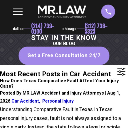
(214) 739-
(312) 738-
dallas
chicago
0100
5323
STAY IN THE KNOW
OUR BLOG
Get a Free Consultation 24/7
Most Recent Posts in Car Accident
How Does Texas Comparative Fault Affect Your Injury
Case?
Posted By MR.LAW Accident and Injury Attorneys | Aug 1,
2026
Car Accident
,
Personal Injury
Understanding Comparative Fault in Texas In Texas
personal injury cases, fault is not always assigned to a
single party. Instead, the state follows a legal principle