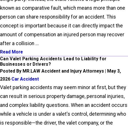
known as comparative fault, which means more than one
person can share responsibility for an accident. This
concept is important because it can directly impact the
amount of compensation an injured person may recover
after a collision ...
Read More
Can Valet Parking Accidents Lead to Liability for
Businesses or Drivers?
Posted By MR.LAW Accident and Injury Attorneys | May 3,
2026
Car Accident
Valet parking accidents may seem minor at first, but they
can result in serious property damage, personal injuries,
and complex liability questions. When an accident occurs
while a vehicle is under a valet's control, determining who
is responsible—the driver, the valet company, or the