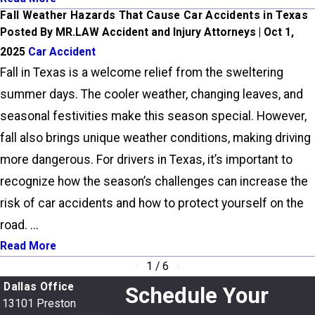
Fall Weather Hazards That Cause Car Accidents in Texas
Posted By MR.LAW Accident and Injury Attorneys | Oct 1,
2025
Car Accident
Fall in Texas is a welcome relief from the sweltering
summer days. The cooler weather, changing leaves, and
seasonal festivities make this season special. However,
fall also brings unique weather conditions, making driving
more dangerous. For drivers in Texas, it’s important to
recognize how the season’s challenges can increase the
risk of car accidents and how to protect yourself on the
road. ...
Read More
1
/
6
Dallas Office
Schedule Your
13101 Preston