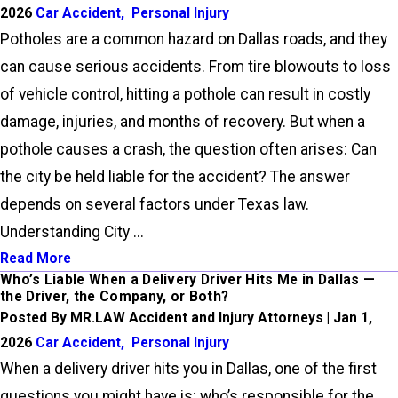
2026
Car Accident
,
Personal Injury
Potholes are a common hazard on Dallas roads, and they
can cause serious accidents. From tire blowouts to loss
of vehicle control, hitting a pothole can result in costly
damage, injuries, and months of recovery. But when a
pothole causes a crash, the question often arises: Can
the city be held liable for the accident? The answer
depends on several factors under Texas law.
Understanding City ...
Read More
Who’s Liable When a Delivery Driver Hits Me in Dallas —
the Driver, the Company, or Both?
Posted By MR.LAW Accident and Injury Attorneys | Jan 1,
2026
Car Accident
,
Personal Injury
When a delivery driver hits you in Dallas, one of the first
questions you might have is: who’s responsible for the