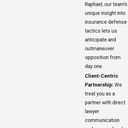
Raphael, our team’s
unique insight into
insurance defense
tactics lets us
anticipate and
outmaneuver
opposition from
day one.
Client-Centric
Partnership:
We
treat you as a
partner with direct
lawyer
communication