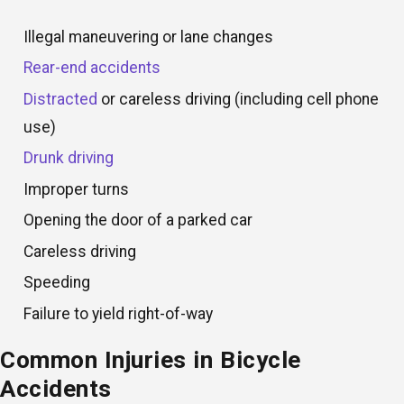
Illegal maneuvering or lane changes
Rear-end accidents
Distracted
or careless driving (including cell phone
use)
Drunk driving
Improper turns
Opening the door of a parked car
Careless driving
Speeding
Failure to yield right-of-way
Common Injuries in Bicycle
Accidents