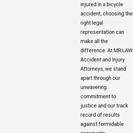
injured in a bicycle
accident, choosing the
right legal
representation can
make all the
difference. At MR.LAW
Accident and Injury
Attorneys, we stand
apart through our
unwavering
commitment to
justice and our track
record of results
against formidable