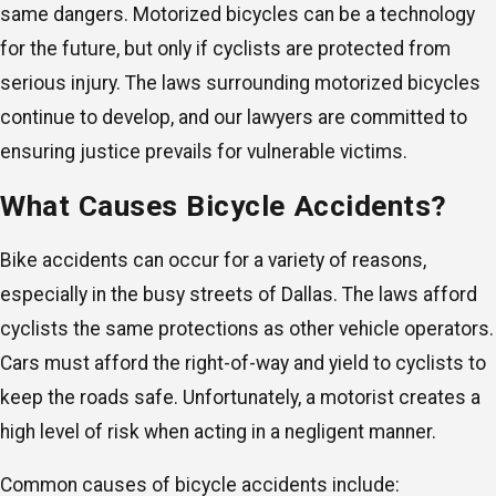
same dangers. Motorized bicycles can be a technology
for the future, but only if cyclists are protected from
serious injury. The laws surrounding motorized bicycles
continue to develop, and our lawyers are committed to
ensuring justice prevails for vulnerable victims.
What Causes Bicycle Accidents?
Bike accidents can occur for a variety of reasons,
especially in the busy streets of Dallas. The laws afford
cyclists the same protections as other vehicle operators.
Cars must afford the right-of-way and yield to cyclists to
keep the roads safe. Unfortunately, a motorist creates a
high level of risk when acting in a negligent manner.
Common causes of bicycle accidents include: