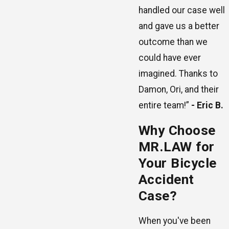
handled our case well
and gave us a better
outcome than we
could have ever
imagined. Thanks to
Damon, Ori, and their
entire team!”
- Eric B.
Why Choose
MR.LAW for
Your Bicycle
Accident
Case?
When you've been