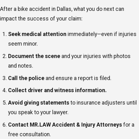
After a bike accident in Dallas, what you do next can
impact the success of your claim:
Seek medical attention
immediately—even if injuries
seem minor.
Document the scene
and your injuries with photos
and notes.
Call the police
and ensure a report is filed.
Collect driver and witness information.
Avoid giving statements
to insurance adjusters until
you speak to your lawyer.
Contact MR.LAW Accident & Injury Attorneys
for a
free consultation.