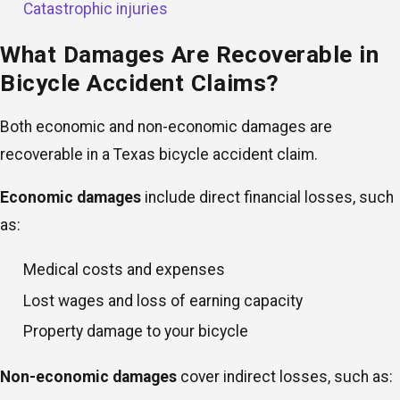
Catastrophic injuries
What Damages Are Recoverable in
Bicycle Accident Claims?
Both economic and non-economic damages are
recoverable in a Texas bicycle accident claim.
Economic damages
include direct financial losses, such
as:
Medical costs and expenses
Lost wages and loss of earning capacity
Property damage to your bicycle
Non-economic damages
cover indirect losses, such as: