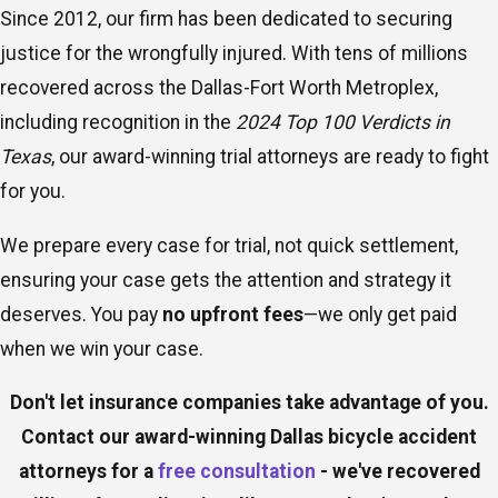
Since 2012, our firm has been dedicated to securing
justice for the wrongfully injured. With tens of millions
recovered across the Dallas-Fort Worth Metroplex,
including recognition in the
2024 Top 100 Verdicts in
Texas
, our award-winning trial attorneys are ready to fight
for you.
We prepare every case for trial, not quick settlement,
ensuring your case gets the attention and strategy it
deserves. You pay
no upfront fees
—we only get paid
when we win your case.
Don't let insurance companies take advantage of you.
Contact our award-winning Dallas bicycle accident
attorneys for a
free consultation
- we've recovered