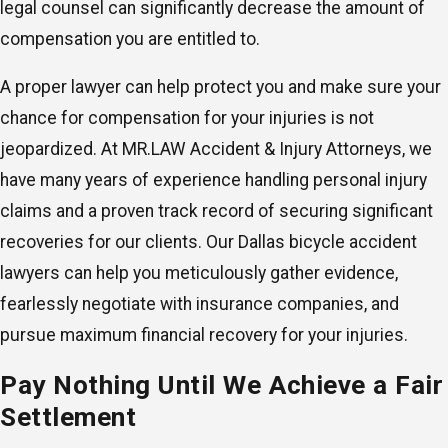
legal counsel can significantly decrease the amount of
compensation you are entitled to.
A proper lawyer can help protect you and make sure your
chance for compensation for your injuries is not
jeopardized. At MR.LAW Accident & Injury Attorneys, we
have many years of experience handling personal injury
claims and a proven track record of securing significant
recoveries for our clients. Our Dallas bicycle accident
lawyers can help you meticulously gather evidence,
fearlessly negotiate with insurance companies, and
pursue maximum financial recovery for your injuries.
Pay Nothing Until We Achieve a Fair
Settlement