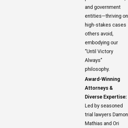
and government
entities—thriving on
high-stakes cases
others avoid,
embodying our
“Until Victory
Always”
philosophy.
Award-Winning
Attorneys &
Diverse Expertise:
Led by seasoned
trial lawyers Damon
Mathias and Ori