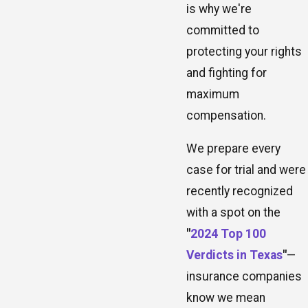
is why we're
committed to
protecting your rights
and fighting for
maximum
compensation.
We prepare every
case for trial and were
recently recognized
with a spot on the
"
2024 Top 100
Verdicts in Texas
"
—
insurance companies
know we mean