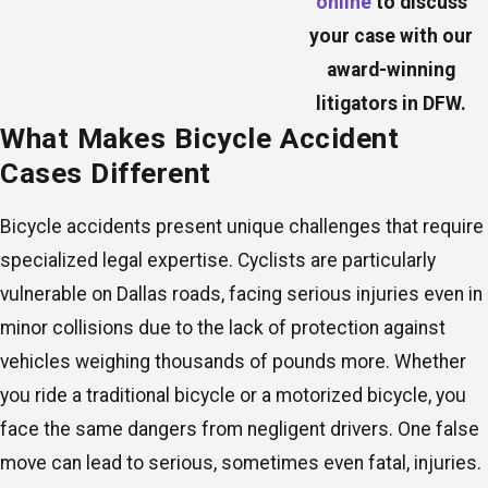
online
to discuss
your case with our
award-winning
litigators in DFW.
What Makes Bicycle Accident
Cases Different
Bicycle accidents present unique challenges that require
specialized legal expertise. Cyclists are particularly
vulnerable on Dallas roads, facing serious injuries even in
minor collisions due to the lack of protection against
vehicles weighing thousands of pounds more. Whether
you ride a traditional bicycle or a motorized bicycle, you
face the same dangers from negligent drivers. One false
move can lead to serious, sometimes even fatal, injuries.