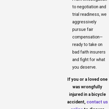
to negotiation and
trial readiness, we
aggressively
pursue fair
compensation—
ready to take on
bad faith insurers
and fight for what
you deserve.
If you or a loved one
was wrongfully
injured in a bicycle
accident,
contact us