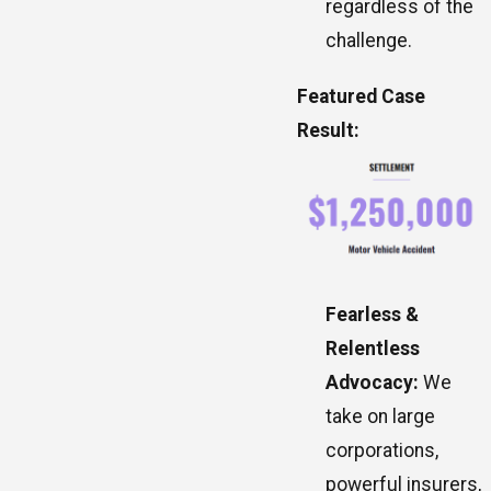
regardless of the
challenge.
Featured Case
Result:
Fearless &
Relentless
Advocacy:
We
take on large
corporations,
powerful insurers,