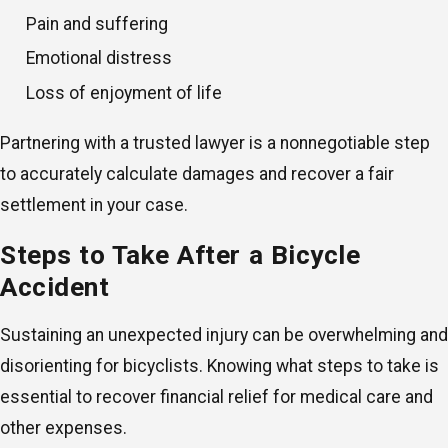
Pain and suffering
Emotional distress
Loss of enjoyment of life
Partnering with a trusted lawyer is a nonnegotiable step
to accurately calculate damages and recover a fair
settlement in your case.
Steps to Take After a Bicycle
Accident
Sustaining an unexpected injury can be overwhelming and
disorienting for bicyclists. Knowing what steps to take is
essential to recover financial relief for medical care and
other expenses.