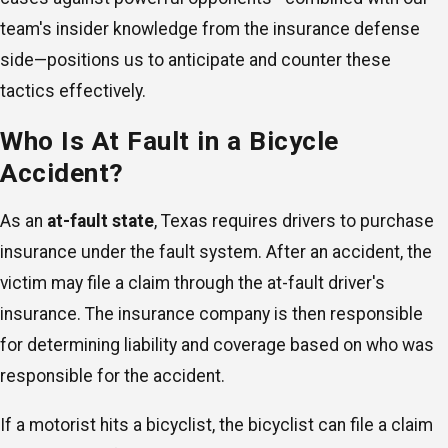
team's insider knowledge from the insurance defense
side—positions us to anticipate and counter these
tactics effectively.
Who Is At Fault in a Bicycle
Accident?
As an
at-fault state
, Texas requires drivers to purchase
insurance under the fault system. After an accident, the
victim may file a claim through the at-fault driver's
insurance. The insurance company is then responsible
for determining liability and coverage based on who was
responsible for the accident.
If a motorist hits a bicyclist, the bicyclist can file a claim