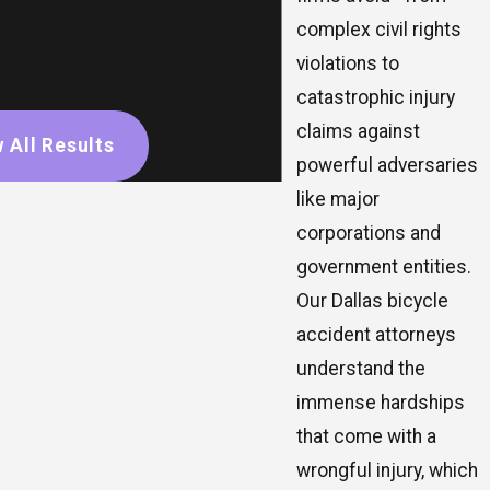
complex civil rights
violations to
catastrophic injury
claims against
 All Results
powerful adversaries
like major
corporations and
government entities.
Our Dallas bicycle
accident attorneys
understand the
immense hardships
that come with a
wrongful injury, which