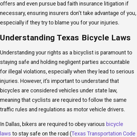
offers and even pursue bad faith insurance litigation if
necessary, ensuring insurers don't take advantage of you,
especially if they try to blame you for your injuries.
Understanding Texas Bicycle Laws
Understanding your rights as a bicyclist is paramount to
staying safe and holding negligent parties accountable
for illegal violations, especially when they lead to serious
injuries. However, it’s important to understand that
bicycles are considered vehicles under state law,
meaning that cyclists are required to follow the same
traffic rules and regulations as motor vehicle drivers.
In Dallas, bikers are required to obey various
bicycle
laws
to stay safe on the road (
Texas Transportation Code