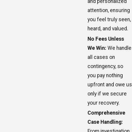
and personalized
attention, ensuring
you feel truly seen,
heard, and valued.
No Fees Unless
We Win:
We handle
all cases on
contingency, so
you pay nothing
upfront and owe us
only if we secure
your recovery.
Comprehensive
Case Handling:
From investigation