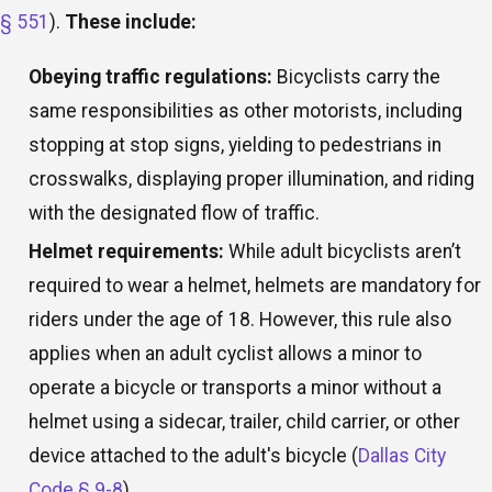
§ 551
).
These include:
Obeying traffic regulations:
Bicyclists carry the
same responsibilities as other motorists, including
stopping at stop signs, yielding to pedestrians in
crosswalks, displaying proper illumination, and riding
with the designated flow of traffic.
Helmet requirements:
While adult bicyclists aren’t
required to wear a helmet, helmets are mandatory for
riders under the age of 18. However, this rule also
applies when an adult cyclist allows a minor to
operate a bicycle or transports a minor without a
helmet using a sidecar, trailer, child carrier, or other
device attached to the adult's bicycle (
Dallas City
Code § 9-8
).