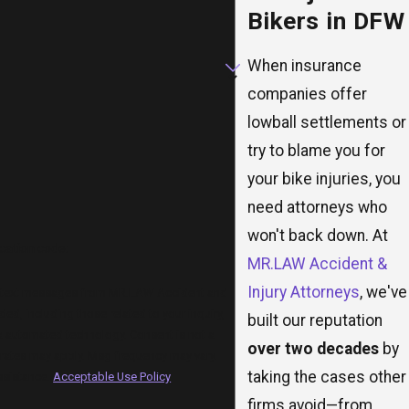
Bikers in DFW
When insurance
companies offer
lowball settlements or
try to blame you for
your bike injuries, you
need attorneys who
won't back down. At
ication code:
MR.LAW Accident &
Injury Attorneys
, we've
ve text messages from MR.LAW Accident and
ded, including those related to your inquiry,
built our reputation
ed technology. Consent is not a
over two decades
by
rates may apply. Msg frequency may vary.
taking the cases other
ssistance.
Acceptable Use Policy
firms avoid—from