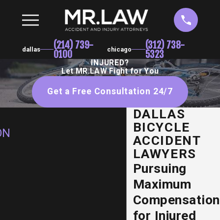
(214) 739-
(312) 738-
dallas
chicago
0100
5323
INJURED?
Let MR.LAW Fight for You
Get a Free Consultation 24/7
DALLAS
BICYCLE
ON
ACCIDENT
LAWYERS
Pursuing
Maximum
Compensation
for Injured