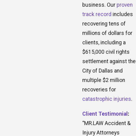
business. Our
proven
track record
includes
recovering tens of
millions of dollars for
clients, including a
$615,000 civil rights
settlement against the
City of Dallas and
multiple $2 million
recoveries for
catastrophic injuries
.
Client Testimonial
:
“MR.LAW Accident &
Injury Attorneys