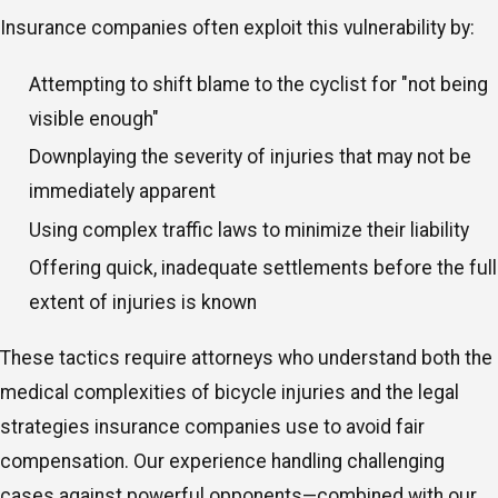
Insurance companies often exploit this vulnerability by:
Attempting to shift blame to the cyclist for "not being
visible enough"
Downplaying the severity of injuries that may not be
immediately apparent
Using complex traffic laws to minimize their liability
Offering quick, inadequate settlements before the full
extent of injuries is known
These tactics require attorneys who understand both the
medical complexities of bicycle injuries and the legal
strategies insurance companies use to avoid fair
compensation. Our experience handling challenging
cases against powerful opponents—combined with our