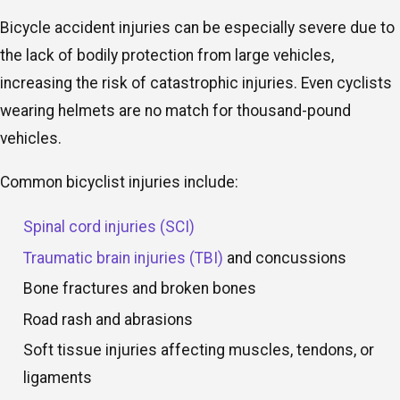
Bicycle accident injuries can be especially severe due to
the lack of bodily protection from large vehicles,
increasing the risk of catastrophic injuries. Even cyclists
wearing helmets are no match for thousand-pound
vehicles.
Common bicyclist injuries include:
Spinal cord injuries (SCI)
Traumatic brain injuries (TBI)
and concussions
Bone fractures and broken bones
Road rash and abrasions
Soft tissue injuries affecting muscles, tendons, or
ligaments