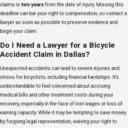
claims is
two years
from the date of injury. Missing this
deadline can bar your right to compensation, so contact a
lawyer as soon as possible to preserve evidence and
begin your claim.
Do I Need a Lawyer for a Bicycle
Accident Claim in Dallas?
Unexpected accidents can lead to severe injuries and
stress for bicyclists, including financial hardships. It’s
understandable to feel concerned about accruing
medical bills and other treatment costs during your
recovery, especially in the face of lost wages or loss of
earning capacity. While it may be tempting to save money
by forgoing legal representation, waiving your right to