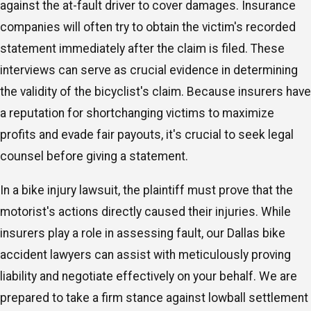
against the at-fault driver to cover damages. Insurance
companies will often try to obtain the victim's recorded
statement immediately after the claim is filed. These
interviews can serve as crucial evidence in determining
the validity of the bicyclist's claim. Because insurers have
a reputation for shortchanging victims to maximize
profits and evade fair payouts, it's crucial to seek legal
counsel before giving a statement.
In a bike injury lawsuit, the plaintiff must prove that the
motorist's actions directly caused their injuries. While
insurers play a role in assessing fault, our Dallas bike
accident lawyers can assist with meticulously proving
liability and negotiate effectively on your behalf. We are
prepared to take a firm stance against lowball settlement