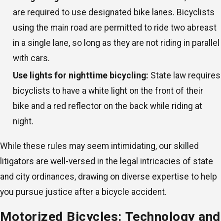
are required to use designated bike lanes. Bicyclists
using the main road are permitted to ride two abreast
in a single lane, so long as they are not riding in parallel
with cars.
Use lights for nighttime bicycling:
State law requires
bicyclists to have a white light on the front of their
bike and a red reflector on the back while riding at
night.
While these rules may seem intimidating, our skilled
litigators are well-versed in the legal intricacies of state
and city ordinances, drawing on diverse expertise to help
you pursue justice after a bicycle accident.
Motorized Bicycles: Technology and