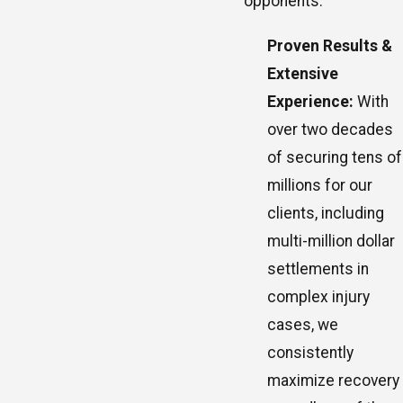
opponents.
Proven Results &
Extensive
Experience:
With
over two decades
of securing tens of
millions for our
clients, including
multi-million dollar
settlements in
complex injury
cases, we
consistently
maximize recovery