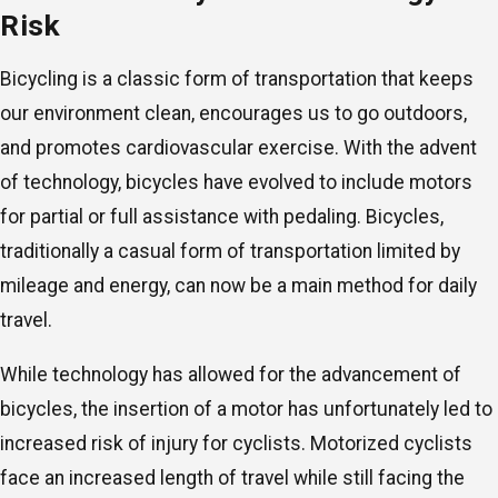
Risk
Bicycling is a classic form of transportation that keeps
our environment clean, encourages us to go outdoors,
and promotes cardiovascular exercise. With the advent
of technology, bicycles have evolved to include motors
for partial or full assistance with pedaling. Bicycles,
traditionally a casual form of transportation limited by
mileage and energy, can now be a main method for daily
travel.
While technology has allowed for the advancement of
bicycles, the insertion of a motor has unfortunately led to
increased risk of injury for cyclists. Motorized cyclists
face an increased length of travel while still facing the