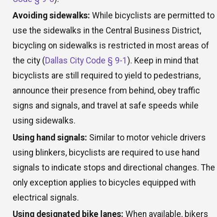
Avoiding sidewalks:
While bicyclists are permitted to
use the sidewalks in the Central Business District,
bicycling on sidewalks is restricted in most areas of
the city (
Dallas City Code § 9-1
). Keep in mind that
bicyclists are still required to yield to pedestrians,
announce their presence from behind, obey traffic
signs and signals, and travel at safe speeds while
using sidewalks.
Using hand signals:
Similar to motor vehicle drivers
using blinkers, bicyclists are required to use hand
signals to indicate stops and directional changes. The
only exception applies to bicycles equipped with
electrical signals.
Using designated bike lanes:
When available, bikers