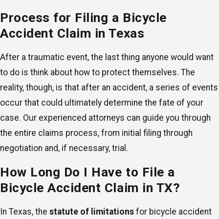
Process for Filing a Bicycle
Accident Claim in Texas
After a traumatic event, the last thing anyone would want
to do is think about how to protect themselves. The
reality, though, is that after an accident, a series of events
occur that could ultimately determine the fate of your
case. Our experienced attorneys can guide you through
the entire claims process, from initial filing through
negotiation and, if necessary, trial.
How Long Do I Have to File a
Bicycle Accident Claim in TX?
In Texas, the
statute of limitations
for bicycle accident