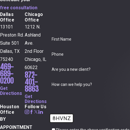
free consultation
Dallas
Chicago
Office
Office
13101
1212 N.
Preston Rd.
Ashland
First Name
Suite 501
Ave.
Dallas, TX
2nd Floor
Phone
75240
Chicago, IL
469-
60622
Are you a new client?
689-
872-
0200
401-
How can we help you?
8863
Get
Directions
Get
Directions
Houston
Follow Us
Office
8HVNZ
BY
APPOINTMENT
🛡️ Please enter the above verification code