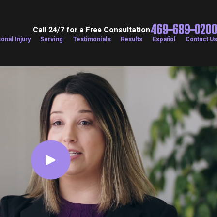
469-689-0200
Call 24/7 for a Free Consultation
onal Injury
Serving
Testimonials
Results
Español
Contact Us