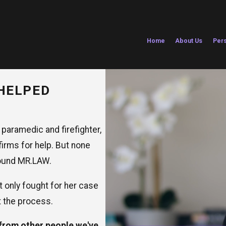
Home
About Us
Pers
HELPED
 paramedic and firefighter,
firms for help. But none
 found MR.LAW.
t only fought for her case
t the process.
 from other people we've