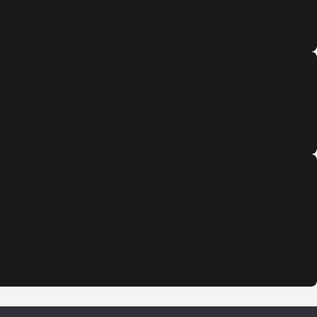
ed me to concentrate on getting a new vehicle and getting
 steps and possible outcomes. Professionalism shows
ful and professional group of
ential electrical/automation/communication industry and
uess. I’m more than satisfied with the results of my case.