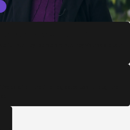
le each case with care!"
onderful. Attorney Raphael and Attorney Mathias are both
tive care,from the time he greeted us all through the
ned.
or me.