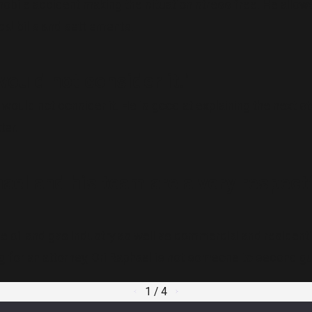
obile accident making the situation stress free. He allow
al bills and settlements.
uld not consider it."
would not consider it. He is good at explaining the next
ter.
hael and his team are a very respect
in the oil and gas industry as well as commercial and resid
ing for an attorney, Ori Raphael is not someone to second g
1
/
4