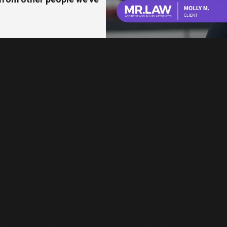
as are both very forthcoming & hand
 plans for personal injury cases and each time it’s been w
d definitely recommend them!
esponsive to our needs!"
He provided excellent service with polite,gentle and sensi
 and he came through for us and got us more than we imagi
d every time I needed good advice or help, he was there f