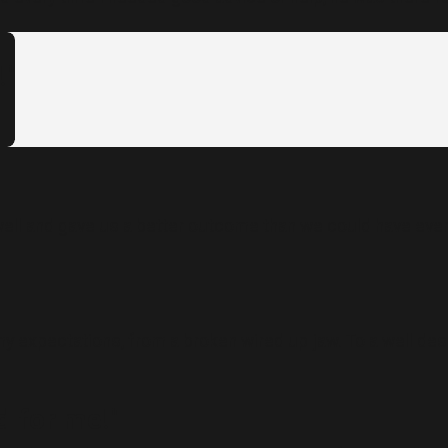
!"
ll and gave us a better outcome than we could have ever 
y expectations, from a broken wired up jaw. To a well de
 for me!"