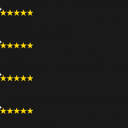
- R.J.
"Attorney Ori Raphael fights for you
Ori gives it his all to fight for you!
- Amir A
"Better outcome than imagined."
MR.LAW Accident and Injury Attorneys handled our case we
- Eric B.
"Truly amazing attorney!"
Truly amazing Attorney! This guy went above and beyond m
- S. Plowden
"Mr. Mathias went above and beyond