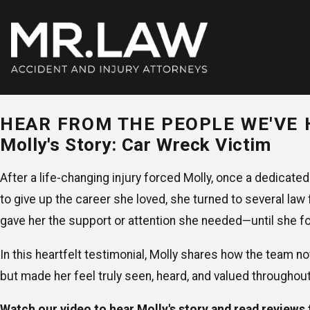
HEAR FROM THE PEOPLE WE'VE 
Molly's Story: Car Wreck Victim
After a life-changing injury forced Molly, once a dedicated
to give up the career she loved, she turned to several law 
gave her the support or attention she needed—until she
In this heartfelt testimonial, Molly shares how the team no
but made her feel truly seen, heard, and valued throughou
Watch our video to hear Molly's story and read reviews