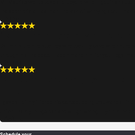
Mr. Mathias went above and beyond when I got in an autom
the appropriate treatment instead of worrying about medic
- James
"Damon took my case when others wo
Damon is the one attorney who took my case when others 
through in all he does. I recommend him for your legal mat
- Carolyn
"My hats off to these guys! Ori Rap
people."
I gave all of my friends his contact being that we’re all 
unfortunately things can and will go wrong. If you’re look
- Xavier J.
Schedule your