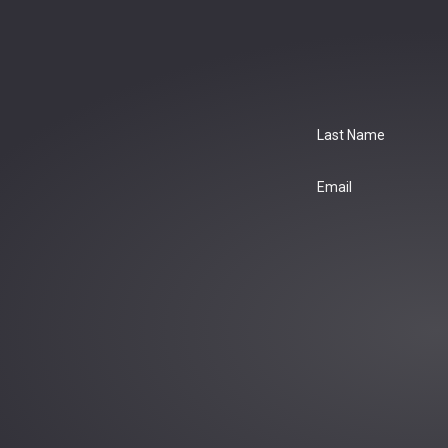
Last Name
Email
: