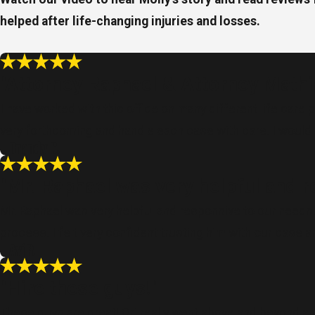
helped after life-changing injuries and losses.
"Attorney Raphael & Attorney Mathi
I have worked with this office on many different life care
very forthcoming and handle each case with care. I woul
- Brandy C.
"Mr. Raphael was very helpful and r
Mr. Raphael was very helpful and responsive to our needs. 
process. I felt very confident trusting him with our case
- Avi P.
"Hire these guys!"
These guys are great! Ori really went above and beyond an