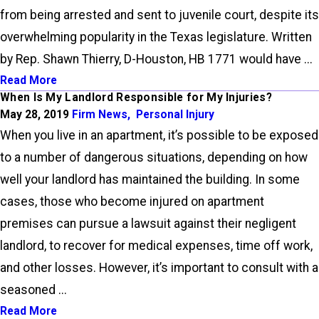
from being arrested and sent to juvenile court, despite its
overwhelming popularity in the Texas legislature. Written
by Rep. Shawn Thierry, D-Houston, HB 1771 would have ...
Read More
When Is My Landlord Responsible for My Injuries?
May 28, 2019
Firm News
,
Personal Injury
When you live in an apartment, it’s possible to be exposed
to a number of dangerous situations, depending on how
well your landlord has maintained the building. In some
cases, those who become injured on apartment
premises can pursue a lawsuit against their negligent
landlord, to recover for medical expenses, time off work,
and other losses. However, it’s important to consult with a
seasoned ...
Read More