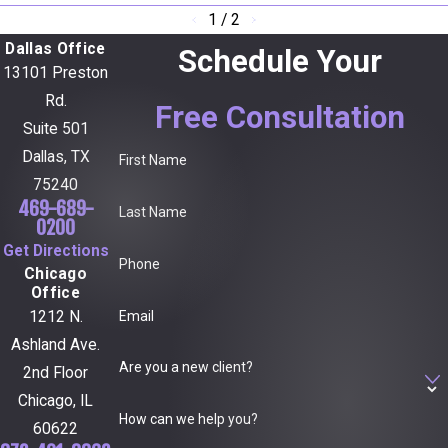
1
/
2
Dallas Office
Schedule Your
13101 Preston
Rd.
Free Consultation
Suite 501
Dallas, TX
First Name
75240
469-689-
Last Name
0200
Get Directions
Phone
Chicago
Office
Email
1212 N.
Ashland Ave.
Are you a new client?
2nd Floor
Chicago, IL
How can we help you?
60622