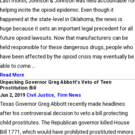
Last month, Johnson & Johnson was held accountable for
helping incite the opioid epidemic. Even though it
happened at the state-level in Oklahoma, the news is
huge because it sets an important legal precedent for all
future opioid lawsuits. Now that manufacturers can be
held responsible for these dangerous drugs, people who
have been affected by the opioid crisis may eventually be
able to come ...
Read More
Unpacking Governor Greg Abbott’s Veto of Teen
Prostitution Bill
Jun 2, 2019
Civil Justice
,
Firm News
Texas Governor Greg Abbott recently made headlines
after his controversial decision to veto a bill protecting
child prostitutes. The Republican governor killed House
Bill 1771, which would have prohibited prostituted minors