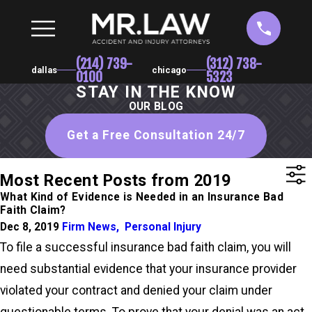
(214) 739-
(312) 738-
dallas
chicago
0100
5323
STAY IN THE KNOW
OUR BLOG
Get a Free Consultation 24/7
Most Recent Posts from 2019
What Kind of Evidence is Needed in an Insurance Bad
Faith Claim?
Dec 8, 2019
Firm News
,
Personal Injury
To file a successful insurance bad faith claim, you will
need substantial evidence that your insurance provider
violated your contract and denied your claim under