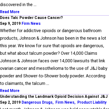
discovered in the ...
Read More
Does Talc Powder Cause Cancer?
Sep 9, 2019
Firm News
Whether for addictive opioids or dangerous bathroom
products, Johnson & Johnson has been in the news a lot
this year. We know for sure that opioids are dangerous,
but what about talcum powder? Over 14,000 Claims
Johnson & Johnson faces over 14,000 lawsuits that link
ovarian cancer and mesothelioma to the use of J&J baby
powder and Shower-to-Shower body powder. According
to claimants, the talcum ...
Read More
Understanding the Landmark Opioid Decision Against J&J
Sep 2, 2019
Dangerous Drugs
,
Firm News
,
Product Liability