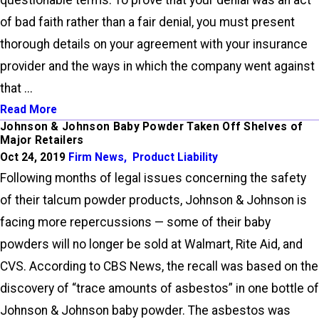
questionable terms. To prove that your denial was an act
of bad faith rather than a fair denial, you must present
thorough details on your agreement with your insurance
provider and the ways in which the company went against
that ...
Read More
Johnson & Johnson Baby Powder Taken Off Shelves of
Major Retailers
Oct 24, 2019
Firm News
,
Product Liability
Following months of legal issues concerning the safety
of their talcum powder products, Johnson & Johnson is
facing more repercussions — some of their baby
powders will no longer be sold at Walmart, Rite Aid, and
CVS. According to CBS News, the recall was based on the
discovery of “trace amounts of asbestos” in one bottle of
Johnson & Johnson baby powder. The asbestos was