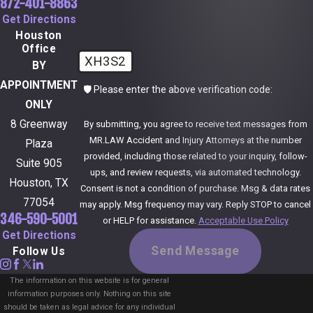
872-401-8863
Get Directions
Houston
Office
XH3S2
BY
APPOINTMENT
🛡️ Please enter the above verification code:
ONLY
8 Greenway
By submitting, you agree to receive text messages from
MR.LAW Accident and Injury Attorneys at the number
Plaza
provided, including those related to your inquiry, follow-
Suite 905
ups, and review requests, via automated technology.
Houston, TX
Consent is not a condition of purchase. Msg & data rates
77054
may apply. Msg frequency may vary. Reply STOP to cancel
346-590-5001
or HELP for assistance.
Acceptable Use Policy
Get Directions
Send Message
Follow Us
The information on this website is for general
information purposes only. Nothing on this site
should be taken as legal advice for any individual