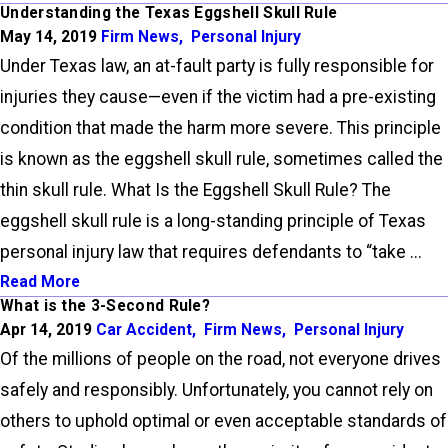
Understanding the Texas Eggshell Skull Rule
May 14, 2019
Firm News
,
Personal Injury
Under Texas law, an at-fault party is fully responsible for
injuries they cause—even if the victim had a pre-existing
condition that made the harm more severe. This principle
is known as the eggshell skull rule, sometimes called the
thin skull rule. What Is the Eggshell Skull Rule? The
eggshell skull rule is a long-standing principle of Texas
personal injury law that requires defendants to “take ...
Read More
What is the 3-Second Rule?
Apr 14, 2019
Car Accident
,
Firm News
,
Personal Injury
Of the millions of people on the road, not everyone drives
safely and responsibly. Unfortunately, you cannot rely on
others to uphold optimal or even acceptable standards of