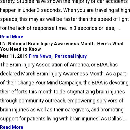
safety. Studies have shown the majority of car accidents
happen in under 3 seconds. When you are traveling at high
speeds, this may as well be faster than the speed of light
for the lack of response time. In 3 seconds or less, ...
Read More
It’s National Brain Injury Awareness Month: Here’s What
You Need to Know
Mar 11, 2019
Firm News
,
Personal Injury
The Brain Injury Association of America, or BIAA, has
declared March Brain Injury Awareness Month. As a part
of their Change Your Mind Campaign, the BIAA is devoting
their efforts this month to de-stigmatizing brain injuries
through community outreach, empowering survivors of
brain injuries as well as their caregivers, and promoting
support for patients living with brain injuries. As Dallas ...
Read More