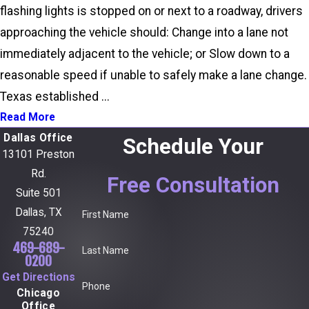
flashing lights is stopped on or next to a roadway, drivers
approaching the vehicle should: Change into a lane not
immediately adjacent to the vehicle; or Slow down to a
reasonable speed if unable to safely make a lane change.
Texas established ...
Read More
Dallas Office
Schedule Your
13101 Preston
Rd.
Free Consultation
Suite 501
Dallas, TX
First Name
75240
469-689-
Last Name
0200
Get Directions
Phone
Chicago
Office