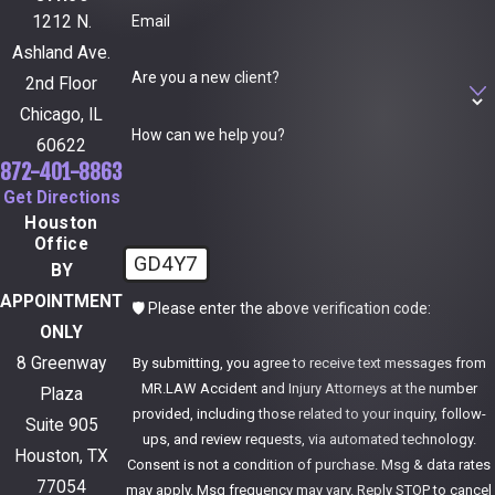
Email
1212 N.
Ashland Ave.
Are you a new client?
2nd Floor
Chicago, IL
How can we help you?
60622
872-401-8863
Get Directions
Houston
Office
GD4Y7
BY
APPOINTMENT
🛡️ Please enter the above verification code:
ONLY
8 Greenway
By submitting, you agree to receive text messages from
MR.LAW Accident and Injury Attorneys at the number
Plaza
provided, including those related to your inquiry, follow-
Suite 905
ups, and review requests, via automated technology.
Houston, TX
Consent is not a condition of purchase. Msg & data rates
77054
may apply. Msg frequency may vary. Reply STOP to cancel