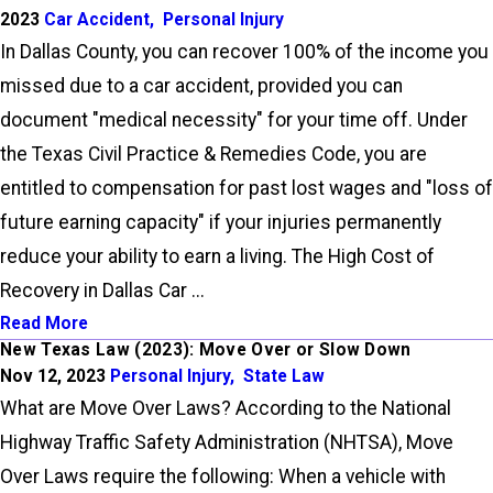
2023
Car Accident
,
Personal Injury
In Dallas County, you can recover 100% of the income you
missed due to a car accident, provided you can
document "medical necessity" for your time off. Under
the Texas Civil Practice & Remedies Code, you are
entitled to compensation for past lost wages and "loss of
future earning capacity" if your injuries permanently
reduce your ability to earn a living. The High Cost of
Recovery in Dallas Car ...
Read More
New Texas Law (2023): Move Over or Slow Down
Nov 12, 2023
Personal Injury
,
State Law
What are Move Over Laws? According to the National
Highway Traffic Safety Administration (NHTSA), Move
Over Laws require the following: When a vehicle with