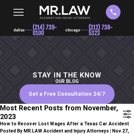
(214) 739-
(312) 738-
dallas
chicago
0100
5323
STAY IN THE KNOW
OUR BLOG
Get a Free Consultation 24/7
Most Recent Posts from November,
2023
How to Recover Lost Wages After a Texas Car Accident
Posted By MR.LAW Accident and Injury Attorneys | Nov 27,