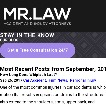
STAY IN THE KNOW
OUR BLOG
Get a Free Consultation 24/7
Most Recent Posts from September, 20
How Long Does Whiplash Last?
Sep 26, 2017
Car Accident
,
Firm News
,
Personal Injury
One of the most common injuries in car accidents is whipla
motion that results in sprains or strains to the structur
also extend to the shoulders, arms, upper back, and ...