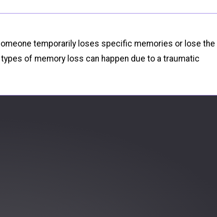
r someone temporarily loses specific memories or lose the
ng types of memory loss can happen due to a traumatic