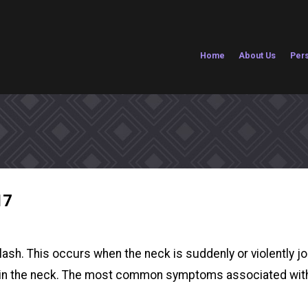
Home
About Us
Pers
17
sh. This occurs when the neck is suddenly or violently jol
es in the neck. The most common symptoms associated with 