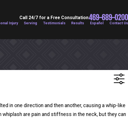
469-689-0200
Call 24/7 for a Free Consultation
onal Injury
Serving
Testimonials
Results
Español
Contact Us
ted in one direction and then another, causing a whip-like
whiplash are pain and stiffness in the neck, but they can