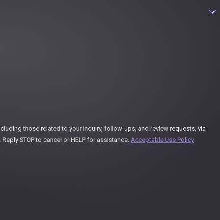
uding those related to your inquiry, follow-ups, and review requests, via
ay vary. Reply STOP to cancel or HELP for assistance.
Acceptable Use Policy