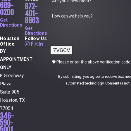
Are you a new client?
689-
872-
0200
401-
How can we help you?
8863
Get
Directions
Get
Directions
Houston
Follow Us
Office
7VGCV
BY
APPOINTMENT
🛡️ Please enter the above verification code
ONLY
8 Greenway
By submitting, you agree to receive text me
automated technol
Plaza
Suite 905
Houston, TX
77054
346-
590-
5001