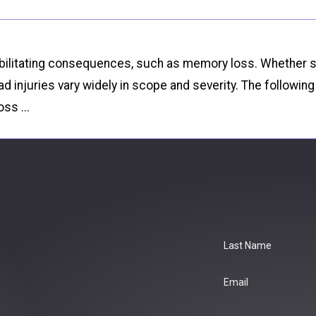
of debilitating consequences, such as memory loss. Whethe
d injuries vary widely in scope and severity. The followi
ss ...
Last Name
Email