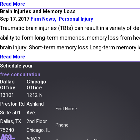
Read More
Brain Injuries and Memory Loss
Sep 17, 2017
Firm News
,
Personal Injury
Traumatic brain injuries (TBIs) can result in a variety 
ability to form long-term memories, memory loss from hea
brain injury: Short-term memory loss Long-term memory lo
Read More
Schedule your
free consultation
Dallas
Chicago
Office
Office
13101
1212 N.
Preston Rd.
Ashland
First Name
Suite 501
Ave.
Dallas, TX
2nd Floor
Phone
75240
Chicago, IL
469-
60622