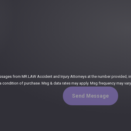
:
ssages from MR.LAW Accident and Injury Attorneys at the number provided, incl
ogy. Consent is not a condition of purchase. Msg & data rates may apply. Msg frequency m
Send Message