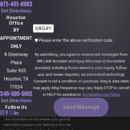
872-401-8863
Get Directions
Houston
Office
68G4Y
BY
APPOINTMENT
🛡️ Please enter the above verification code:
ONLY
8 Greenway
By submitting, you agree to receive text messages from
MR.LAW Accident and Injury Attorneys at the number
Plaza
provided, including those related to your inquiry, follow-
Suite 905
ups, and review requests, via automated technology.
Houston, TX
Consent is not a condition of purchase. Msg & data rates
77054
may apply. Msg frequency may vary. Reply STOP to cancel
346-590-5001
or HELP for assistance.
Acceptable Use Policy
Get Directions
Send Message
Follow Us
The information on this website is for general
information purposes only. Nothing on this site