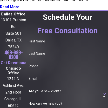
Read More
Dallas Office
Schedule Your
13101 Preston
Rd.
Free Consultation
Suite 501
Dallas, TX
First Name
75240
469-689-
Last Name
0200
Get Directions
Phone
Chicago
Office
Email
1212 N.
Ashland Ave.
Are you a new client?
2nd Floor
Chicago, IL
How can we help you?
60622