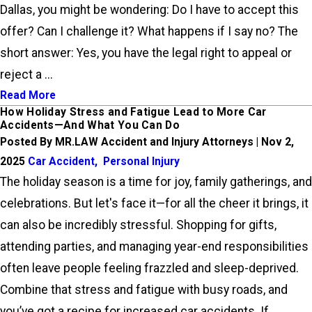
Dallas, you might be wondering: Do I have to accept this
offer? Can I challenge it? What happens if I say no? The
short answer: Yes, you have the legal right to appeal or
reject a ...
Read More
How Holiday Stress and Fatigue Lead to More Car
Accidents—And What You Can Do
Posted By MR.LAW Accident and Injury Attorneys | Nov 2,
2025
Car Accident
,
Personal Injury
The holiday season is a time for joy, family gatherings, and
celebrations. But let's face it—for all the cheer it brings, it
can also be incredibly stressful. Shopping for gifts,
attending parties, and managing year-end responsibilities
often leave people feeling frazzled and sleep-deprived.
Combine that stress and fatigue with busy roads, and
you’ve got a recipe for increased car accidents. If ...