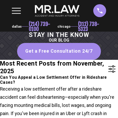
(214) 739-
(312) 738-
dallas
chicago
0100
5323
STAY IN THE KNOW
OUR BLOG
Get a Free Consultation 24/7
Most Recent Posts from November,
2025
Can You Appeal a Low Settlement Offer in Rideshare
Cases?
Receiving a low settlement offer after a rideshare
accident can feel disheartening—especially when you're
facing mounting medical bills, lost wages, and ongoing
pain. If you've been injured in an Uber or Lyft crash in