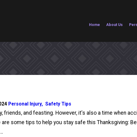
Home
About Us
Pers
2024
Personal Injury
,
Safety Tips
y, friends, and feasting. However, it's also a time when ac
Here are some tips to help you stay safe this Thanksgiving
..