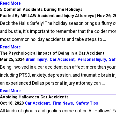
Read More
5 Common Accidents During the Holidays
Posted By MR.LAW Accident and Injury Attorneys | Nov 26, 
Deck the Halls Safely! The holiday season brings a flurry 
and bustle, it's important to remember that the colder mo
most common holiday accidents and take steps to ...
Read More
The Psychological Impact of Being in a Car Accident
Mar 25, 2024
Brain Injury
,
Car Accident
,
Personal Injury
,
Saf
Being involved in a car accident can affect more than your
including PTSD, anxiety, depression, and traumatic brain 
an experienced Dallas personal injury attorney can ...
Read More
Avoiding Halloween Car Accidents
Oct 18, 2020
Car Accident
,
Firm News
,
Safety Tips
All kinds of ghouls and goblins come out on All Hallows’ E