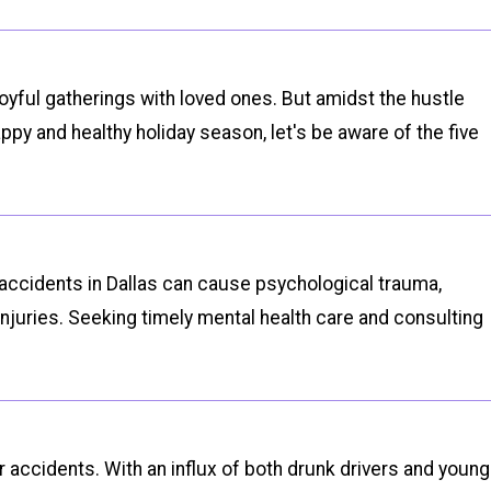
joyful gatherings with loved ones. But amidst the hustle
py and healthy holiday season, let's be aware of the five
r accidents in Dallas can cause psychological trauma,
injuries. Seeking timely mental health care and consulting
 accidents. With an influx of both drunk drivers and young