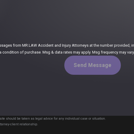
:
ssages from MR.LAW Accident and Injury Attorneys at the number provided, incl
ogy. Consent is not a condition of purchase. Msg & data rates may apply. Msg frequency m
Send Message
ite should be taken as legal advice for any individual case or situation.
torney-client relationship.