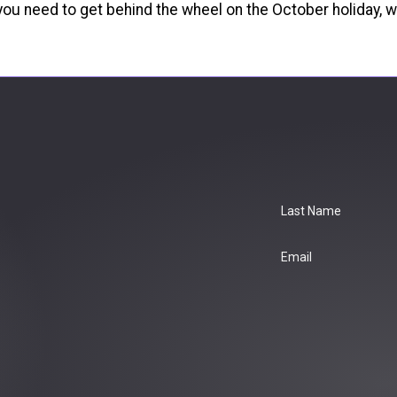
If you need to get behind the wheel on the October holiday
Last Name
Email