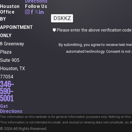
Directions
Houston
Follow Us
Office
DSKKZ
BY
APPOINTMENT
🛡️ Please enter the above verification code
ONLY
8 Greenway
By submitting, you agree to receive text me
automated technol
Plaza
Suite 905
Houston, TX
77054
346-
590-
5001
Get
Directions
The information on this website is for general information purposes only. Nothing on this s
This information is not intended to create, and receipt or viewing does not constitute, an at
© 2026 All Rights Reserved.