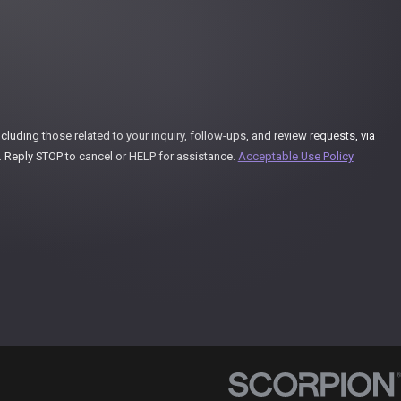
uding those related to your inquiry, follow-ups, and review requests, via
ay vary. Reply STOP to cancel or HELP for assistance.
Acceptable Use Policy