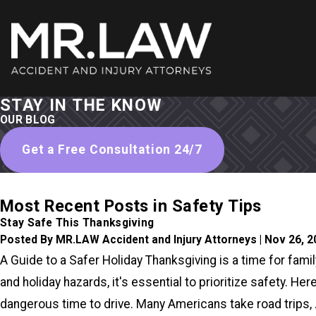
STAY IN THE KNOW
OUR BLOG
Get a Free Consultation 24/7
Most Recent Posts in Safety Tips
Stay Safe This Thanksgiving
Posted By MR.LAW Accident and Injury Attorneys | Nov 26, 
A Guide to a Safer Holiday Thanksgiving is a time for famil
and holiday hazards, it's essential to prioritize safety. 
dangerous time to drive. Many Americans take road trips, .