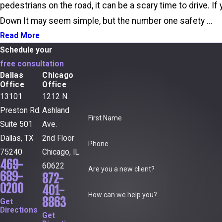
pedestrians on the road, it can be a scary time to drive. 
Down It may seem simple, but the number one safety ...
Read More
Schedule your
free consultation
Dallas
Chicago
Office
Office
13101
1212 N.
Preston Rd.
Ashland
First Name
Suite 501
Ave.
Dallas, TX
2nd Floor
Phone
75240
Chicago, IL
469-
60622
Are you a new client?
689-
872-
0200
401-
How can we help you?
8863
Get
Directions
Get