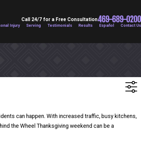
469-689-0200
Call 24/7 for a Free Consultation
onal Injury
Serving
Testimonials
Results
Español
Contact Us
cidents can happen. With increased traffic, busy kitchens,
: Behind the Wheel Thanksgiving weekend can be a