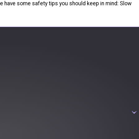
, we have some safety tips you should keep in mind: Slow