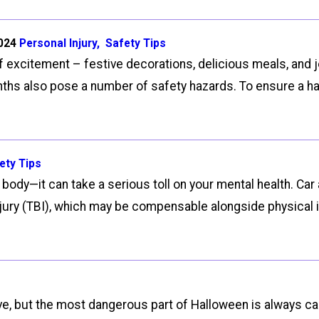
2024
Personal Injury
,
Safety Tips
of excitement – festive decorations, delicious meals, and 
nths also pose a number of safety hazards. To ensure a hap
ety Tips
 body—it can take a serious toll on your mental health. Ca
injury (TBI), which may be compensable alongside physical 
ve, but the most dangerous part of Halloween is always car