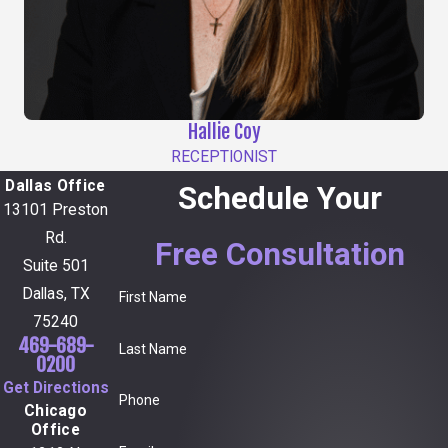
Hallie Coy
RECEPTIONIST
Dallas Office
Schedule Your
13101 Preston
Rd.
Free Consultation
Suite 501
Dallas, TX
First Name
75240
469-689-
Last Name
0200
Get Directions
Phone
Chicago
Office