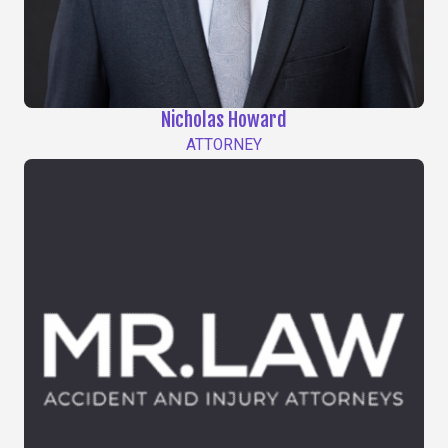
Nicholas Howard
ATTORNEY