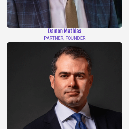
Damon Mathias
PARTNER, FOUNDER