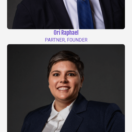
Ori Raphael
PARTNER, FOUNDER