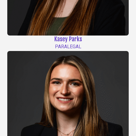
Kasey Parks
PARALEGAL