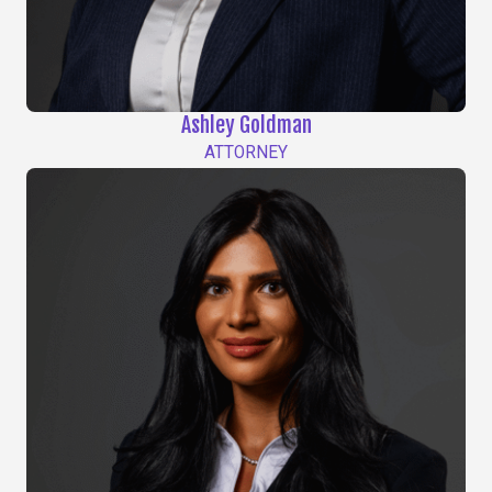
Ashley Goldman
ATTORNEY