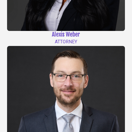
Alexis Weber
ATTORNEY