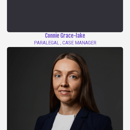
Connie Grace-lake
PARALEGAL , CASE MANAGER