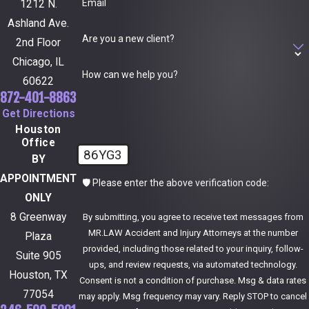
Email
1212 N.
Ashland Ave.
Are you a new client?
2nd Floor
Chicago, IL
How can we help you?
60622
872-401-8863
Get Directions
Houston
Office
86YG3
BY
APPOINTMENT
🛡️ Please enter the above verification code:
ONLY
8 Greenway
By submitting, you agree to receive text messages from
MR.LAW Accident and Injury Attorneys at the number
Plaza
provided, including those related to your inquiry, follow-
Suite 905
ups, and review requests, via automated technology.
Houston, TX
Consent is not a condition of purchase. Msg & data rates
77054
may apply. Msg frequency may vary. Reply STOP to cancel