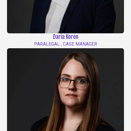
Daria Koren
PARALEGAL , CASE MANAGER