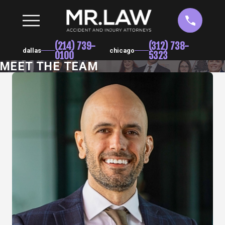
(214) 739-
(312) 738-
dallas
chicago
0100
5323
MEET THE TEAM