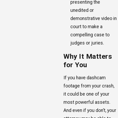
presenting the
unedited or
demonstrative video in
court to make a
compelling case to
judges or juries.
Why It Matters
for You
If you have dashcam
footage from your crash,
it could be one of your
most powerful assets.
And even if you don’t, your