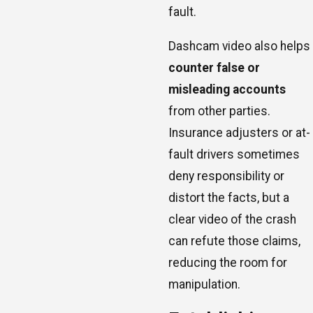
fault.
Dashcam video also helps
counter false or
misleading accounts
from other parties.
Insurance adjusters or at-
fault drivers sometimes
deny responsibility or
distort the facts, but a
clear video of the crash
can refute those claims,
reducing the room for
manipulation.