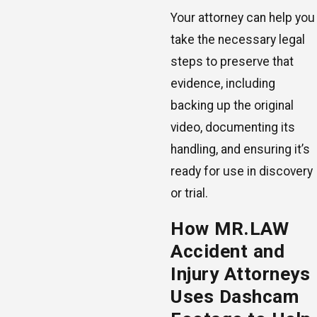
Your attorney can help you
take the necessary legal
steps to preserve that
evidence, including
backing up the original
video, documenting its
handling, and ensuring it’s
ready for use in discovery
or trial.
How MR.LAW
Accident and
Injury Attorneys
Uses Dashcam