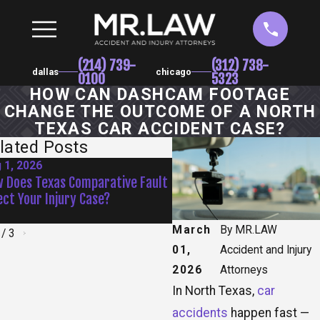
(214) 739-
(312) 738-
dallas
chicago
0100
5323
HOW CAN DASHCAM FOOTAGE
CHANGE THE OUTCOME OF A NORTH
TEXAS CAR ACCIDENT CASE?
lated Posts
 1, 2026
Jul 1, 2026
 Does Texas Comparative Fault
Are Texas Drivers More Da
ect Your Injury Case?
During Summer Vacation M
March
By
MR.LAW
/
3
01,
Accident and Injury
2026
Attorneys
In North Texas,
car
accidents
happen fast —