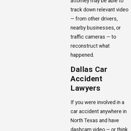
attorney may be able to
track down relevant video
— from other drivers,
nearby businesses, or
traffic cameras — to
reconstruct what
happened.
Dallas Car
Accident
Lawyers
If you were involved in a
car accident anywhere in
North Texas and have
dashcam video — or think