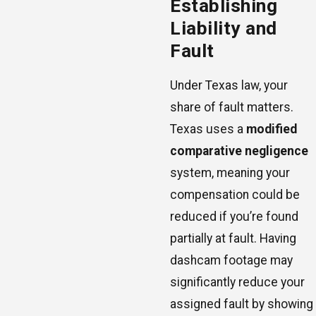
Establishing
Liability and
Fault
Under Texas law, your
share of fault matters.
Texas uses a
modified
comparative negligence
system, meaning your
compensation could be
reduced if you’re found
partially at fault. Having
dashcam footage may
significantly reduce your
assigned fault by showing