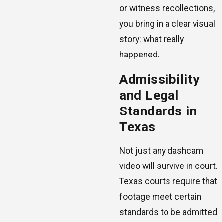
or witness recollections,
you bring in a clear visual
story: what really
happened.
Admissibility
and Legal
Standards in
Texas
Not just any dashcam
video will survive in court.
Texas courts require that
footage meet certain
standards to be admitted