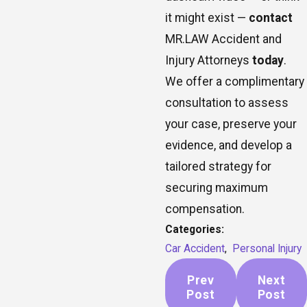
it might exist —
contact
MR.LAW Accident and
Injury Attorneys
today
.
We offer a complimentary
consultation to assess
your case, preserve your
evidence, and develop a
tailored strategy for
securing maximum
compensation.
Categories:
Car Accident
,
Personal Injury
Prev
Next
Post
Post