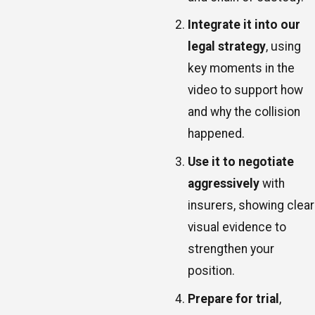
Integrate it into our
legal strategy
, using
key moments in the
video to support how
and why the collision
happened.
Use it to negotiate
aggressively
with
insurers, showing clear
visual evidence to
strengthen your
position.
Prepare for trial
,