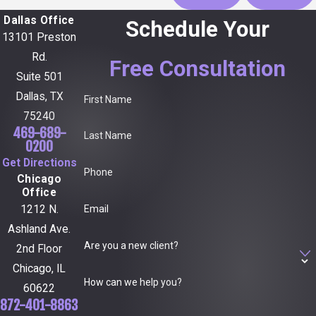
Dallas Office
Schedule Your
13101 Preston
Rd.
Free Consultation
Suite 501
Dallas, TX
First Name
75240
469-689-
Last Name
0200
Get Directions
Phone
Chicago
Office
Email
1212 N.
Ashland Ave.
Are you a new client?
2nd Floor
Chicago, IL
How can we help you?
60622
872-401-8863