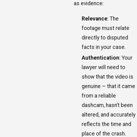
as evidence:
Relevance
: The
footage must relate
directly to disputed
facts in your case.
Authentication
: Your
lawyer will need to
show that the video is
genuine — that it came
from a reliable
dashcam, hasn’t been
altered, and accurately
reflects the time and
place of the crash.