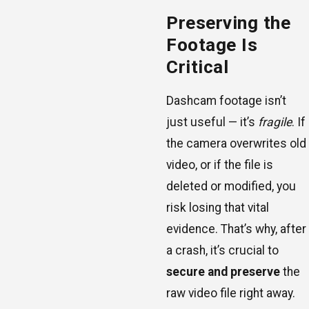
Preserving the
Footage Is
Critical
Dashcam footage isn’t
just useful — it’s
fragile
. If
the camera overwrites old
video, or if the file is
deleted or modified, you
risk losing that vital
evidence. That’s why, after
a crash, it’s crucial to
secure and preserve
the
raw video file right away.