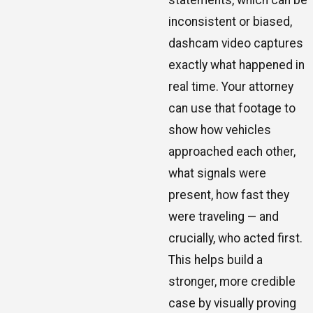
inconsistent or biased,
dashcam video captures
exactly what happened in
real time. Your attorney
can use that footage to
show how vehicles
approached each other,
what signals were
present, how fast they
were traveling — and
crucially, who acted first.
This helps build a
stronger, more credible
case by visually proving