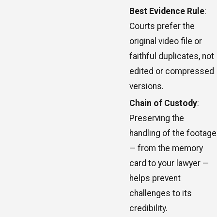
Best Evidence Rule
:
Courts prefer the
original video file or
faithful duplicates, not
edited or compressed
versions.
Chain of Custody
:
Preserving the
handling of the footage
— from the memory
card to your lawyer —
helps prevent
challenges to its
credibility.