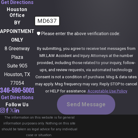
Get Directions
Houston
Office
MD637
BY
APPOINTMENT
🛡️ Please enter the above verification code:
ONLY
8 Greenway
By submitting, you agree to receive text messages from
MR.LAW Accident and Injury Attorneys at the number
Plaza
provided, including those related to your inquiry, follow-
Suite 905
ups, and review requests, via automated technology.
Houston, TX
Consent is not a condition of purchase. Msg & data rates
77054
may apply. Msg frequency may vary. Reply STOP to cancel
346-590-5001
or HELP for assistance.
Acceptable Use Policy
Get Directions
Send Message
Follow Us
The information on this website is for general
information purposes only. Nothing on this site
should be taken as legal advice for any individual
case or situation.