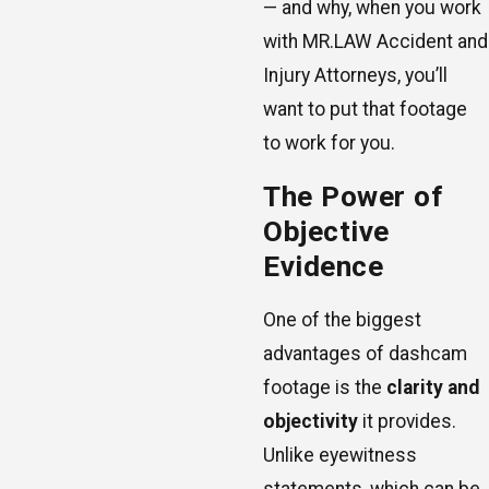
— and why, when you work
with MR.LAW Accident and
Injury Attorneys, you’ll
want to put that footage
to work for you.
The Power of
Objective
Evidence
One of the biggest
advantages of dashcam
footage is the
clarity and
objectivity
it provides.
Unlike eyewitness
statements, which can be