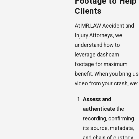
Footage to Help
Clients
At MR.LAW Accident and
Injury Attorneys, we
understand how to
leverage dashcam
footage for maximum
benefit. When you bring us
video from your crash, we:
Assess and
authenticate
the
recording, confirming
its source, metadata,
and chain of custody.