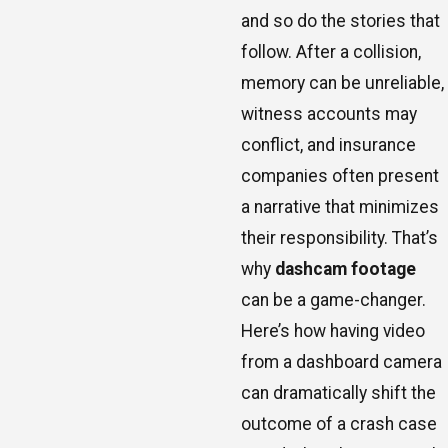
and so do the stories that
follow. After a collision,
memory can be unreliable,
witness accounts may
conflict, and insurance
companies often present
a narrative that minimizes
their responsibility. That’s
why
dashcam footage
can be a game-changer.
Here’s how having video
from a dashboard camera
can dramatically shift the
outcome of a crash case