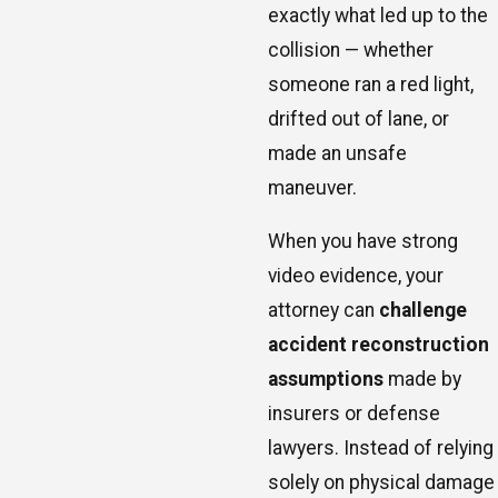
exactly what led up to the
collision — whether
someone ran a red light,
drifted out of lane, or
made an unsafe
maneuver.
When you have strong
video evidence, your
attorney can
challenge
accident reconstruction
assumptions
made by
insurers or defense
lawyers. Instead of relying
solely on physical damage