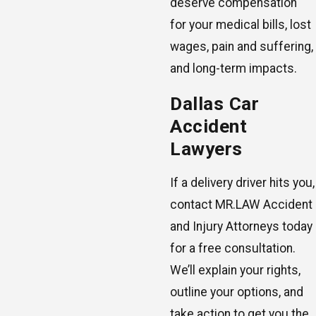
deserve compensation
for your medical bills, lost
wages, pain and suffering,
and long-term impacts.
Dallas Car
Accident
Lawyers
If a delivery driver hits you,
contact MR.LAW Accident
and Injury Attorneys today
for a free consultation.
We’ll explain your rights,
outline your options, and
take action to get you the