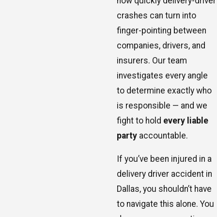
how quickly delivery-driver
crashes can turn into
finger-pointing between
companies, drivers, and
insurers. Our team
investigates every angle
to determine exactly who
is responsible — and we
fight to hold
every liable
party
accountable.
If you’ve been injured in a
delivery driver accident in
Dallas, you shouldn’t have
to navigate this alone. You