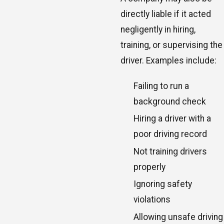
directly liable if it acted
negligently in hiring,
training, or supervising the
driver. Examples include:
Failing to run a
background check
Hiring a driver with a
poor driving record
Not training drivers
properly
Ignoring safety
violations
Allowing unsafe driving