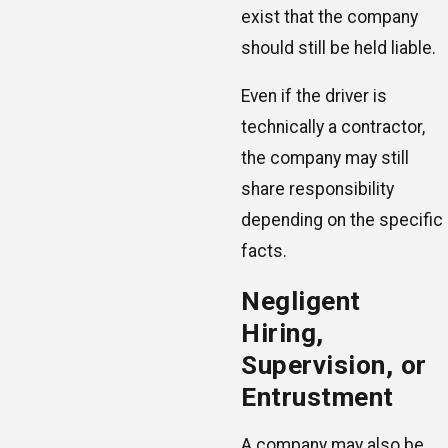
exist that the company
should still be held liable.
Even if the driver is
technically a contractor,
the company may still
share responsibility
depending on the specific
facts.
Negligent
Hiring,
Supervision, or
Entrustment
A company may also be