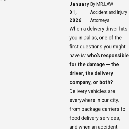
January
By
MR.LAW
01,
Accident and Injury
2026
Attorneys
When a delivery driver hits
you in Dallas, one of the
first questions you might
have is:
who’s responsible
for the damage — the
driver, the delivery
company, or both?
Delivery vehicles are
everywhere in our city,
from package carriers to
food delivery services,
and when an accident