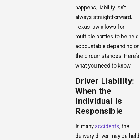
happens, liability isn’t
always straightforward.
Texas law allows for
multiple parties to be held
accountable depending on
the circumstances. Here’s
what you need to know.
Driver Liability:
When the
Individual Is
Responsible
In many
accidents
, the
delivery driver may be held