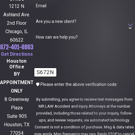
Email
1212 N.
Ashland Ave.
Are you a new client?
2nd Floor
Chicago, IL
How can we help you?
60622
872-401-8863
Get Directions
Houston
Office
S672N
BY
APPOINTMENT
🛡️ Please enter the above verification code:
ONLY
8 Greenway
By submitting, you agree to receive text messages from
MR.LAW Accident and Injury Attorneys at the number
Plaza
provided, including those related to your inquiry, follow-
Suite 905
ups, and review requests, via automated technology.
Houston, TX
Consent is not a condition of purchase. Msg & data rates
77054
may apply. Msg frequency may vary. Reply STOP to cancel