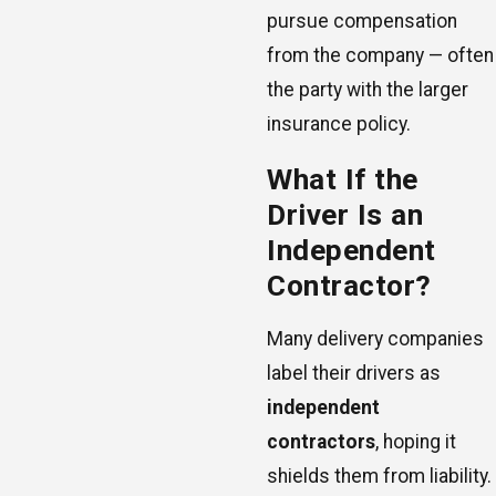
pursue compensation
from the company — often
the party with the larger
insurance policy.
What If the
Driver Is an
Independent
Contractor?
Many delivery companies
label their drivers as
independent
contractors
, hoping it
shields them from liability.