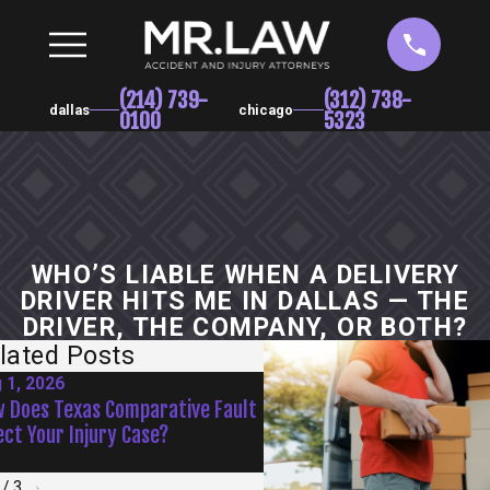
(214) 739-
(312) 738-
dallas
chicago
0100
5323
WHO’S LIABLE WHEN A DELIVERY
DRIVER HITS ME IN DALLAS — THE
DRIVER, THE COMPANY, OR BOTH?
lated Posts
 1, 2026
Jul 1, 2026
 Does Texas Comparative Fault
Are Texas Drivers More Da
ect Your Injury Case?
During Summer Vacation M
/
3