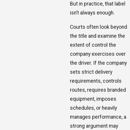
But in practice, that label
isn’t always enough.
Courts often look beyond
the title and examine the
extent of control the
company exercises over
the driver. If the company
sets strict delivery
requirements, controls
routes, requires branded
equipment, imposes
schedules, or heavily
manages performance, a
strong argument may