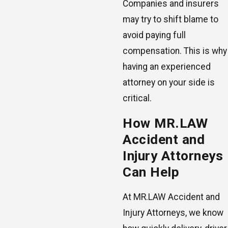
Companies and insurers
may try to shift blame to
avoid paying full
compensation. This is why
having an experienced
attorney on your side is
critical.
How MR.LAW
Accident and
Injury Attorneys
Can Help
At MR.LAW Accident and
Injury Attorneys, we know