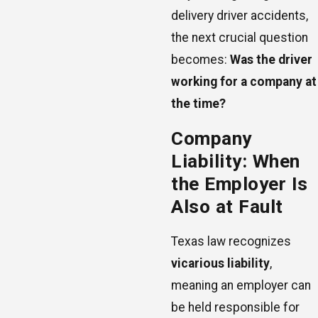
delivery driver accidents,
the next crucial question
becomes:
Was the driver
working for a company at
the time?
Company
Liability: When
the Employer Is
Also at Fault
Texas law recognizes
vicarious liability
,
meaning an employer can
be held responsible for