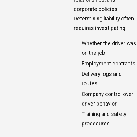
corporate policies.
Determining liability often
requires investigating:
Whether the driver was
on the job
Employment contracts
Delivery logs and
routes
Company control over
driver behavior
Training and safety
procedures