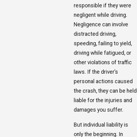
responsible if they were
negligent while driving.
Negligence can involve
distracted driving,
speeding, failing to yield,
driving while fatigued, or
other violations of traffic
laws. If the driver’s
personal actions caused
the crash, they can be held
liable for the injuries and
damages you suffer.
But individual liability is
only the beginning. In