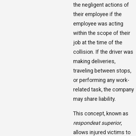
the negligent actions of
their employee if the
employee was acting
within the scope of their
job at the time of the
collision. If the driver was
making deliveries,
traveling between stops,
or performing any work-
related task, the company
may share liability.
This concept, known as
respondeat superior
,
allows injured victims to