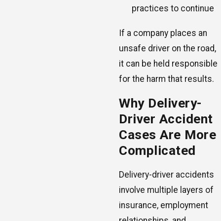
practices to continue
If a company places an
unsafe driver on the road,
it can be held responsible
for the harm that results.
Why Delivery-
Driver Accident
Cases Are More
Complicated
Delivery-driver accidents
involve multiple layers of
insurance, employment
relationships, and