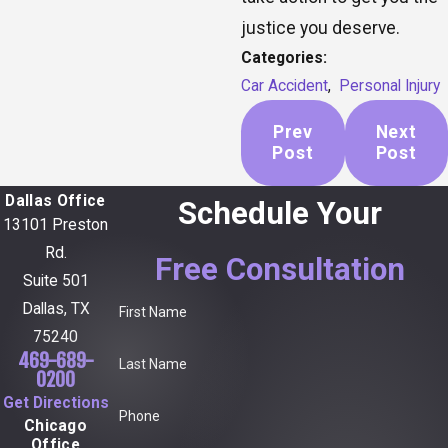
justice you deserve.
Categories:
Car Accident
,
Personal Injury
Prev
Next
Post
Post
Dallas Office
Schedule Your
13101 Preston
Rd.
Free Consultation
Suite 501
Dallas, TX
First Name
75240
469-689-
Last Name
0200
Get Directions
Phone
Chicago
Office