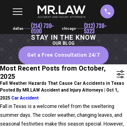
(214) 739-
(312) 738-
dallas
chicago
0100
5323
STAY IN THE KNOW
OUR BLOG
Get a Free Consultation 24/7
Most Recent Posts from October,
2025
Fall Weather Hazards That Cause Car Accidents in Texas
Posted By MR.LAW Accident and Injury Attorneys | Oct 1,
2025
Car Accident
Fall in Texas is a welcome relief from the sweltering
summer days. The cooler weather, changing leaves, and
seasonal festivities make this season special. However,