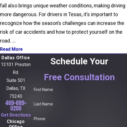
fall also brings unique weather conditions, making driving
more dangerous. For drivers in Texas, it’s important to
recognize how the season’s challenges can increase the
risk of car accidents and how to protect yourself on the
road. ...
Read More
Dallas Office
Schedule Your
13101 Preston
Rd.
Free Consultation
Suite 501
Dallas, TX
First Name
75240
469-689-
Last Name
0200
Get Directions
Phone
Chicago