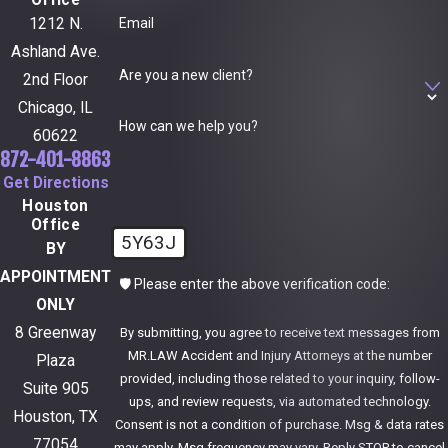
Office
Email
1212 N.
Ashland Ave.
Are you a new client?
2nd Floor
Chicago, IL
How can we help you?
60622
872-401-8863
Get Directions
Houston
Office
5Y63J
BY
APPOINTMENT
🛡️ Please enter the above verification code:
ONLY
8 Greenway
By submitting, you agree to receive text messages from
MR.LAW Accident and Injury Attorneys at the number
Plaza
provided, including those related to your inquiry, follow-
Suite 905
ups, and review requests, via automated technology.
Houston, TX
Consent is not a condition of purchase. Msg & data rates
77054
may apply. Msg frequency may vary. Reply STOP to cancel