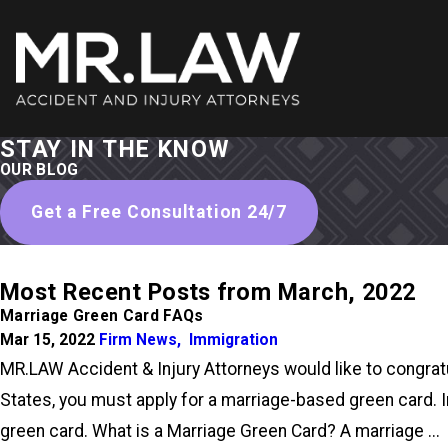
STAY IN THE KNOW
OUR BLOG
Get a Free Consultation 24/7
Most Recent Posts from March, 2022
Marriage Green Card FAQs
Mar 15, 2022
Firm News
,
Immigration
MR.LAW Accident & Injury Attorneys would like to congratul
States, you must apply for a marriage-based green card. I
green card. What is a Marriage Green Card? A marriage ...