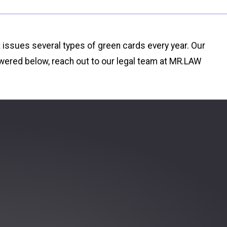
t issues several types of green cards every year. Our
wered below, reach out to our legal team at MR.LAW