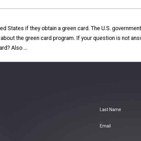
ted States if they obtain a green card. The U.S. governmen
out the green card program. If your question is not ans
rd? Also ...
Last Name
Email