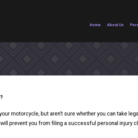
Home
About Us
Pers
g?
your motorcycle, but aren’t sure whether you can take leg
 will prevent you from filing a successful personal injury c