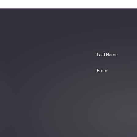
Last Name
Email