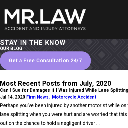
STAY IN THE KNOW
OUR BLOG
Get a Free Consultation 24/7
Most Recent Posts from July, 2020
Can I Sue for Damages if I Was Injured While Lane Splittin
Jul 14, 2020
Firm News
,
Motorcycle Accident
Perhaps you’ve been injured by another motorist while on 
lane splitting when you were hurt and are worried that this
out on the chance to hold a negligent driver ...