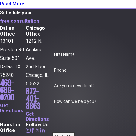
Read More
Schedule your
free consultation
Dallas
Chicago
Office
Office
13101
1212 N.
Preston Rd.
Ashland
First Name
Suite 501
Ave.
Dallas, TX
2nd Floor
Phone
75240
Chicago, IL
469-
60622
Are you a new client?
689-
872-
0200
401-
How can we help you?
8863
Get
Directions
Get
Directions
Houston
Follow Us
Office