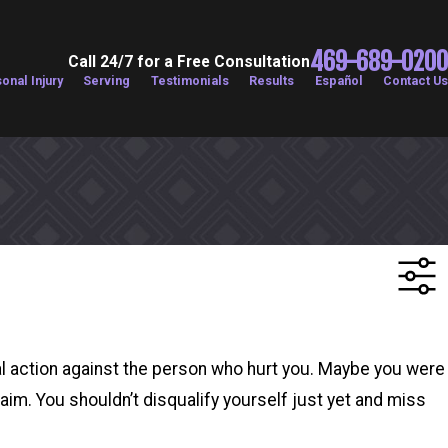
469-689-0200
Call 24/7 for a Free Consultation
onal Injury
Serving
Testimonials
Results
Español
Contact Us
al action against the person who hurt you. Maybe you were
laim. You shouldn’t disqualify yourself just yet and miss