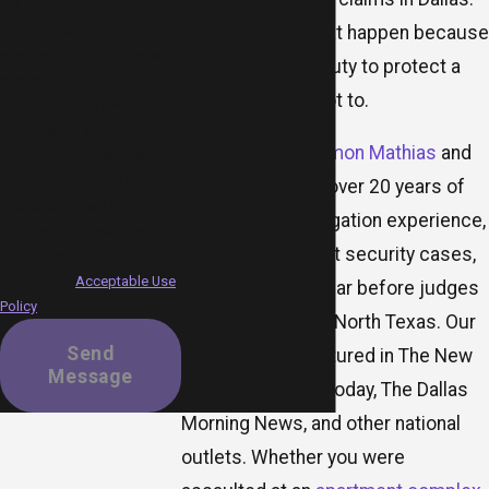
MR.LAW Accident and Injury
violent attacks that happen because
Attorneys at the number
provided, including those
someone with a duty to protect a
related to your inquiry,
property chose not to.
follow-ups, and review
requests, via automated
Trial attorneys
Damon Mathias
and
technology. Consent is not a
condition of purchase. Msg
Ori Raphael
bring over 20 years of
& data rates may apply. Msg
personal injury litigation experience,
frequency may vary. Reply
including negligent security cases,
STOP to cancel or HELP for
assistance.
Acceptable Use
and regularly appear before judges
Policy
and juries across North Texas. Our
Send
firm has been featured in The New
Message
York Times, USA Today, The Dallas
Morning News, and other national
outlets. Whether you were