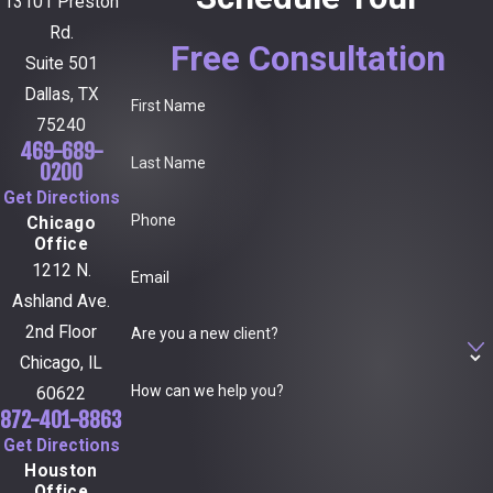
13101 Preston
Rd.
Free Consultation
Suite 501
Dallas, TX
First Name
75240
469-689-
Last Name
0200
Get Directions
Phone
Chicago
Office
1212 N.
Email
Ashland Ave.
2nd Floor
Are you a new client?
Chicago, IL
How can we help you?
60622
872-401-8863
Get Directions
Houston
Office