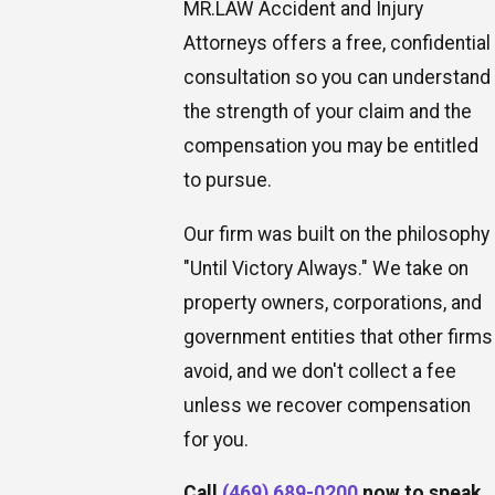
MR.LAW Accident and Injury
Attorneys offers a free, confidential
consultation so you can understand
the strength of your claim and the
compensation you may be entitled
to pursue.
Our firm was built on the philosophy
"Until Victory Always." We take on
property owners, corporations, and
government entities that other firms
avoid, and we don't collect a fee
unless we recover compensation
for you.
Call
(469) 689-0200
now to speak