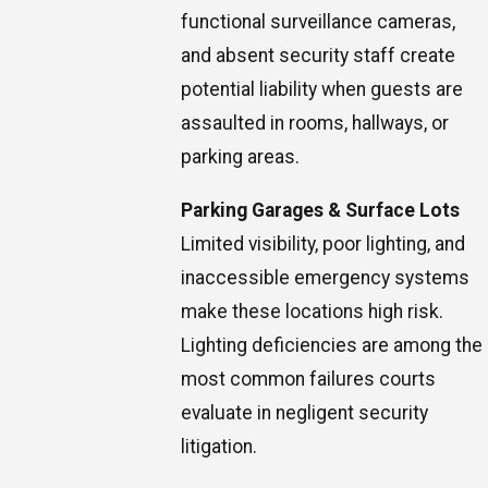
functional surveillance cameras,
and absent security staff create
potential liability when guests are
assaulted in rooms, hallways, or
parking areas.
Parking Garages & Surface Lots
Limited visibility, poor lighting, and
inaccessible emergency systems
make these locations high risk.
Lighting deficiencies are among the
most common failures courts
evaluate in negligent security
litigation.