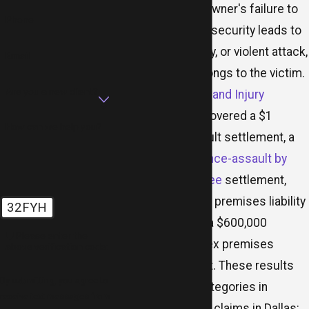
When a property owner's failure to
Phone
provide adequate security leads to
an assault, robbery, or violent attack,
Email
the civil claim belongs to the victim.
Are you a new client?
MR.LAW Accident and Injury
Attorneys
has recovered a $1
How can we help you?
million hotel assault settlement, a
$1 million
negligence-assault by
premises employee
settlement,
multiple $2 million premises liability
32FYH
settlements, and a $600,000
🛡️ Please enter the
apartment complex premises
above verification code:
liability settlement. These results
By submitting, you agree to
mirror the core categories in
receive text messages from
negligent security claims in Dallas: