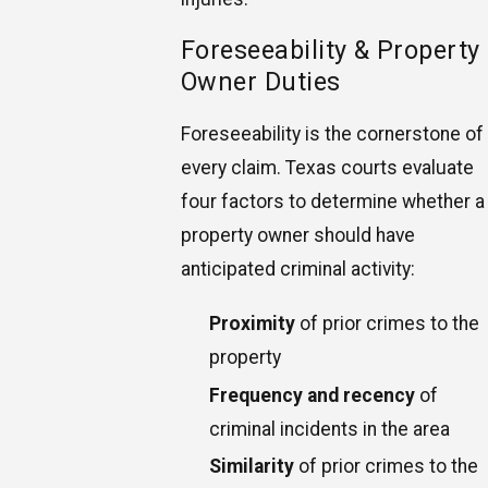
Foreseeability & Property
Owner Duties
Foreseeability is the cornerstone of
every claim. Texas courts evaluate
four factors to determine whether a
property owner should have
anticipated criminal activity:
Proximity
of prior crimes to the
property
Frequency and recency
of
criminal incidents in the area
Similarity
of prior crimes to the