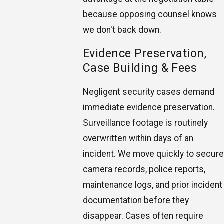
because opposing counsel knows
we don't back down.
Evidence Preservation,
Case Building & Fees
Negligent security cases demand
immediate evidence preservation.
Surveillance footage is routinely
overwritten within days of an
incident. We move quickly to secure
camera records, police reports,
maintenance logs, and prior incident
documentation before they
disappear. Cases often require