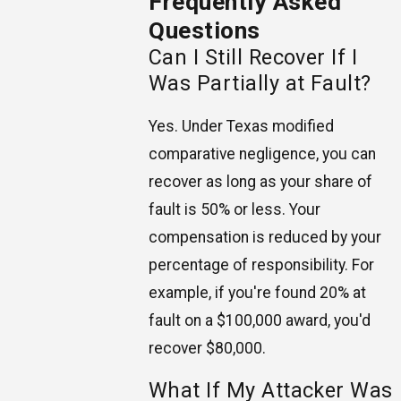
Frequently Asked
Questions
Can I Still Recover If I
Was Partially at Fault?
Yes. Under Texas modified
comparative negligence, you can
recover as long as your share of
fault is 50% or less. Your
compensation is reduced by your
percentage of responsibility. For
example, if you're found 20% at
fault on a $100,000 award, you'd
recover $80,000.
What If My Attacker Was