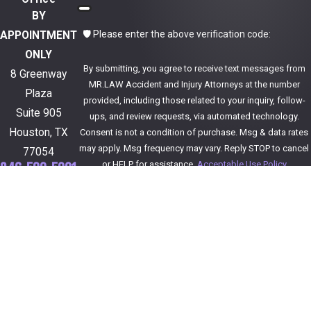
BY
🛡️ Please enter the above verification code:
APPOINTMENT
ONLY
By submitting, you agree to receive text messages from
8 Greenway
MR.LAW Accident and Injury Attorneys at the number
Plaza
provided, including those related to your inquiry, follow-
Suite 905
ups, and review requests, via automated technology.
Houston, TX
Consent is not a condition of purchase. Msg & data rates
may apply. Msg frequency may vary. Reply STOP to cancel
77054
or HELP for assistance.
Acceptable Use Policy
346-590-5001
Get Directions
Send Message
Follow Us
The information on this website is for general
information purposes only. Nothing on this site
should be taken as legal advice for any individual
case or situation.
This information is not intended to create, and
receipt or viewing does not constitute, an attorney-
client relationship.