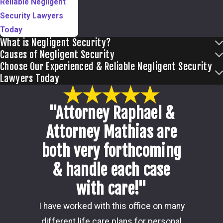
Reliable Negligent
Security Lawyers
Today
What is Negligent Security?
Causes of Negligent Security
Choose Our Experienced & Reliable Negligent Security
Lawyers Today
"Attorney Raphael &
Attorney Mathias are
both very forthcoming
& handle each case
with care!"
Damon i
I have worked with this office on many
my ca
different life care plans for personal