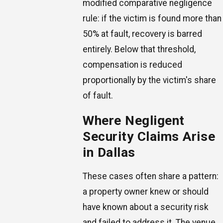
modified comparative negligence
rule: if the victim is found more than
50% at fault, recovery is barred
entirely. Below that threshold,
compensation is reduced
proportionally by the victim's share
of fault.
Where Negligent
Security Claims Arise
in Dallas
These cases often share a pattern:
a property owner knew or should
have known about a security risk
and failed to address it. The venue