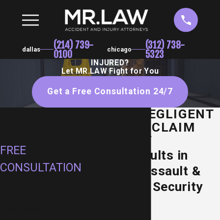
(214) 739-
(312) 738-
dallas
chicago
0100
5323
INJURED?
Let MR.LAW Fight for You
Get a Free Consultation 24/7
DALLAS NEGLIGENT
SCHEDULE
SECURITY CLAIM
YOUR
ATTORNEY
FREE
Proven Results in
CONSULTATION
Premises Assault &
Inadequate Security
First Name
Cases
Last Name