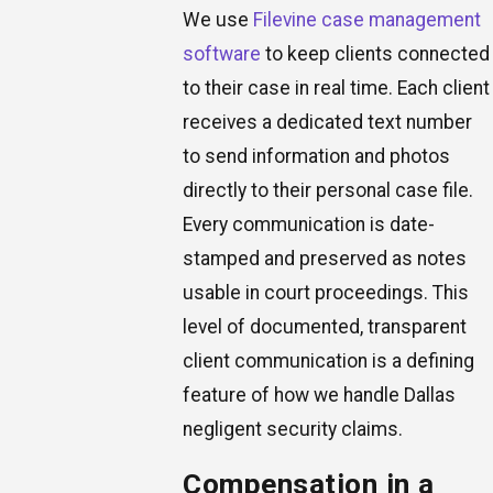
We use
Filevine case management
software
to keep clients connected
to their case in real time. Each client
receives a dedicated text number
to send information and photos
directly to their personal case file.
Every communication is date-
stamped and preserved as notes
usable in court proceedings. This
level of documented, transparent
client communication is a defining
feature of how we handle Dallas
negligent security claims.
Compensation in a