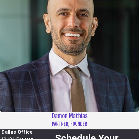
Damon Mathias
PARTNER, FOUNDER
Dallas Office
Schedule Your