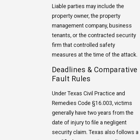
Liable parties may include the
property owner, the property
management company, business
tenants, or the contracted security
firm that controlled safety
measures at the time of the attack.
Deadlines & Comparative
Fault Rules
Under Texas Civil Practice and
Remedies Code §16.003, victims
generally have two years from the
date of injury to file a negligent
security claim. Texas also follows a