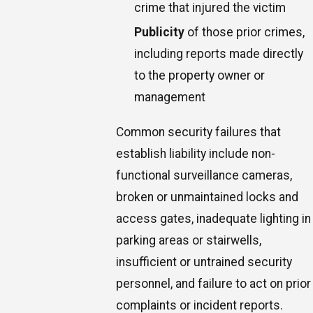
crime that injured the victim
Publicity
of those prior crimes,
including reports made directly
to the property owner or
management
Common security failures that
establish liability include non-
functional surveillance cameras,
broken or unmaintained locks and
access gates, inadequate lighting in
parking areas or stairwells,
insufficient or untrained security
personnel, and failure to act on prior
complaints or incident reports.