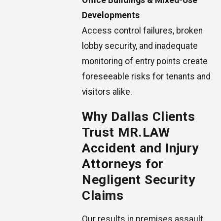
Office Buildings & Mixed-Use
Developments
Access control failures, broken
lobby security, and inadequate
monitoring of entry points create
foreseeable risks for tenants and
visitors alike.
Why Dallas Clients
Trust MR.LAW
Accident and Injury
Attorneys for
Negligent Security
Claims
Our results in premises assault