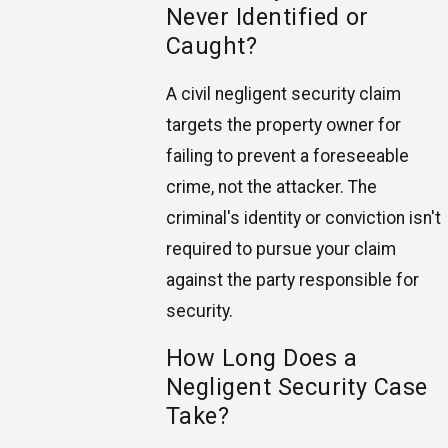
Never Identified or
Caught?
A civil negligent security claim
targets the property owner for
failing to prevent a foreseeable
crime, not the attacker. The
criminal's identity or conviction isn't
required to pursue your claim
against the party responsible for
security.
How Long Does a
Negligent Security Case
Take?