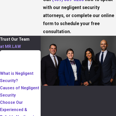
with our negligent security
attorneys, or complete our online
form to schedule your free
consultation.
Trust Our Team
at MR.LAW
TABLE OF
CONTENTS
What is Negligent
Security?
Causes of Negligent
Security
Choose Our
Experienced &