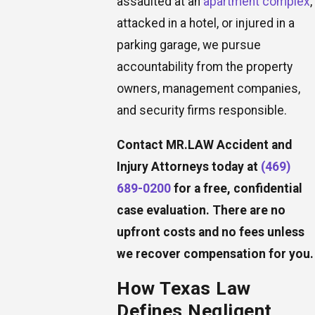
assaulted at an
apartment complex
,
attacked in a hotel, or injured in a
parking garage, we pursue
accountability from the property
owners, management companies,
and security firms responsible.
Contact MR.LAW Accident and
Injury Attorneys today at
(469)
689-0200
for a free, confidential
case evaluation. There are no
upfront costs and no fees unless
we recover compensation for you.
How Texas Law
Defines Negligent