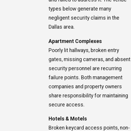
types below generate many
negligent security claims in the
Dallas area.
Apartment Complexes
Poorly lit hallways, broken entry
gates, missing cameras, and absent
security personnel are recurring
failure points. Both management
companies and property owners
share responsibility for maintaining
secure access.
Hotels & Motels
Broken keycard access points, non-