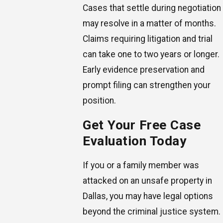
Cases that settle during negotiation
may resolve in a matter of months.
Claims requiring litigation and trial
can take one to two years or longer.
Early evidence preservation and
prompt filing can strengthen your
position.
Get Your Free Case
Evaluation Today
If you or a family member was
attacked on an unsafe property in
Dallas, you may have legal options
beyond the criminal justice system.