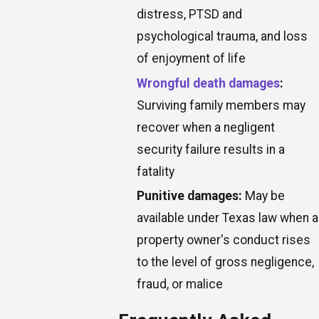
distress, PTSD and
psychological trauma, and loss
of enjoyment of life
Wrongful death damages
:
Surviving family members may
recover when a negligent
security failure results in a
fatality
Punitive damages:
May be
available under Texas law when a
property owner's conduct rises
to the level of gross negligence,
fraud, or malice