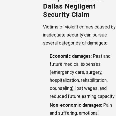
Dallas Negligent
Security Claim
Victims of violent crimes caused by
inadequate security can pursue
several categories of damages:
Economic damages:
Past and
future medical expenses
(emergency care, surgery,
hospitalization, rehabilitation,
counseling), lost wages, and
reduced future earning capacity
Non-economic damages:
Pain
and suffering, emotional