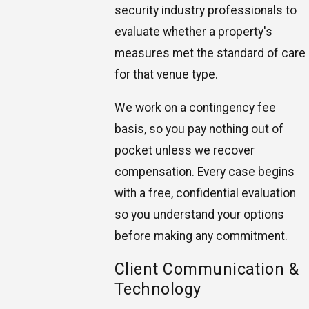
security industry professionals to
evaluate whether a property's
measures met the standard of care
for that venue type.
We work on a contingency fee
basis, so you pay nothing out of
pocket unless we recover
compensation. Every case begins
with a free, confidential evaluation
so you understand your options
before making any commitment.
Client Communication &
Technology