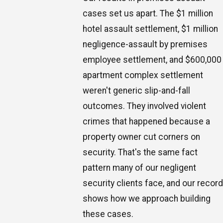
cases set us apart. The $1 million
hotel assault settlement, $1 million
negligence-assault by premises
employee settlement, and $600,000
apartment complex settlement
weren't generic slip-and-fall
outcomes. They involved violent
crimes that happened because a
property owner cut corners on
security. That's the same fact
pattern many of our negligent
security clients face, and our record
shows how we approach building
these cases.