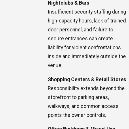
Nightclubs & Bars
Insufficient security staffing during
high-capacity hours, lack of trained
door personnel, and failure to
secure entrances can create
liability for violent confrontations
inside and immediately outside the
venue.
Shopping Centers & Retail Stores
Responsibility extends beyond the
storefront to parking areas,
walkways, and common access
points the owner controls.