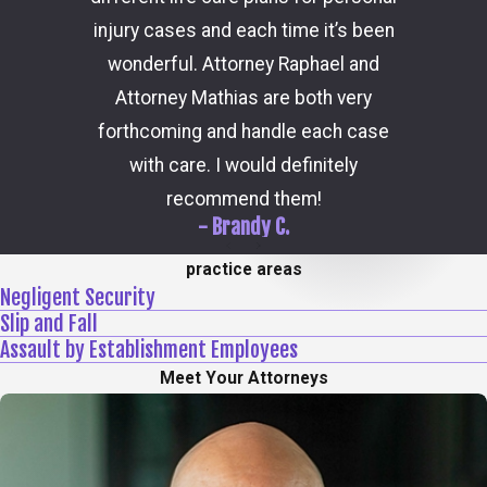
consider
injury cases and each time it’s been
the 
wonderful. Attorney Raphael and
outcome
Attorney Mathias are both very
through 
forthcoming and handle each case
hi
with care. I would definitely
recommend them!
- Brandy C.
practice areas
Negligent Security
Slip and Fall
Assault by Establishment Employees
Meet Your Attorneys