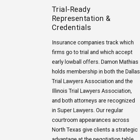
Trial-Ready
Representation &
Credentials
Insurance companies track which
firms go to trial and which accept
early lowball offers. Damon Mathias
holds membership in both the Dallas
Trial Lawyers Association and the
Illinois Trial Lawyers Association,
and both attorneys are recognized
in Super Lawyers. Our regular
courtroom appearances across
North Texas give clients a strategic
advantage at the negotiation table