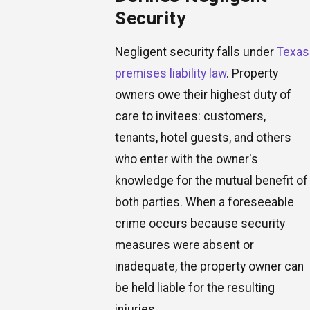
Security
Negligent security falls under
Texas
premises liability law
. Property
owners owe their highest duty of
care to invitees: customers,
tenants, hotel guests, and others
who enter with the owner's
knowledge for the mutual benefit of
both parties. When a foreseeable
crime occurs because security
measures were absent or
inadequate, the property owner can
be held liable for the resulting
injuries.