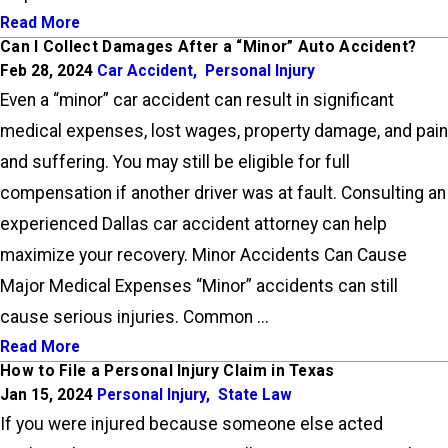
Read More
Can I Collect Damages After a “Minor” Auto Accident?
Feb 28, 2024
Car Accident
,
Personal Injury
Even a “minor” car accident can result in significant
medical expenses, lost wages, property damage, and pain
and suffering. You may still be eligible for full
compensation if another driver was at fault. Consulting an
experienced Dallas car accident attorney can help
maximize your recovery. Minor Accidents Can Cause
Major Medical Expenses “Minor” accidents can still
cause serious injuries. Common ...
Read More
How to File a Personal Injury Claim in Texas
Jan 15, 2024
Personal Injury
,
State Law
If you were injured because someone else acted