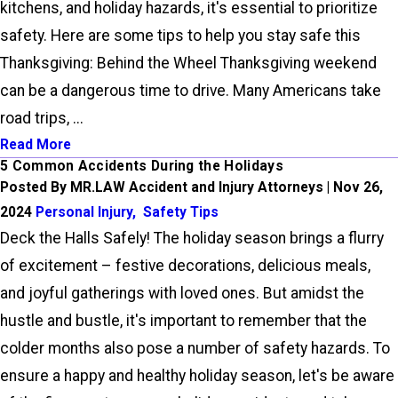
kitchens, and holiday hazards, it's essential to prioritize
safety. Here are some tips to help you stay safe this
Thanksgiving: Behind the Wheel Thanksgiving weekend
can be a dangerous time to drive. Many Americans take
road trips, ...
Read More
5 Common Accidents During the Holidays
Posted By MR.LAW Accident and Injury Attorneys | Nov 26,
2024
Personal Injury
,
Safety Tips
Deck the Halls Safely! The holiday season brings a flurry
of excitement – festive decorations, delicious meals,
and joyful gatherings with loved ones. But amidst the
hustle and bustle, it's important to remember that the
colder months also pose a number of safety hazards. To
ensure a happy and healthy holiday season, let's be aware