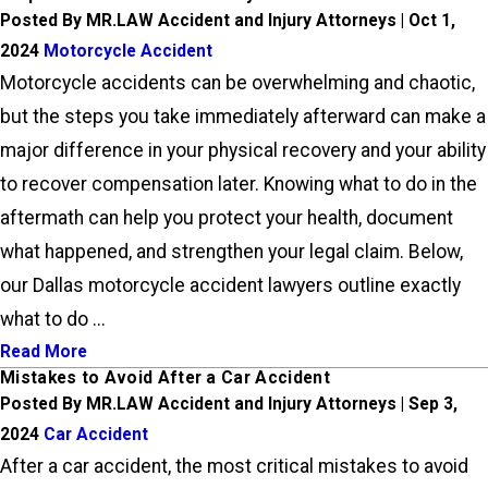
Posted By MR.LAW Accident and Injury Attorneys | Oct 1,
2024
Motorcycle Accident
Motorcycle accidents can be overwhelming and chaotic,
but the steps you take immediately afterward can make a
major difference in your physical recovery and your ability
to recover compensation later. Knowing what to do in the
aftermath can help you protect your health, document
what happened, and strengthen your legal claim. Below,
our Dallas motorcycle accident lawyers outline exactly
what to do ...
Read More
Mistakes to Avoid After a Car Accident
Posted By MR.LAW Accident and Injury Attorneys | Sep 3,
2024
Car Accident
After a car accident, the most critical mistakes to avoid