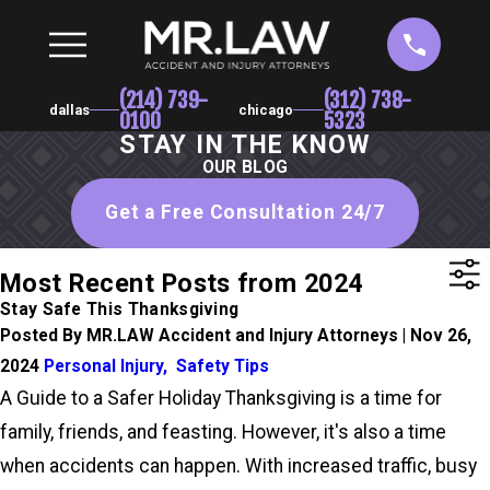
(214) 739-
(312) 738-
dallas
chicago
0100
5323
STAY IN THE KNOW
OUR BLOG
Get a Free Consultation 24/7
Most Recent Posts from 2024
Stay Safe This Thanksgiving
Posted By MR.LAW Accident and Injury Attorneys | Nov 26,
2024
Personal Injury
,
Safety Tips
A Guide to a Safer Holiday Thanksgiving is a time for
family, friends, and feasting. However, it's also a time
when accidents can happen. With increased traffic, busy