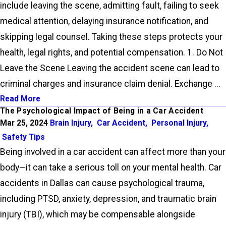
include leaving the scene, admitting fault, failing to seek
medical attention, delaying insurance notification, and
skipping legal counsel. Taking these steps protects your
health, legal rights, and potential compensation. 1. Do Not
Leave the Scene Leaving the accident scene can lead to
criminal charges and insurance claim denial. Exchange ...
Read More
The Psychological Impact of Being in a Car Accident
Mar 25, 2024
Brain Injury
,
Car Accident
,
Personal Injury
,
Safety Tips
Being involved in a car accident can affect more than your
body—it can take a serious toll on your mental health. Car
accidents in Dallas can cause psychological trauma,
including PTSD, anxiety, depression, and traumatic brain
injury (TBI), which may be compensable alongside