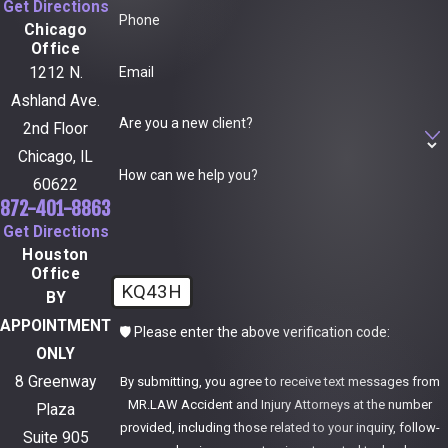
Get Directions
Phone
Chicago
Office
Email
1212 N.
Ashland Ave.
Are you a new client?
2nd Floor
Chicago, IL
How can we help you?
60622
872-401-8863
Get Directions
Houston
Office
KQ43H
BY
APPOINTMENT
🛡️ Please enter the above verification code:
ONLY
8 Greenway
By submitting, you agree to receive text messages from
MR.LAW Accident and Injury Attorneys at the number
Plaza
provided, including those related to your inquiry, follow-
Suite 905