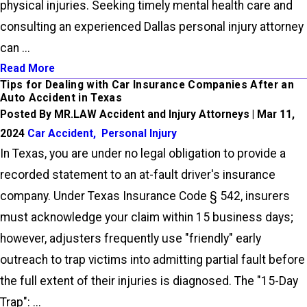
physical injuries. Seeking timely mental health care and
consulting an experienced Dallas personal injury attorney
can ...
Read More
Tips for Dealing with Car Insurance Companies After an
Auto Accident in Texas
Posted By MR.LAW Accident and Injury Attorneys | Mar 11,
2024
Car Accident
,
Personal Injury
In Texas, you are under no legal obligation to provide a
recorded statement to an at-fault driver's insurance
company. Under Texas Insurance Code § 542, insurers
must acknowledge your claim within 15 business days;
however, adjusters frequently use "friendly" early
outreach to trap victims into admitting partial fault before
the full extent of their injuries is diagnosed. The "15-Day
Trap": ...