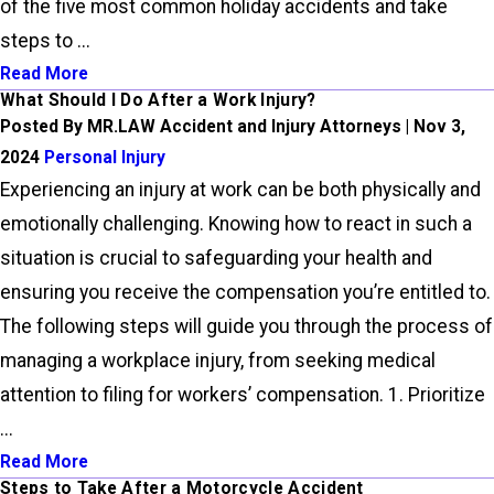
of the five most common holiday accidents and take
steps to ...
Read More
What Should I Do After a Work Injury?
Posted By MR.LAW Accident and Injury Attorneys | Nov 3,
2024
Personal Injury
Experiencing an injury at work can be both physically and
emotionally challenging. Knowing how to react in such a
situation is crucial to safeguarding your health and
ensuring you receive the compensation you’re entitled to.
The following steps will guide you through the process of
managing a workplace injury, from seeking medical
attention to filing for workers’ compensation. 1. Prioritize
...
Read More
Steps to Take After a Motorcycle Accident