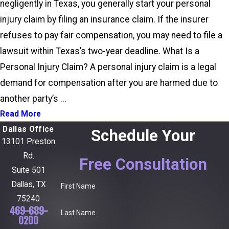
negligently in Texas, you generally start your personal
injury claim by filing an insurance claim. If the insurer
refuses to pay fair compensation, you may need to file a
lawsuit within Texas’s two-year deadline. What Is a
Personal Injury Claim? A personal injury claim is a legal
demand for compensation after you are harmed due to
another party’s ...
Read More
Dallas Office
Schedule Your
13101 Preston
Rd.
Free Consultation
Suite 501
Dallas, TX
First Name
75240
469-689-
Last Name
0200