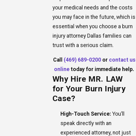
your medical needs and the costs
you may face in the future, which is
essential when you choose a burn
injury attorney Dallas families can
trust with a serious claim.
Call
(469) 689-0200
or
contact us
online
today for immediate help.
Why Hire MR. LAW
for Your Burn Injury
Case?
High-Touch Service:
You’ll
speak directly with an
experienced attorney, not just