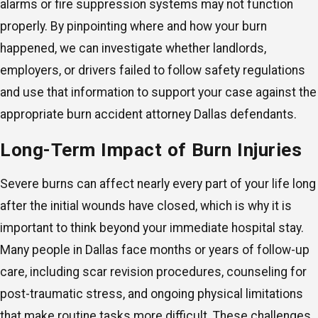
alarms or fire suppression systems may not function
properly. By pinpointing where and how your burn
happened, we can investigate whether landlords,
employers, or drivers failed to follow safety regulations
and use that information to support your case against the
appropriate burn accident attorney Dallas defendants.
Long-Term Impact of Burn Injuries
Severe burns can affect nearly every part of your life long
after the initial wounds have closed, which is why it is
important to think beyond your immediate hospital stay.
Many people in Dallas face months or years of follow-up
care, including scar revision procedures, counseling for
post-traumatic stress, and ongoing physical limitations
that make routine tasks more difficult. These challenges