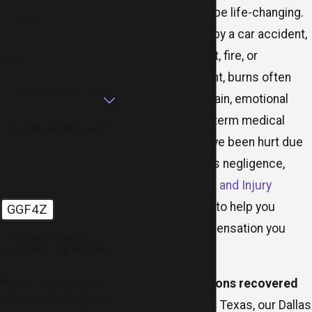
Burn injuries can be life-changing.
Phone
Whether caused by a car accident,
defective product, fire, or
Email
workplace incident, burns often
Are you a new client?
result in severe pain, emotional
trauma, and long-term medical
How can we help you?
treatment. If you’ve been hurt due
to someone else’s negligence,
MR.LAW Accident and Injury
Attorneys
is here to help you
GGF4Z
recover the compensation you
🛡️ Please enter the
deserve.
above verification code:
With
tens of millions recovered
By submitting, you agree to
receive text messages from
for clients across Texas, our Dallas