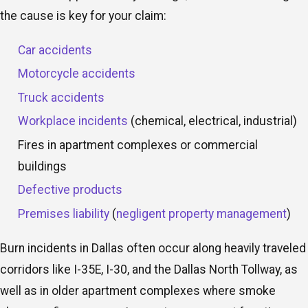
the cause is key for your claim:
Car accidents
Motorcycle accidents
Truck accidents
Workplace incidents
(chemical, electrical, industrial)
Fires in apartment complexes or commercial
buildings
Defective products
Premises liability
(
negligent property management
)
Burn incidents in Dallas often occur along heavily traveled
corridors like I-35E, I-30, and the Dallas North Tollway, as
well as in older apartment complexes where smoke