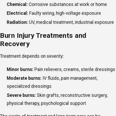
Chemical:
Corrosive substances at work or home
Electrical:
Faulty wiring, high-voltage exposure
Radiation:
UV, medical treatment, industrial exposure
Burn Injury Treatments and
Recovery
Treatment depends on severity:
Minor burns:
Pain relievers, creams, sterile dressings
Moderate burns:
IV fluids, pain management,
specialized dressings
Severe burns:
Skin grafts, reconstructive surgery,
physical therapy, psychological support