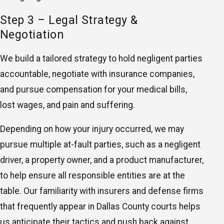
Step 3 – Legal Strategy &
Negotiation
We build a tailored strategy to hold negligent parties
accountable, negotiate with insurance companies,
and pursue compensation for your medical bills,
lost wages, and pain and suffering.
Depending on how your injury occurred, we may
pursue multiple at-fault parties, such as a negligent
driver, a property owner, and a product manufacturer,
to help ensure all responsible entities are at the
table. Our familiarity with insurers and defense firms
that frequently appear in Dallas County courts helps
us anticipate their tactics and push back against