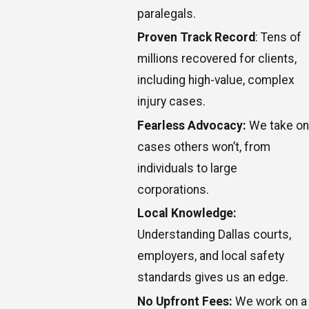
paralegals.
Proven Track Record
: Tens of
millions recovered for clients,
including high-value, complex
injury cases.
Fearless Advocacy:
We take on
cases others won’t, from
individuals to large
corporations.
Local Knowledge:
Understanding Dallas courts,
employers, and local safety
standards gives us an edge.
No Upfront Fees:
We work on a