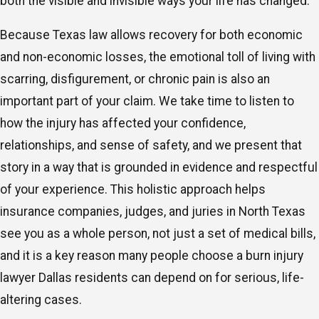
both the visible and invisible ways your life has changed.
Because Texas law allows recovery for both economic
and non-economic losses, the emotional toll of living with
scarring, disfigurement, or chronic pain is also an
important part of your claim. We take time to listen to
how the injury has affected your confidence,
relationships, and sense of safety, and we present that
story in a way that is grounded in evidence and respectful
of your experience. This holistic approach helps
insurance companies, judges, and juries in North Texas
see you as a whole person, not just a set of medical bills,
and it is a key reason many people choose a burn injury
lawyer Dallas residents can depend on for serious, life-
altering cases.