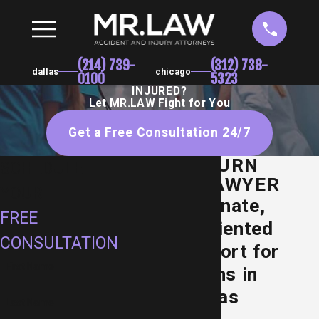
(214) 739-
(312) 738-
dallas
chicago
0100
5323
INJURED?
Let MR.LAW Fight for You
Get a Free Consultation 24/7
DALLAS BURN
SCHEDULE
INJURY LAWYER
YOUR
Compassionate,
FREE
Results-Oriented
CONSULTATION
Legal Support for
First Name
Burn Victims in
Dallas, Texas
Last Name