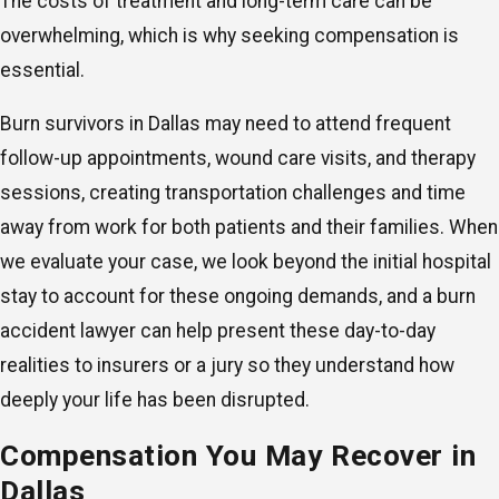
The costs of treatment and long-term care can be
overwhelming, which is why seeking compensation is
essential.
Burn survivors in Dallas may need to attend frequent
follow-up appointments, wound care visits, and therapy
sessions, creating transportation challenges and time
away from work for both patients and their families. When
we evaluate your case, we look beyond the initial hospital
stay to account for these ongoing demands, and a burn
accident lawyer can help present these day-to-day
realities to insurers or a jury so they understand how
deeply your life has been disrupted.
Compensation You May Recover in
Dallas