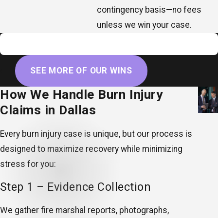
contingency basis—no fees
unless we win your case.
$8,000,000
Wrongful death
SEE MORE OF OUR WINS
How We Handle Burn Injury
Claims in Dallas
Every burn injury case is unique, but our process is
designed to maximize recovery while minimizing
stress for you:
Step 1 – Evidence Collection
We gather fire marshal reports, photographs,