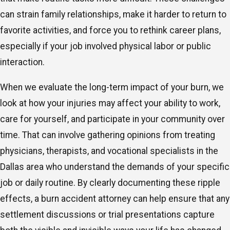
can strain family relationships, make it harder to return to
favorite activities, and force you to rethink career plans,
especially if your job involved physical labor or public
interaction.
When we evaluate the long-term impact of your burn, we
look at how your injuries may affect your ability to work,
care for yourself, and participate in your community over
time. That can involve gathering opinions from treating
physicians, therapists, and vocational specialists in the
Dallas area who understand the demands of your specific
job or daily routine. By clearly documenting these ripple
effects, a burn accident attorney can help ensure that any
settlement discussions or trial presentations capture