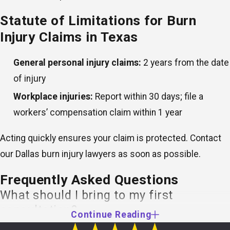
Statute of Limitations for Burn
Injury Claims in Texas
General personal injury claims:
2 years from the date
of injury
Workplace injuries:
Report within 30 days; file a
workers’ compensation claim within 1 year
Acting quickly ensures your claim is protected. Contact
our Dallas burn injury lawyers as soon as possible.
Frequently Asked Questions
What should I bring to my first
consultation?
Continue Reading