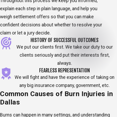
Throughout this process we keep you informed,
explain each step in plain language, and help you
weigh settlement offers so that you can make
confident decisions about whether to resolve your
claim or let a jury decide.
HISTORY OF SUCCESSFUL OUTCOMES
We put our clients first. We take our duty to our
clients seriously and put their interests first,
always.
FEARLESS REPRESENTATION
We will fight and have the experience of taking on
any big insurance company, government, etc.
Common Causes of Burn Injuries in
Dallas
Burns can happen in many settings, and understanding