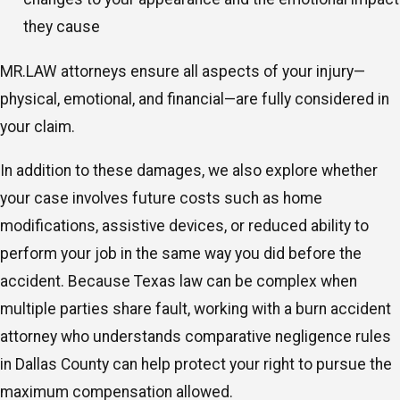
they cause
MR.LAW attorneys ensure all aspects of your injury—
physical, emotional, and financial—are fully considered in
your claim.
In addition to these damages, we also explore whether
your case involves future costs such as home
modifications, assistive devices, or reduced ability to
perform your job in the same way you did before the
accident. Because Texas law can be complex when
multiple parties share fault, working with a burn accident
attorney who understands comparative negligence rules
in Dallas County can help protect your right to pursue the
maximum compensation allowed.