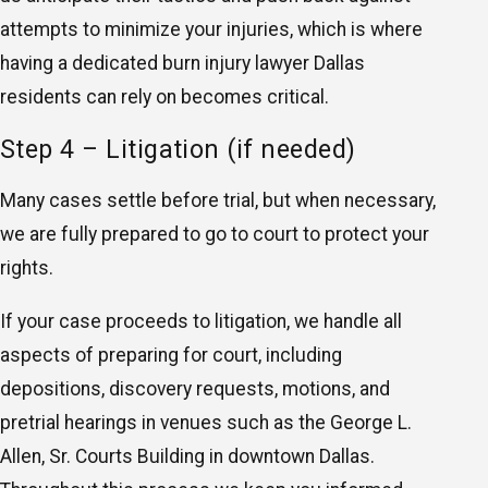
attempts to minimize your injuries, which is where
having a dedicated burn injury lawyer Dallas
residents can rely on becomes critical.
Step 4 – Litigation (if needed)
Many cases settle before trial, but when necessary,
we are fully prepared to go to court to protect your
rights.
If your case proceeds to litigation, we handle all
aspects of preparing for court, including
depositions, discovery requests, motions, and
pretrial hearings in venues such as the George L.
Allen, Sr. Courts Building in downtown Dallas.