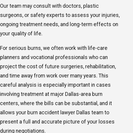
Our team may consult with doctors, plastic
surgeons, or safety experts to assess your injuries,
ongoing treatment needs, and long-term effects on
your quality of life.
For serious burns, we often work with life-care
planners and vocational professionals who can
project the cost of future surgeries, rehabilitation,
and time away from work over many years. This
careful analysis is especially important in cases
involving treatment at major Dallas-area burn
centers, where the bills can be substantial, and it
allows your burn accident lawyer Dallas team to
present a full and accurate picture of your losses
during negotiations.