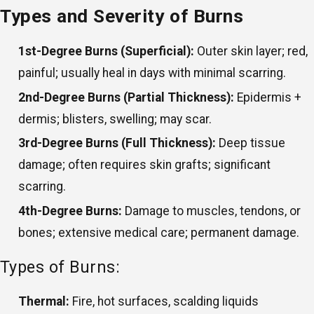
Types and Severity of Burns
1st-Degree Burns (Superficial):
Outer skin layer; red,
painful; usually heal in days with minimal scarring.
2nd-Degree Burns (Partial Thickness):
Epidermis +
dermis; blisters, swelling; may scar.
3rd-Degree Burns (Full Thickness):
Deep tissue
damage; often requires skin grafts; significant
scarring.
4th-Degree Burns:
Damage to muscles, tendons, or
bones; extensive medical care; permanent damage.
Types of Burns:
Thermal:
Fire, hot surfaces, scalding liquids