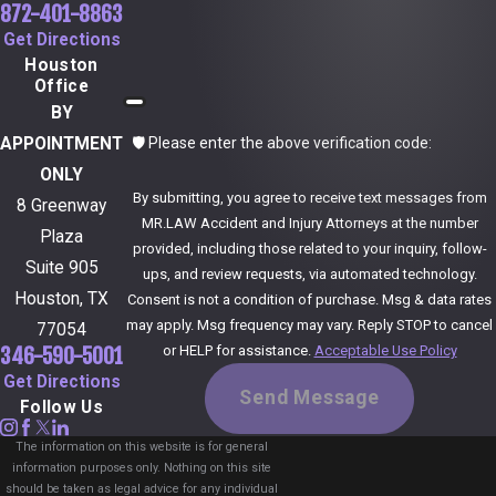
872-401-8863
burn accident attorney Dallas victims can rely on means
Get Directions
you have someone to prepare you for each step, advise
Houston
you on whether a settlement offer is reasonable, and
Office
BY
stand beside you if appearing in court becomes
🛡️ Please enter the above verification code:
APPOINTMENT
necessary.
ONLY
By submitting, you agree to receive text messages from
How do I know if I have a strong case?
8 Greenway
MR.LAW Accident and Injury Attorneys at the number
Plaza
provided, including those related to your inquiry, follow-
A burn injury case is usually stronger when there is clear
Suite 905
ups, and review requests, via automated technology.
evidence someone else was at fault, medical proof
Houston, TX
Consent is not a condition of purchase. Msg & data rates
may apply. Msg frequency may vary. Reply STOP to cancel
linking your burns to the incident, and significant losses
77054
or HELP for assistance.
Acceptable Use Policy
346-590-5001
such as medical bills, scarring, lost income, or ongoing
Get Directions
pain and limitations. Your attorney will review accident
Send Message
Follow Us
reports, photos, medical records, and witness
The information on this website is for general
statements, and may consult experts when needed, to
information purposes only. Nothing on this site
should be taken as legal advice for any individual