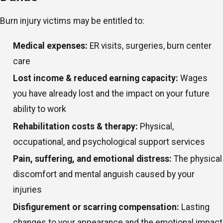
Burn injury victims may be entitled to:
Medical expenses:
ER visits, surgeries, burn center
care
Lost income & reduced earning capacity:
Wages
you have already lost and the impact on your future
ability to work
Rehabilitation costs & therapy:
Physical,
occupational, and psychological support services
Pain, suffering, and emotional distress:
The physical
discomfort and mental anguish caused by your
injuries
Disfigurement or scarring compensation:
Lasting
changes to your appearance and the emotional impact