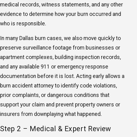
medical records, witness statements, and any other
evidence to determine how your burn occurred and
who is responsible.
In many Dallas burn cases, we also move quickly to
preserve surveillance footage from businesses or
apartment complexes, building inspection records,
and any available 911 or emergency response
documentation before it is lost. Acting early allows a
burn accident attorney to identify code violations,
prior complaints, or dangerous conditions that
support your claim and prevent property owners or
insurers from downplaying what happened.
Step 2 – Medical & Expert Review