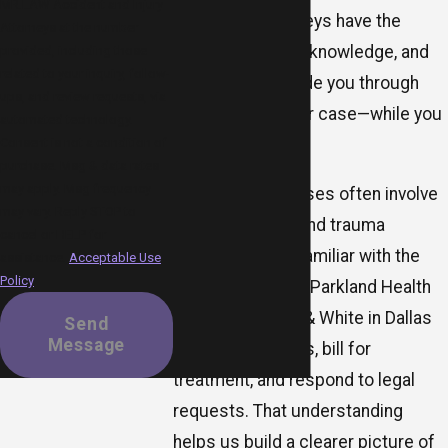
MR.LAW Accident and Injury
burn injury attorneys have the
Attorneys at the number
experience, local knowledge, and
provided, including those
related to your inquiry, follow-
dedication to guide you through
ups, and review requests, via
every step of your case—while you
automated technology.
Consent is not a condition of
focus on healing.
purchase. Msg & data rates
may apply. Msg frequency
Because burn cases often involve
may vary. Reply STOP to
major hospitals and trauma
cancel or HELP for
centers, we are familiar with the
assistance.
Acceptable Use
Policy
way facilities like Parkland Health
and Baylor Scott & White in Dallas
Send
Message
document injuries, bill for
treatment, and respond to legal
requests. That understanding
helps us build a clearer picture of