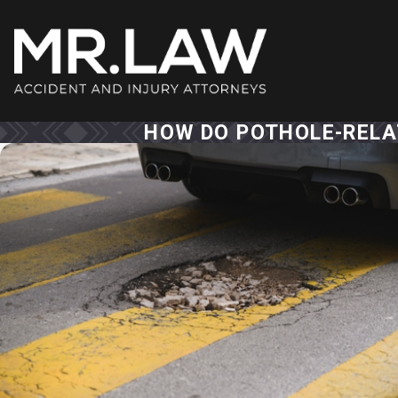
HOW DO POTHOLE-RELAT