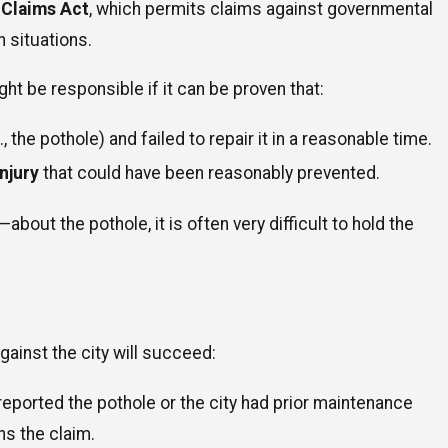
 Claims Act
, which permits claims against governmental
n situations.
Jun 1, 2026
How Do Recorded Statements to Insurance Compan
ht be responsible if it can be proven that:
Affect Your Claim?
e., the pothole) and failed to repair it in a reasonable time.
njury
that could have been reasonably prevented.
out the pothole, it is often very difficult to hold the
gainst the city will succeed:
reported the pothole or the city had prior maintenance
ns the claim.