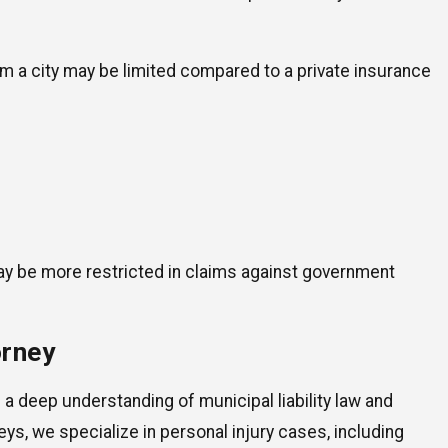
om a city may be limited compared to a private insurance
y be more restricted in claims against government
orney
 a deep understanding of municipal liability law and
ys, we specialize in personal injury cases, including