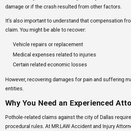
damage or if the crash resulted from other factors.
It’s also important to understand that compensation fr
claim. You might be able to recover:
Vehicle repairs or replacement
Medical expenses related to injuries
Certain related economic losses
However, recovering damages for pain and suffering ma
entities.
Why You Need an Experienced Att
Pothole-related claims against the city of Dallas require
procedural rules. At MR.LAW Accident and Injury Attorne