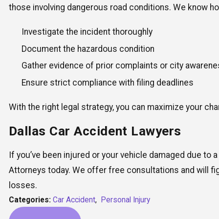
those involving dangerous road conditions. We know ho
Investigate the incident thoroughly
Document the hazardous condition
Gather evidence of prior complaints or city awaren
Ensure strict compliance with filing deadlines
With the right legal strategy, you can maximize your c
Dallas Car Accident Lawyers
If you’ve been injured or your vehicle damaged due to a
Attorneys today. We offer free consultations and will fi
losses.
Categories:
Car Accident
,
Personal Injury