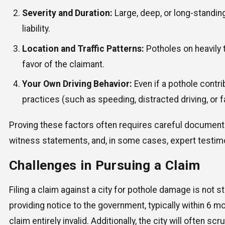
Severity and Duration:
Large, deep, or long-standing
liability.
Location and Traffic Patterns:
Potholes on heavily 
favor of the claimant.
Your Own Driving Behavior:
Even if a pothole contri
practices (such as speeding, distracted driving, or fa
Proving these factors often requires careful documentat
witness statements, and, in some cases, expert testim
Challenges in Pursuing a Claim
Filing a claim against a city for pothole damage is not
providing notice to the government, typically within 6 m
claim entirely invalid. Additionally, the city will often s