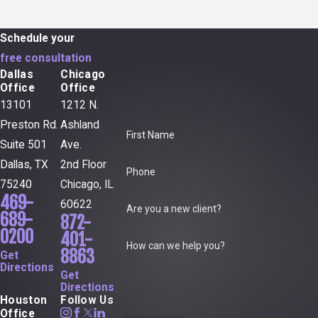
Schedule your
free consultation
Dallas
Chicago
Office
Office
13101
1212 N.
Preston Rd.
Ashland
First Name
Suite 501
Ave.
Dallas, TX
2nd Floor
Phone
75240
Chicago, IL
469-
60622
Are you a new client?
689-
872-
0200
401-
How can we help you?
8863
Get
Directions
Get
Directions
Houston
Follow Us
Office