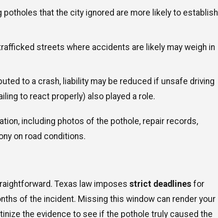
 potholes that the city ignored are more likely to establish
trafficked streets where accidents are likely may weigh in
buted to a crash, liability may be reduced if unsafe driving
iling to react properly) also played a role.
ion, including photos of the pothole, repair records,
ony on road conditions.
 straightforward. Texas law imposes
strict deadlines
for
onths of the incident. Missing this window can render your
crutinize the evidence to see if the pothole truly caused the