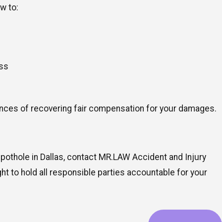
w to:
ess
hances of recovering fair compensation for your damages.
 pothole in Dallas, contact MR.LAW Accident and Injury
ght to hold all responsible parties accountable for your