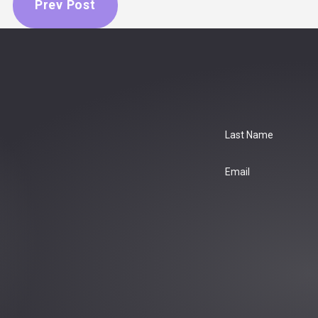
Prev Post
Last Name
Email