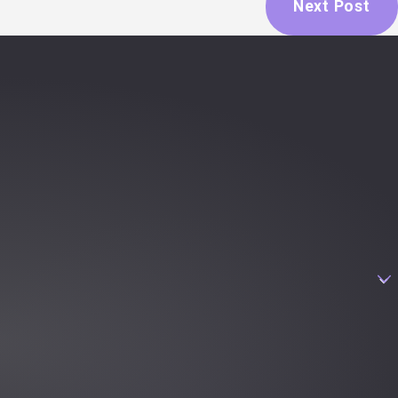
Next Post