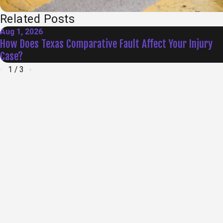
Related Posts
Aug 1, 2026
How Does Texas Comparative Fault Affect Your Injury
Case?
1
/
3