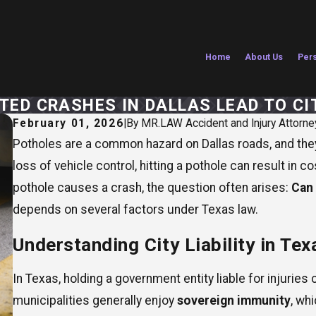
Home
About Us
Pers
ED CRASHES IN DALLAS LEAD TO CIT
February 01, 2026
|
By
MR.LAW Accident and Injury Attorne
Potholes are a common hazard on Dallas roads, and th
loss of vehicle control, hitting a pothole can result in 
pothole causes a crash, the question often arises:
Can 
depends on several factors under Texas law.
Understanding City Liability in Tex
In Texas, holding a government entity liable for injurie
municipalities generally enjoy
sovereign immunity
, wh