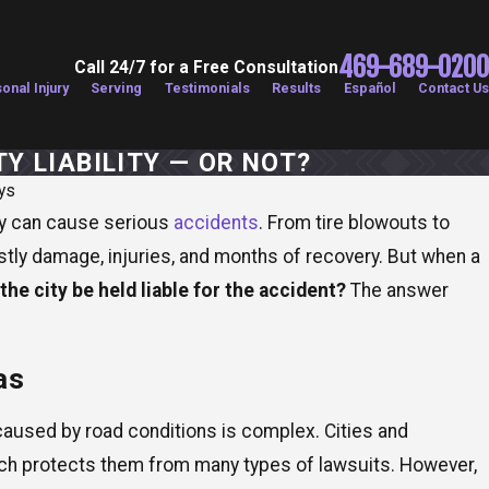
469-689-0200
Call 24/7 for a Free Consultation
onal Injury
Serving
Testimonials
Results
Español
Contact Us
Y LIABILITY — OR NOT?
ys
ey can cause serious
accidents
. From tire blowouts to
costly damage, injuries, and months of recovery. But when a
the city be held liable for the accident?
The answer
as
s caused by road conditions is complex. Cities and
ich protects them from many types of lawsuits. However,