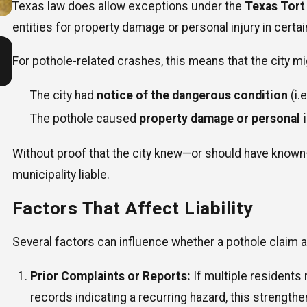
Texas law does allow exceptions under the
Texas Tort
entities for property damage or personal injury in certai
Jul 1, 2026
Are Texas Drivers More Dangerous During Summer
For pothole-related crashes, this means that the city mig
Vacation Months?
The city had
notice of the dangerous condition
(i.
The pothole caused
property damage or personal i
Without proof that the city knew—or should have known—ab
municipality liable.
Factors That Affect Liability
Several factors can influence whether a pothole claim a
Prior Complaints or Reports:
If multiple residents 
records indicating a recurring hazard, this strengthe