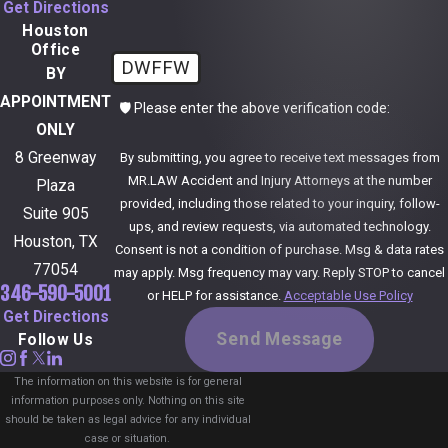
Get Directions
Houston
Office
DWFFW
BY
APPOINTMENT
🛡️ Please enter the above verification code:
ONLY
8 Greenway
By submitting, you agree to receive text messages from
MR.LAW Accident and Injury Attorneys at the number
Plaza
provided, including those related to your inquiry, follow-
Suite 905
ups, and review requests, via automated technology.
Houston, TX
Consent is not a condition of purchase. Msg & data rates
77054
may apply. Msg frequency may vary. Reply STOP to cancel
346-590-5001
or HELP for assistance.
Acceptable Use Policy
Get Directions
Send Message
Follow Us
The information on this website is for general
information purposes only. Nothing on this site
should be taken as legal advice for any individual
case or situation.