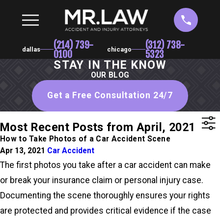
(214) 739-
(312) 738-
dallas
chicago
0100
5323
STAY IN THE KNOW
OUR BLOG
Get a Free Consultation 24/7
Most Recent Posts from April, 2021
How to Take Photos of a Car Accident Scene
Apr 13, 2021
Car Accident
The first photos you take after a car accident can make
or break your insurance claim or personal injury case.
Documenting the scene thoroughly ensures your rights
are protected and provides critical evidence if the case