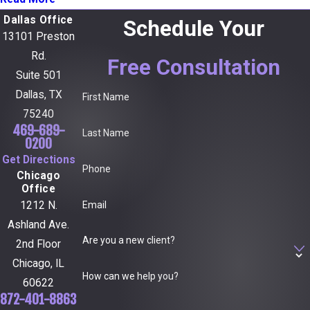
Dallas Office
Schedule Your
13101 Preston
Rd.
Free Consultation
Suite 501
Dallas, TX
First Name
75240
469-689-
Last Name
0200
Get Directions
Phone
Chicago
Office
Email
1212 N.
Ashland Ave.
Are you a new client?
2nd Floor
Chicago, IL
How can we help you?
60622
872-401-8863