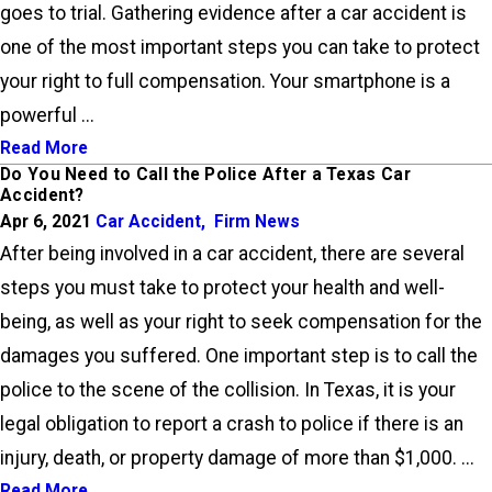
goes to trial. Gathering evidence after a car accident is
one of the most important steps you can take to protect
your right to full compensation. Your smartphone is a
powerful ...
Read More
Do You Need to Call the Police After a Texas Car
Accident?
Apr 6, 2021
Car Accident
,
Firm News
After being involved in a car accident, there are several
steps you must take to protect your health and well-
being, as well as your right to seek compensation for the
damages you suffered. One important step is to call the
police to the scene of the collision. In Texas, it is your
legal obligation to report a crash to police if there is an
injury, death, or property damage of more than $1,000. ...
Read More