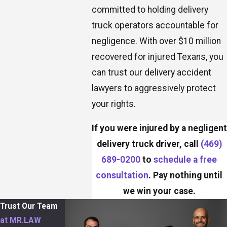
committed to holding delivery
truck operators accountable for
negligence. With over $10 million
recovered for injured Texans, you
can trust our delivery accident
lawyers to aggressively protect
your rights.
If you were injured by a negligent
delivery truck driver, call
(469)
689-0200
to
schedule a free
consultation
. Pay nothing until
we win your case.
Trust Our Team
at MR.LAW