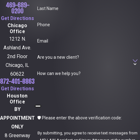
469-689-
Last Name
0200
Get Directions
Phone
Chicago
Office
1212 N.
Email
Ashland Ave.
2nd Floor
Are you a new client?
Chicago, IL
How can we help you?
60622
872-401-8863
Get Directions
Houston
Office
BY
🛡️ Please enter the above verification code:
APPOINTMENT
ONLY
By submitting, you agree to receive text messages from
8 Greenway