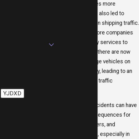
has made our lives more
Phone
convenient, it has also led to
massive surges in shipping traffic.
Email
With more and more companies
Are you a new client?
relying on delivery services to
transport goods, there are now
How can we help you?
thousands of large vehicles on
the road every day, leading to an
increased risk of traffic
accidents.
YJDXD
Delivery truck accidents can have
🛡️ Please enter the above
verification code:
devastating consequences for
drivers, passengers, and
By submitting, you agree to
receive text messages from
pedestrians alike, especially in