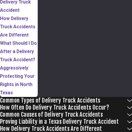
Delivery Truck
Accident
How Delivery
Truck Accidents
Are Different
What Should I Do
After a Delivery
Truck Accident?
Aggressively
Protecting Your
Rights in North
Texas
Common Types of Delivery Truck Accidents
How Often Do Delivery Truck Accidents Occur?
Common Causes of Delivery Truck Accidents
Proving Liability in a Texas Delivery Truck Accident
How Delivery Truck Accidents Are Different