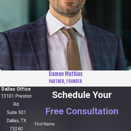
Damon Mathias
PARTNER, FOUNDER
Dallas Office
Schedule Your
13101 Preston
Rd.
Free Consultation
Suite 501
Dallas, TX
First Name
75240