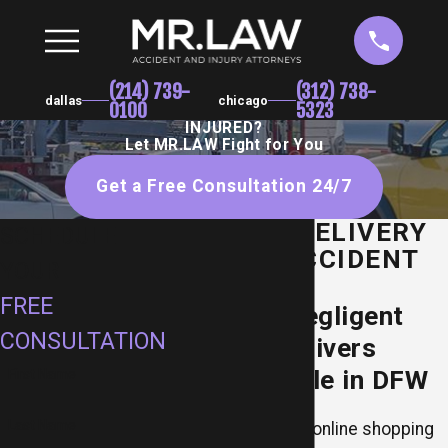
(214) 739-
(312) 738-
dallas
chicago
0100
5323
INJURED?
Let MR.LAW Fight for You
Get a Free Consultation 24/7
DALLAS DELIVERY
SCHEDULE
TRUCK ACCIDENT
YOUR
LAWYER
FREE
Holding Negligent
CONSULTATION
Delivery Drivers
Accountable in DFW
First Name
Last Name
While the rise of online shopping