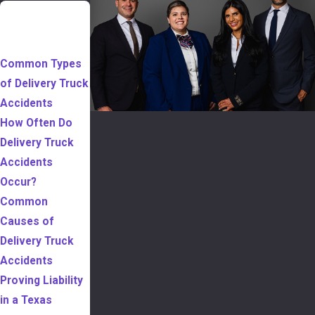
TABLE OF
CONTENTS
Common Types
of Delivery Truck
Accidents
How Often Do
Delivery Truck
Accidents
Occur?
Common
Causes of
Delivery Truck
Accidents
Proving Liability
in a Texas