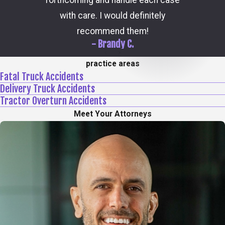
forthcoming and handle each case
hi
with care. I would definitely
recommend them!
- Brandy C.
practice areas
Fatal Truck Accidents
Delivery Truck Accidents
Tractor Overturn Accidents
Meet Your Attorneys