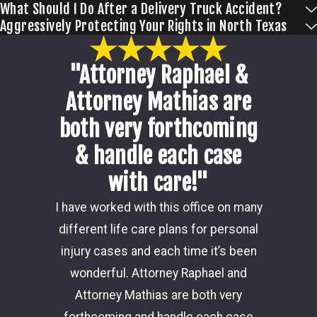
What Should I Do After a Delivery Truck Accident?
Aggressively Protecting Your Rights in North Texas
"Attorney Raphael &
Attorney Mathias are
both very forthcoming
& handle each case
with care!"
Damon i
I have worked with this office on many
my ca
different life care plans for personal
consider
injury cases and each time it’s been
the 
wonderful. Attorney Raphael and
outcome
Attorney Mathias are both very
through 