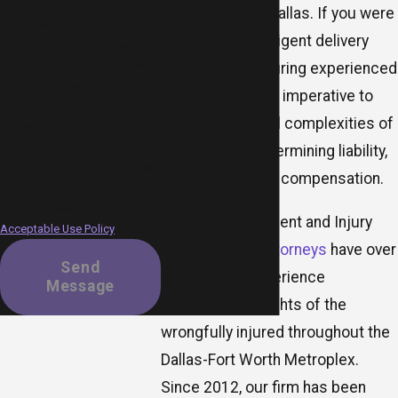
MR.LAW Accident and Injury
busy cities like Dallas. If you were
Attorneys at the number
harmed by a negligent delivery
provided, including those
related to your inquiry, follow-
truck driver, securing experienced
ups, and review requests, via
representation is imperative to
automated technology.
navigate the legal complexities of
Consent is not a condition of
purchase. Msg & data rates
filing a claim, determining liability,
may apply. Msg frequency may
and pursuing fair compensation.
vary. Reply STOP to cancel or
HELP for assistance.
At MR.LAW Accident and Injury
Acceptable Use Policy
Attorneys,
our attorneys
have over
Send
a decade of experience
Message
protecting the rights of the
wrongfully injured throughout the
Dallas-Fort Worth Metroplex.
Since 2012, our firm has been