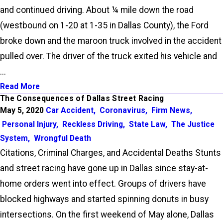
and continued driving. About ¼ mile down the road
(westbound on 1-20 at 1-35 in Dallas County), the Ford
broke down and the maroon truck involved in the accident
pulled over. The driver of the truck exited his vehicle and
...
Read More
The Consequences of Dallas Street Racing
May 5, 2020
Car Accident
,
Coronavirus
,
Firm News
,
Personal Injury
,
Reckless Driving
,
State Law
,
The Justice
System
,
Wrongful Death
Citations, Criminal Charges, and Accidental Deaths Stunts
and street racing have gone up in Dallas since stay-at-
home orders went into effect. Groups of drivers have
blocked highways and started spinning donuts in busy
intersections. On the first weekend of May alone, Dallas