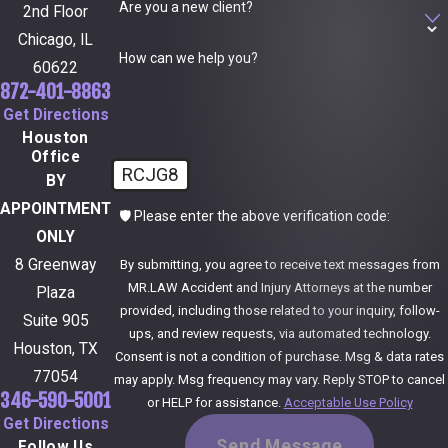
Are you a new client?
2nd Floor
Chicago, IL
How can we help you?
60622
872-401-8863
Get Directions
Houston
Office
RCJG8
BY
APPOINTMENT
🛡️ Please enter the above verification code:
ONLY
8 Greenway
By submitting, you agree to receive text messages from
MR.LAW Accident and Injury Attorneys at the number
Plaza
provided, including those related to your inquiry, follow-
Suite 905
ups, and review requests, via automated technology.
Houston, TX
Consent is not a condition of purchase. Msg & data rates
77054
may apply. Msg frequency may vary. Reply STOP to cancel
346-590-5001
or HELP for assistance.
Acceptable Use Policy
Get Directions
Send Message
Follow Us