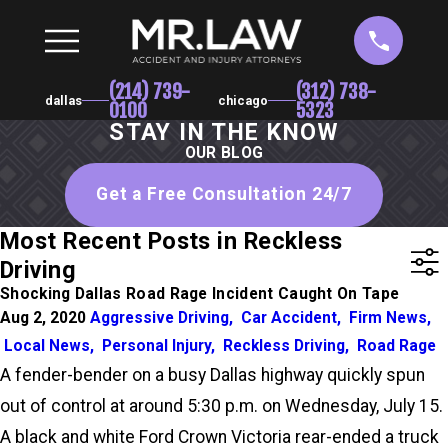
(214) 739-
(312) 738-
dallas
chicago
0100
5323
STAY IN THE KNOW
OUR BLOG
Get a Free Consultation 24/7
Most Recent Posts in Reckless
Driving
Shocking Dallas Road Rage Incident Caught On Tape
Aug 2, 2020
Aggressive Driving
,
Car Accident
,
Firm News
,
Local News
,
Personal Injury
,
Reckless Driving
,
Road Rage
A fender-bender on a busy Dallas highway quickly spun
out of control at around 5:30 p.m. on Wednesday, July 15.
A black and white Ford Crown Victoria rear-ended a truck