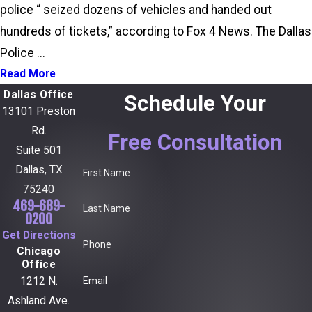
police “ seized dozens of vehicles and handed out
hundreds of tickets,” according to Fox 4 News. The Dallas
Police ...
Read More
Dallas Office
Schedule Your
13101 Preston
Rd.
Free Consultation
Suite 501
Dallas, TX
First Name
75240
469-689-
Last Name
0200
Get Directions
Phone
Chicago
Office
Email
1212 N.
Ashland Ave.