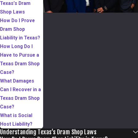
Texas’s Dram
Shop Laws
How Do I Prove
Dram Shop
Liability in Texas?
How Long Do I
Have to Pursue a
Texas Dram Shop
Case?
What Damages
Can I Recover in a
Texas Dram Shop
Case?
What is Social
Host Liability?
Understanding Texas’s Dram Shop Laws