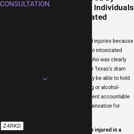
CONSULTATION
Overserved Individuals
First Name
and Intoxicated
Minors
Last Name
Have you suffered injuries because
Phone
of the actions of an intoxicated
minor or an adult who was clearly
Email
overserved? Under Texas’s dram
Are you a new client?
shop laws, you may be able to hold
the alcohol-serving or alcohol-
How can we help you?
selling establishment accountable
and recover compensation for
damages.
Z4RKD
Whether you were injured in a