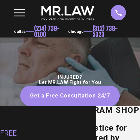
(214) 739-
(312) 738-
dallas
chicago
0100
5323
INJURED?
Let MR.LAW Fight for You
Get a Free Consultation 24/7
DALLAS DRAM SHOP
SCHEDULE
LAWYER
YOUR
Seeking Justice for
FREE
Texans Injured by