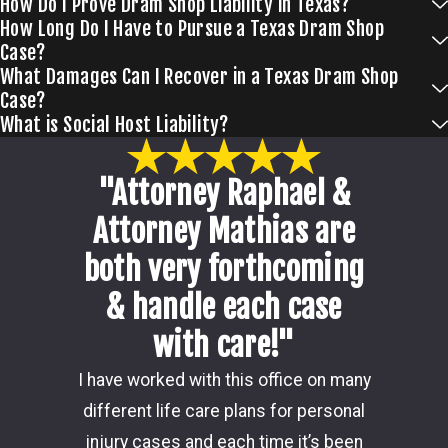
How Do I Prove Dram Shop Liability in Texas?
How Long Do I Have to Pursue a Texas Dram Shop
Case?
What Damages Can I Recover in a Texas Dram Shop
Case?
What is Social Host Liability?
"Attorney Raphael &
Attorney Mathias are
both very forthcoming
& handle each case
with care!"
Damon i
I have worked with this office on many
my ca
different life care plans for personal
consider
injury cases and each time it’s been