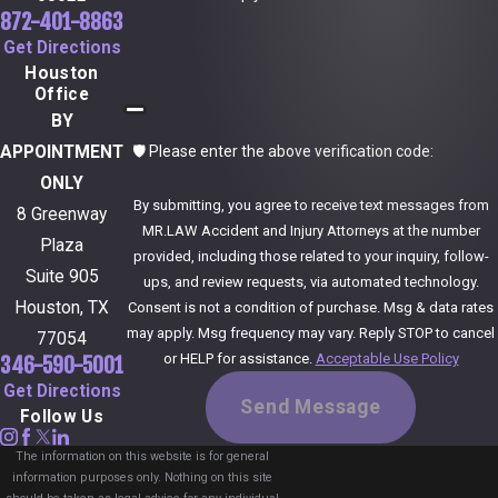
872-401-8863
Get Directions
Houston
Office
BY
🛡️ Please enter the above verification code:
APPOINTMENT
ONLY
By submitting, you agree to receive text messages from
8 Greenway
MR.LAW Accident and Injury Attorneys at the number
Plaza
provided, including those related to your inquiry, follow-
Suite 905
ups, and review requests, via automated technology.
Houston, TX
Consent is not a condition of purchase. Msg & data rates
may apply. Msg frequency may vary. Reply STOP to cancel
77054
or HELP for assistance.
Acceptable Use Policy
346-590-5001
Get Directions
Send Message
Follow Us
The information on this website is for general
information purposes only. Nothing on this site