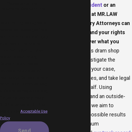
🛡️ Please enter the
drunk driving accident
or an
above verification code:
assault, our team at MR.LAW
Accident and Injury Attorneys can
By submitting, you agree to
receive text messages from
help you understand your rights
MR.LAW Accident and Injury
and fight to recover what you
Attorneys at the number
deserve
. Our Dallas dram shop
provided, including those
related to your inquiry,
attorneys can investigate the
follow-ups, and review
circumstances of your case,
requests, via automated
technology. Consent is not a
identify liable parties, and take legal
condition of purchase. Msg
action on your behalf. Using
& data rates may apply. Msg
strategic thinking and an outside-
frequency may vary. Reply
STOP to cancel or HELP for
the-box approach, we aim to
assistance.
Acceptable Use
achieve the best possible results
Policy
and secure maximum
Send