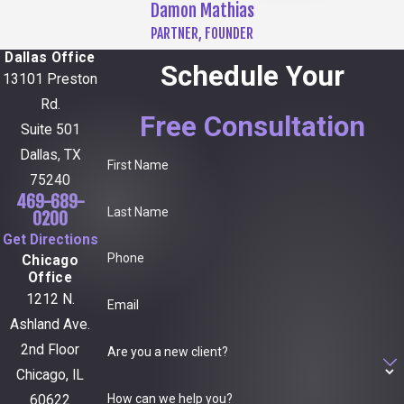
Damon Mathias
PARTNER, FOUNDER
Dallas Office
Schedule Your
13101 Preston
Rd.
Free Consultation
Suite 501
Dallas, TX
First Name
75240
469-689-
Last Name
0200
Get Directions
Phone
Chicago
Office
1212 N.
Email
Ashland Ave.
2nd Floor
Are you a new client?
Chicago, IL
How can we help you?
60622