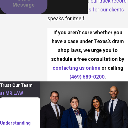
compensation, and
our track record
Message
of securing millions for our clients
speaks for itself.
If you aren’t sure whether you
have a case under Texas’s dram
shop laws, we urge you to
schedule a free consultation by
contacting us online
or calling
(469) 689-0200
.
Trust Our Team
at MR.LAW
TABLE OF
CONTENTS
Understanding