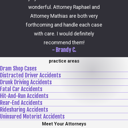
the 
wonderful. Attorney Raphael and
outcome
Attorney Mathias are both very
through 
forthcoming and handle each case
hi
with care. I would definitely
recommend them!
- Brandy C.
practice areas
Dram Shop Cases
Distracted Driver Accidents
Drunk Driving Accidents
Fatal Car Accidents
Hit-And-Run Accidents
Rear-End Accidents
Ridesharing Accidents
Uninsured Motorist Accidents
Meet Your Attorneys