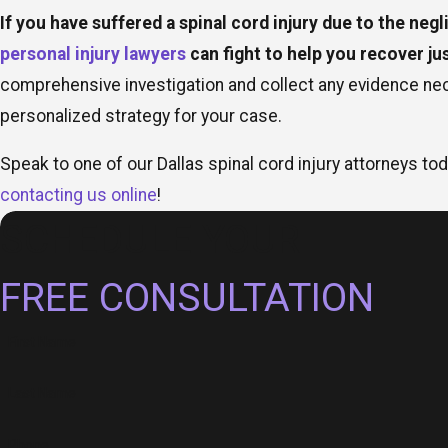
If you have suffered a spinal cord injury due to the negl
personal injury lawyers
can fight to help you recover j
comprehensive investigation and collect any evidence ne
personalized strategy for your case.
Speak to one of our Dallas spinal cord injury attorneys tod
contacting us online
!
SCHEDULE YOUR
FREE CONSULTATION
First Name
Last Name
Phone