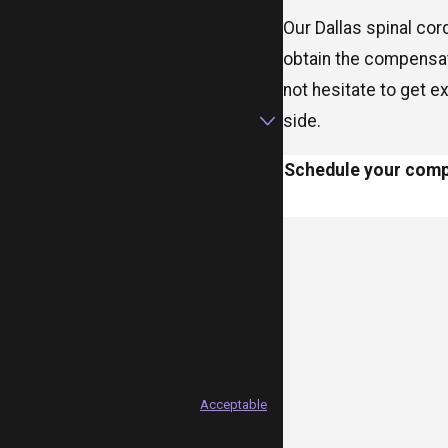
Our Dallas spinal cor
obtain the compensat
not hesitate to get e
side.
Schedule your compl
Injury Attorneys at the number provided,
 Consent is not a condition
 to cancel or HELP for assistance.
Acceptable