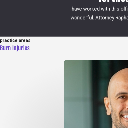
I have worked with this off
wonderful. Attorney Rapha
practice areas
Burn Injuries