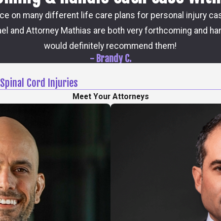
ice on many different life care plans for personal injury c
el and Attorney Mathias are both very forthcoming and han
would definitely recommend them!
- Brandy C.
Spinal Cord Injuries
Meet Your Attorneys