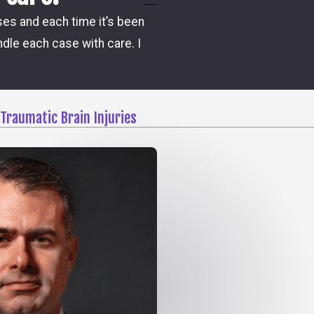
Damon is the one attorney w
ases and each time it’s been
steps and possible outco
dle each case with care. I
Traumatic Brain Injuries