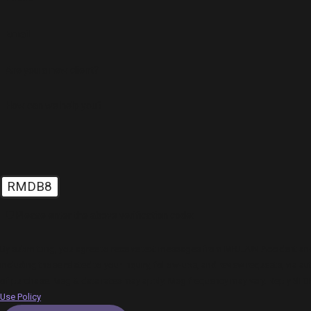
Email
Are you a new client?
How can we help you?
RMDB8
🛡️ Please enter the above verification code:
By submitting, you agree to receive text messages from MR.LAW Accident and 
including those related to your inquiry, follow-ups, and review requests, via automated technology.
of purchase. Msg & data rates may apply. Msg frequency may vary. Reply STOP
Use Policy