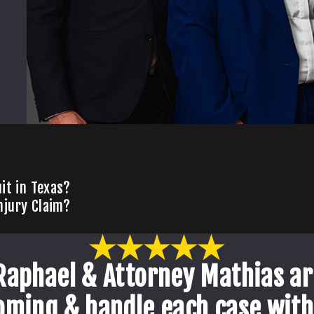
it in Texas?
njury Claim?
Raphael & Attorney Mathias ar
oming & handle each case with