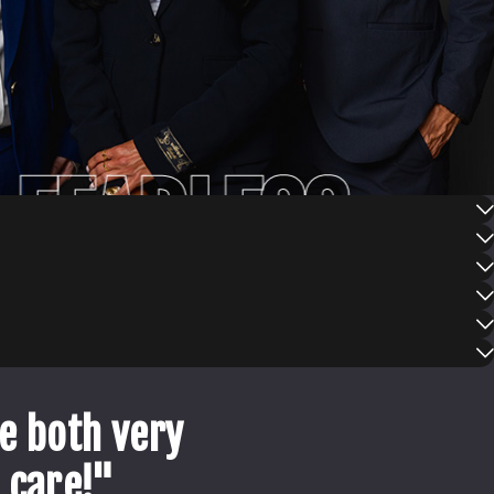
FEARLESS
e both very
 care!"