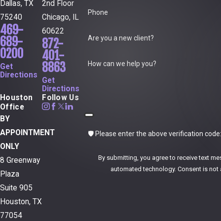
Dallas, TX
2nd Floor
Phone
75240
Chicago, IL
469-
60622
Are you a new client?
689-
872-
0200
401-
How can we help you?
8863
Get
Directions
Get
Directions
Houston
Follow Us
Office
BY
APPOINTMENT
🛡️ Please enter the above verification code
ONLY
By submitting, you agree to receive text me
8 Greenway
automated technol
Plaza
Suite 905
Houston, TX
77054