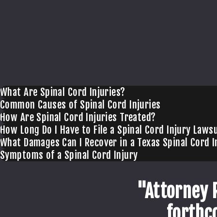
What Are Spinal Cord Injuries?
Common Causes of Spinal Cord Injuries
How Are Spinal Cord Injuries Treated?
How Long Do I Have to File a Spinal Cord Injury Lawsu
What Damages Can I Recover in a Texas Spinal Cord I
Symptoms of a Spinal Cord Injury
"Attorney 
forthc