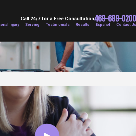
469-689-0200
Call 24/7 for a Free Consultation
onal Injury
Serving
Testimonials
Results
Español
Contact Us