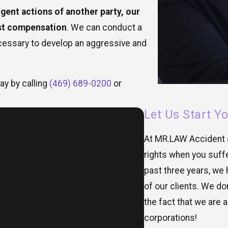
igent actions of another party, our
ust compensation
. We can conduct a
cessary to develop an aggressive and
ay by calling
(469) 689-0200
or
Let Us Start Y
At MR.LAW Accident a
rights when you suffe
past three years, we 
of our clients. We do
the fact that we are a
corporations!