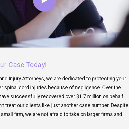
our Case Today!
nd Injury Attorneys, we are dedicated to protecting your
r spinal cord injuries because of negligence. Over the
have successfully recovered over $1.7 million on behalf
n’t treat our clients like just another case number. Despite
 small firm, we are not afraid to take on larger firms and