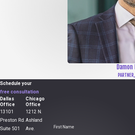
Damon 
PARTNER,
Schedule your
free consultation
Dallas
Chicago
Office
Office
13101
1212 N.
Preston Rd.
Ashland
First Name
Suite 501
Ave.