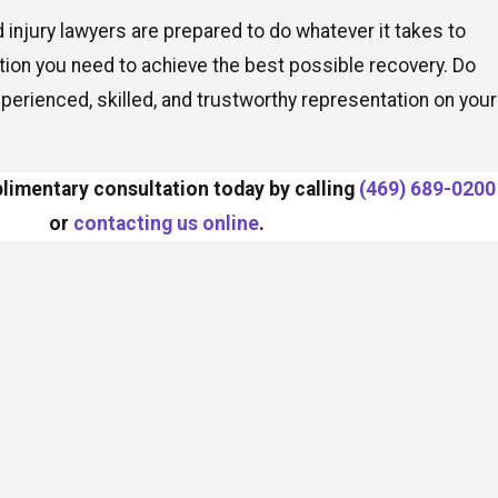
d injury lawyers are prepared to do whatever it takes to
ion you need to achieve the best possible recovery. Do
xperienced, skilled, and trustworthy representation on your
imentary consultation today by calling
(469) 689-0200
or
contacting us online
.