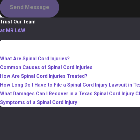
Send Message
Trust Our Team
at MR.LAW
TABLE OF CONTENTS
What Are Spinal Cord Injuries?
Common Causes of Spinal Cord Injuries
How Are Spinal Cord Injuries Treated?
How Long Do I Have to File a Spinal Cord Injury Lawsuit in T
What Damages Can I Recover in a Texas Spinal Cord Injury C
Symptoms of a Spinal Cord Injury