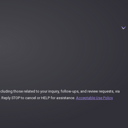
uding those related to your inquiry, follow-ups, and review requests, via
ay vary. Reply STOP to cancel or HELP for assistance.
Acceptable Use Policy