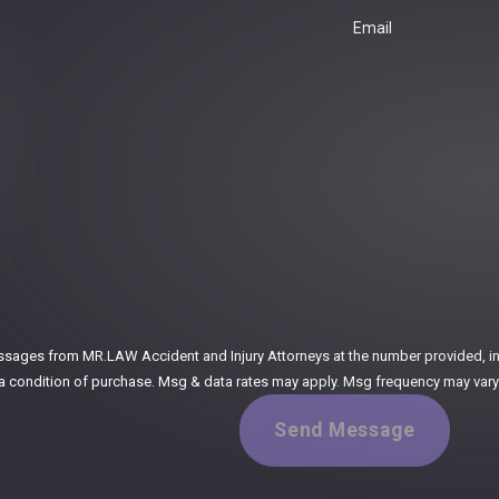
Email
:
ssages from MR.LAW Accident and Injury Attorneys at the number provided, incl
ogy. Consent is not a condition of purchase. Msg & data rates may apply. Msg frequency m
Send Message