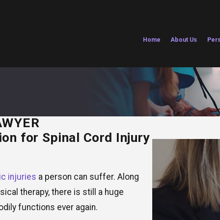
Home
About Us
Pers
AWYER
on for Spinal Cord Injury
c injuries
a person can suffer. Along
cal therapy, there is still a huge
odily functions ever again.