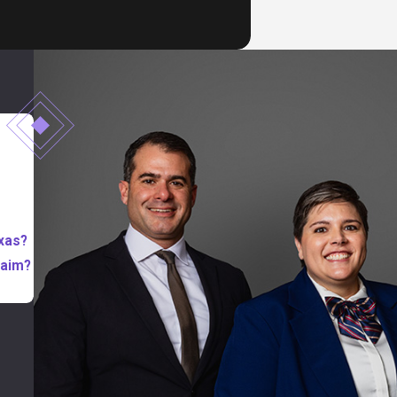
exas?
laim?