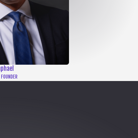
aphael
 FOUNDER