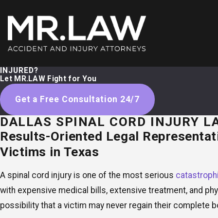
INJURED?
Let MR.LAW Fight for You
Get a Free Consultation 24/7
DALLAS SPINAL CORD INJURY L
Results-Oriented Legal Representati
Victims in Texas
A spinal cord injury is one of the most serious
catastrophi
with expensive medical bills, extensive treatment, and physi
possibility that a victim may never regain their complete b