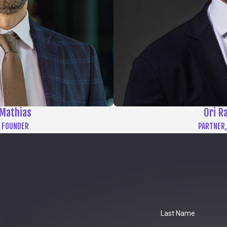
Mathias
Ori R
 FOUNDER
PARTNER,
Last Name