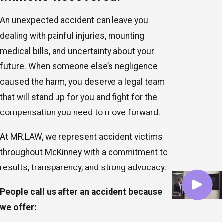
An unexpected accident can leave you
dealing with painful injuries, mounting
medical bills, and uncertainty about your
future. When someone else’s negligence
caused the harm, you deserve a legal team
that will stand up for you and fight for the
compensation you need to move forward.
At MR.LAW, we represent accident victims
throughout McKinney with a commitment to
results, transparency, and strong advocacy.
People call us after an accident because
we offer: