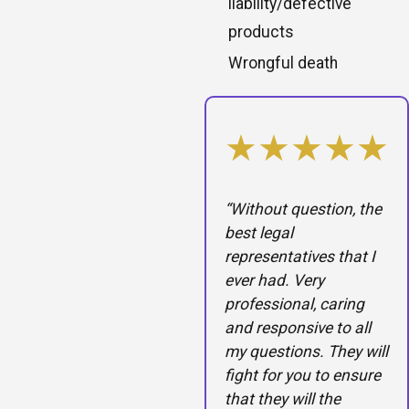
liability/defective
products
Wrongful death
★★★★★
“Without question, the
best legal
representatives that I
ever had. Very
professional, caring
and responsive to all
my questions. They will
fight for you to ensure
that they will the