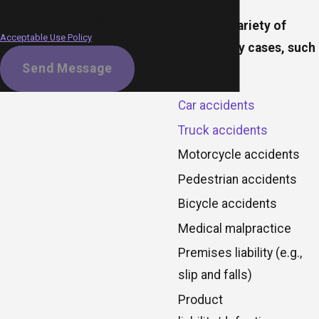
Msg frequency may vary. Reply STOP
to cancel or HELP for assistance.
We handle a variety of
Acceptable Use Policy
personal injury cases, such
Send Message
as:
Car accidents
Truck accidents
Motorcycle accidents
Pedestrian accidents
Bicycle accidents
Medical malpractice
Premises liability (e.g.,
slip and falls)
Product