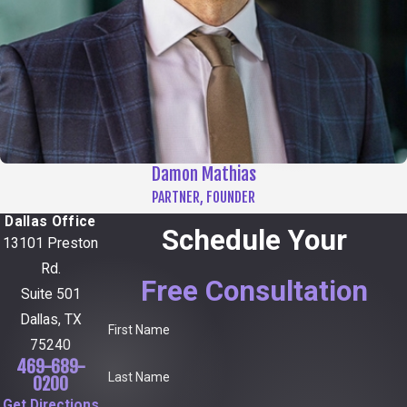
Damon Mathias
PARTNER, FOUNDER
Dallas Office
Schedule Your
13101 Preston
Rd.
Free Consultation
Suite 501
Dallas, TX
First Name
75240
469-689-
Last Name
0200
Get Directions