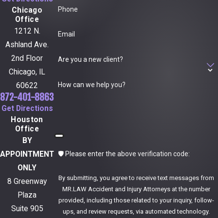
Phone
Chicago
Office
1212 N.
Email
Ashland Ave.
2nd Floor
Are you a new client?
Chicago, IL
How can we help you?
60622
872-401-8863
Get Directions
Houston
Office
BY
🛡️ Please enter the above verification code:
APPOINTMENT
ONLY
By submitting, you agree to receive text messages from
8 Greenway
MR.LAW Accident and Injury Attorneys at the number
Plaza
provided, including those related to your inquiry, follow-
Suite 905
ups, and review requests, via automated technology.