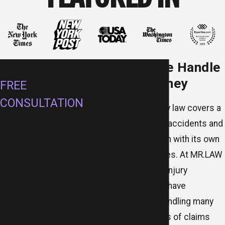
Cases We Handle
SCHEDULE YOUR
in McKinney
FREE
CONSULTATION
Personal injury law covers a
First Name
wide range of accidents and
incidents, each with its own
Last Name
legal challenges. At MR.LAW
Accident and Injury
Phone
Attorneys, we have
Email
experience handling many
different types of claims
Are you a new client?