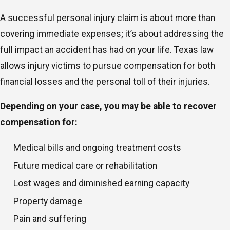
A successful personal injury claim is about more than
covering immediate expenses; it’s about addressing the
full impact an accident has had on your life. Texas law
allows injury victims to pursue compensation for both
financial losses and the personal toll of their injuries.
Depending on your case, you may be able to recover
compensation for:
Medical bills and ongoing treatment costs
Future medical care or rehabilitation
Lost wages and diminished earning capacity
Property damage
Pain and suffering