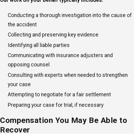
Our work on your behalf typically includes:
Conducting a thorough investigation into the cause of
the accident
Collecting and preserving key evidence
Identifying all liable parties
Communicating with insurance adjusters and
opposing counsel
Consulting with experts when needed to strengthen
your case
Attempting to negotiate for a fair settlement
Preparing your case for trial, if necessary
Compensation You May Be Able to
Recover