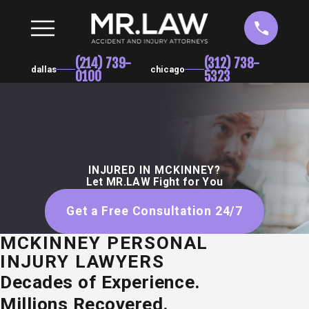
(214) 739-
(312) 738-
dallas
chicago
0100
5323
INJURED IN MCKINNEY?
Let MR.LAW Fight for You
Get a Free Consultation 24/7
MCKINNEY PERSONAL
INJURY LAWYERS
Decades of Experience.
Millions Recovered.