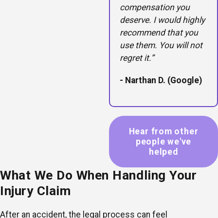
compensation you
deserve. I would highly
recommend that you
use them. You will not
regret it.”
- Narthan D. (Google)
Hear from other
people we've
helped
What We Do When Handling Your
Injury Claim
After an accident, the legal process can feel