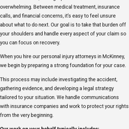
overwhelming. Between medical treatment, insurance
calls, and financial concerns, it’s easy to feel unsure
about what to do next. Our goal is to take that burden off
your shoulders and handle every aspect of your claim so
you can focus on recovery.
When you hire our personal injury attorneys in McKinney,
we begin by preparing a strong foundation for your case.
This process may include investigating the accident,
gathering evidence, and developing a legal strategy
tailored to your situation. We handle communications
with insurance companies and work to protect your rights
from the very beginning.