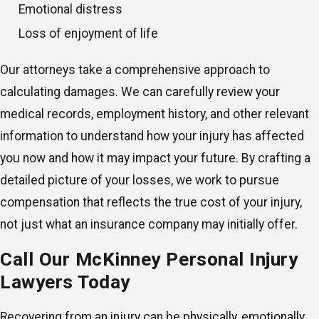
Emotional distress
Loss of enjoyment of life
Our attorneys take a comprehensive approach to
calculating damages. We can carefully review your
medical records, employment history, and other relevant
information to understand how your injury has affected
you now and how it may impact your future. By crafting a
detailed picture of your losses, we work to pursue
compensation that reflects the true cost of your injury,
not just what an insurance company may initially offer.
Call Our McKinney Personal Injury
Lawyers Today
Recovering from an injury can be physically, emotionally,