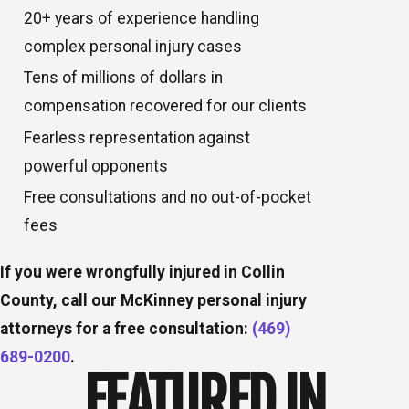
20+ years of experience handling
complex personal injury cases
Tens of millions of dollars in
compensation recovered for our clients
Fearless representation against
powerful opponents
Free consultations and no out-of-pocket
fees
If you were wrongfully injured in Collin
County, call our McKinney personal injury
attorneys for a free consultation:
(469)
689-0200
.
FEATURED IN