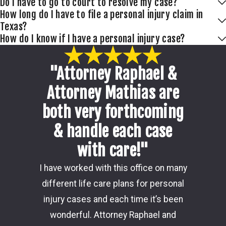
Do I have to go to court to resolve my case?
How long do I have to file a personal injury claim in
Texas?
How do I know if I have a personal injury case?
"Attorney Raphael &
Attorney Mathias are
both very forthcoming
& handle each case
with care!"
Damon i
I have worked with this office on many
my ca
different life care plans for personal
consider
injury cases and each time it’s been
the 
wonderful. Attorney Raphael and
outcome