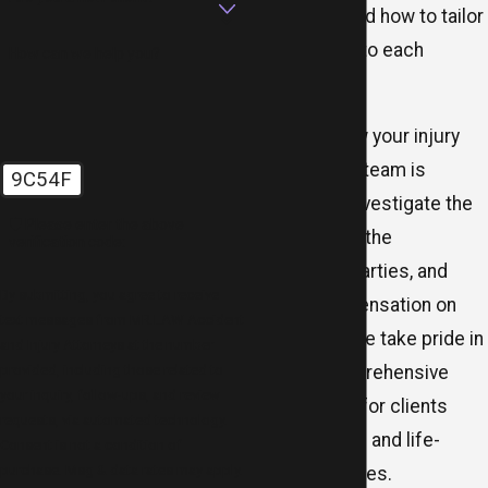
and understand how to tailor
our approach to each
How can we help you?
situation.
No matter how your injury
occurred, our team is
9C54F
prepared to investigate the
🛡️ Please enter the above
facts, identify the
verification code:
responsible parties, and
By submitting, you agree to receive
pursue compensation on
text messages from MR.LAW Accident
your behalf. We take pride in
and Injury Attorneys at the number
provided, including those related to
offering comprehensive
your inquiry, follow-ups, and review
legal support for clients
requests, via automated technology.
facing serious and life-
Consent is not a condition of
purchase. Msg & data rates may apply.
changing injuries.