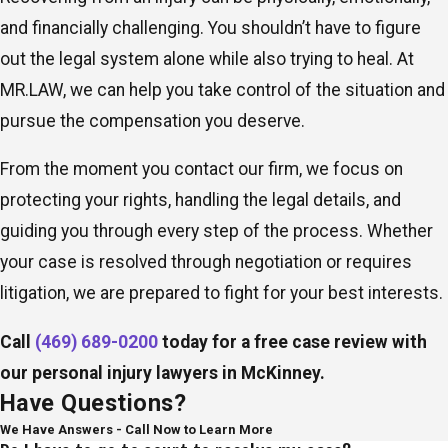
and financially challenging. You shouldn’t have to figure
out the legal system alone while also trying to heal. At
MR.LAW, we can help you take control of the situation and
pursue the compensation you deserve.
From the moment you contact our firm, we focus on
protecting your rights, handling the legal details, and
guiding you through every step of the process. Whether
your case is resolved through negotiation or requires
litigation, we are prepared to fight for your best interests.
Call
(469) 689-0200
today for a free case review with
our personal injury lawyers in McKinney.
Have Questions?
We Have Answers - Call Now to Learn More