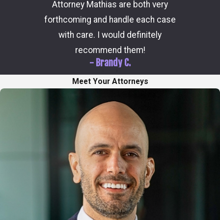
Attorney Mathias are both very
through 
forthcoming and handle each case
hi
with care. I would definitely
recommend them!
- Brandy C.
Meet Your Attorneys