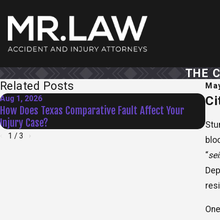
THE 
Related Posts
May
Ci
Aug 1, 2026
Jul 
How Does Texas Comparative Fault Affect Your
Dam
Injury Case?
Law
Stu
1
/
3
blo
“
se
Dep
res
One