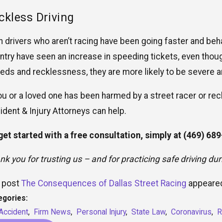
ckless Driving
n drivers who aren’t racing have been going faster and beh
ntry have seen an increase in speeding tickets, even thou
eds and recklessness, they are more likely to be severe a
you or a loved one has been harmed by a street racer or rec
ident & Injury Attorneys can help.
get started with a free consultation, simply at
(469) 68
nk you for trusting us – and for practicing safe driving du
 post
The Consequences of Dallas Street Racing
appeared
egories:
Accident
,
Firm News
,
Personal Injury
,
State Law
,
Coronavirus
,
R