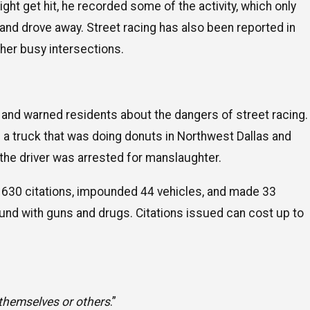
ght get hit, he recorded some of the activity, which only
and drove away. Street racing has also been reported in
her busy intersections.
and warned residents about the dangers of street racing.
 of a truck that was doing donuts in Northwest Dallas and
 the driver was arrested for manslaughter.
y 630 citations, impounded 44 vehicles, and made 33
ound with guns and drugs. Citations issued can cost up to
 themselves or others
.”