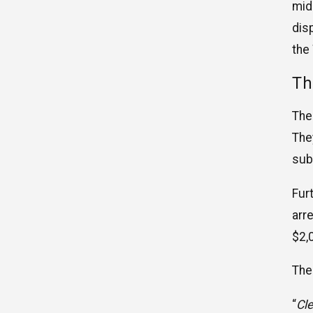
mid
dis
the
Th
The
The
sub
Fur
arr
$2,
The
“
Cle