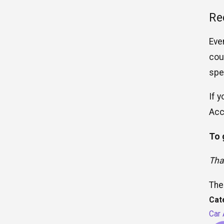
Re
Eve
cou
spe
If 
Acc
To 
Tha
The
Cat
Car 