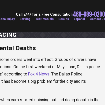
469-689-0200
Call 24/7 for a Free Consultation
onal Injury
Serving
Testimonials
Results
Español
Contact Us
ACING
dental Deaths
026
xas Drivers More Dangerous During Summer
on Months?
-home orders went into effect. Groups of drivers have
tions. On the first weekend of May alone, Dallas police
s
,” according to
Fox 4 News
. The Dallas Police
t it has become a big problem for the city and its
s when cars started spinning out and doing donuts in the