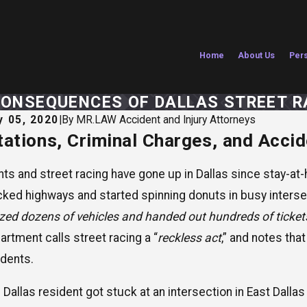
Home
About Us
Pers
CONSEQUENCES OF DALLAS STREET R
 05, 2020
|
By
MR.LAW Accident and Injury Attorneys
tations, Criminal Charges, and Acci
29, 2026
Jul 1, 2
on Mathias Named to The National Trial
Are Te
yers: Top 100 for 2026
Vacati
nts and street racing have gone up in Dallas since stay-at
cked highways and started spinning donuts in busy intersec
ized dozens of vehicles and handed out hundreds of ticket
artment calls street racing a “
reckless act
,” and notes tha
idents.
 Dallas resident got stuck at an intersection in East Dalla