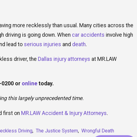
aving more recklessly than usual. Many cities across the
gh driving is going down. When
car accidents
involve high
nd lead to
serious injuries
and
death
.
kless driver, the
Dallas injury attorneys
at MR.LAW
9-0200
or
online
today.
ring this largely unprecedented time.
 first on
MR.LAW Accident & Injury Attorneys
.
eckless Driving
,
The Justice System
,
Wrongful Death