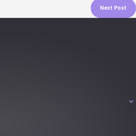
Next Post