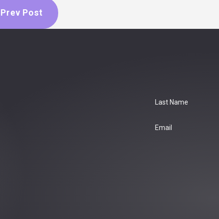
Prev Post
Last Name
Email