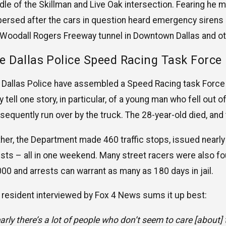
dle of the Skillman and Live Oak intersection. Fearing he mi
persed after the cars in question heard emergency sirens 
 Woodall Rogers Freeway tunnel in Downtown Dallas and ot
e Dallas Police Speed Racing Task Force
 Dallas Police have assembled a Speed Racing task Force 
y tell one story, in particular, of a young man who fell out
sequently run over by the truck. The 28-year-old died, and
ther, the Department made 460 traffic stops, issued nearl
ests – all in one weekend. Many street racers were also f
000 and arrests can warrant as many as 180 days in jail.
 resident interviewed by Fox 4 News sums it up best:
arly there’s a lot of people who don’t seem to care [about]