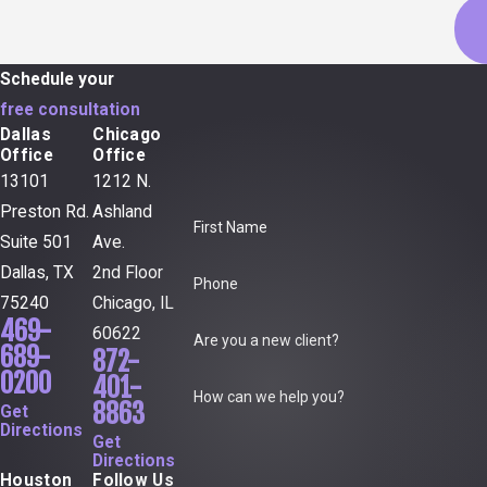
Schedule your
free consultation
Dallas
Chicago
Office
Office
13101
1212 N.
Preston Rd.
Ashland
First Name
Suite 501
Ave.
Dallas, TX
2nd Floor
Phone
75240
Chicago, IL
469-
60622
Are you a new client?
689-
872-
0200
401-
How can we help you?
8863
Get
Directions
Get
Directions
Houston
Follow Us