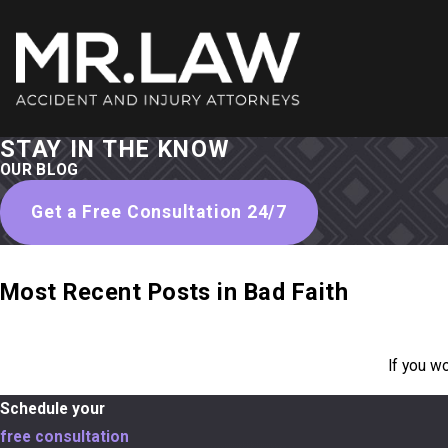
STAY IN THE KNOW
OUR BLOG
Get a Free Consultation 24/7
Most Recent Posts in Bad Faith
If you w
Schedule your
free consultation