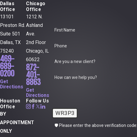
Dallas
Chicago
Office
Office
13101
1212 N.
Preston Rd.
Ashland
First Name
Suite 501
Ave.
Dallas, TX
2nd Floor
Phone
75240
Chicago, IL
469-
60622
Are you a new client?
689-
872-
0200
401-
How can we help you?
8863
Get
Directions
Get
Directions
Houston
Follow Us
Office
WR3P3
BY
APPOINTMENT
🛡️ Please enter the above verification code
ONLY