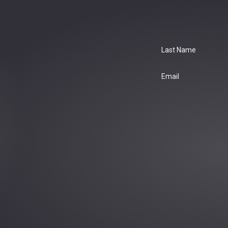
Last Name
Email
: