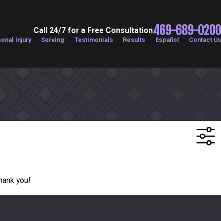
469-689-0200
Call 24/7 for a Free Consultation
onal Injury
Serving
Testimonials
Results
Español
Contact Us
Thank you!