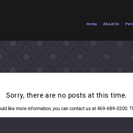
Home
About Us
Pers
Sorry, there are no posts at this time.
ould like more information, you can contact us at
469-689-0200
. 