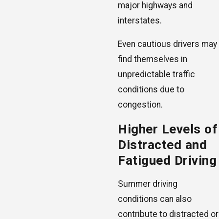
major highways and
interstates.
Even cautious drivers may
find themselves in
unpredictable traffic
conditions due to
congestion.
Higher Levels of
Distracted and
Fatigued Driving
Summer driving
conditions can also
contribute to distracted or