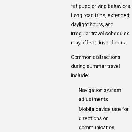
fatigued driving behaviors.
Long road trips, extended
daylight hours, and
irregular travel schedules
may affect driver focus.
Common distractions
during summer travel
include:
Navigation system
adjustments
Mobile device use for
directions or
communication