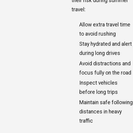
their risk during summer
travel:
Allow extra travel time
to avoid rushing
Stay hydrated and alert
during long drives
Avoid distractions and
focus fully on the road
Inspect vehicles
before long trips
Maintain safe following
distances in heavy
traffic