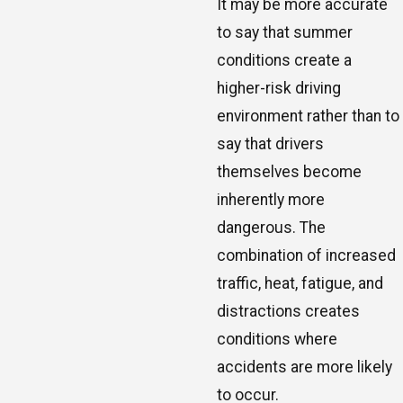
It may be more accurate
to say that summer
conditions create a
higher-risk driving
environment rather than to
say that drivers
themselves become
inherently more
dangerous. The
combination of increased
traffic, heat, fatigue, and
distractions creates
conditions where
accidents are more likely
to occur.