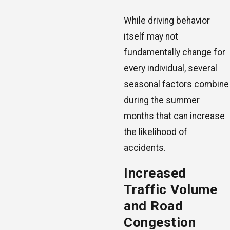
While driving behavior
itself may not
fundamentally change for
every individual, several
seasonal factors combine
during the summer
months that can increase
the likelihood of
accidents.
Increased
Traffic Volume
and Road
Congestion