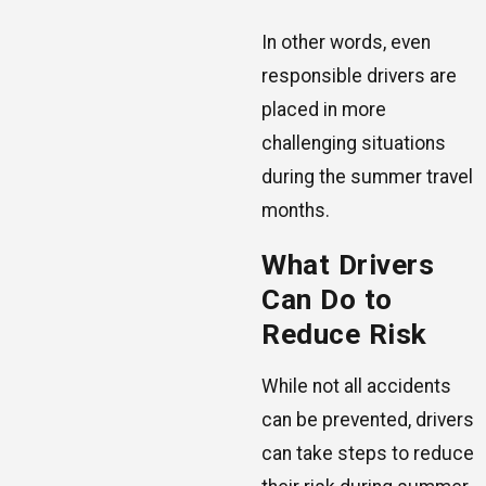
In other words, even
responsible drivers are
placed in more
challenging situations
during the summer travel
months.
What Drivers
Can Do to
Reduce Risk
While not all accidents
can be prevented, drivers
can take steps to reduce