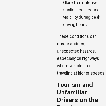
Glare from intense
sunlight can reduce
visibility during peak
driving hours
These conditions can
create sudden,
unexpected hazards,
especially on highways
where vehicles are
traveling at higher speeds.
Tourism and
Unfamiliar
Drivers on the