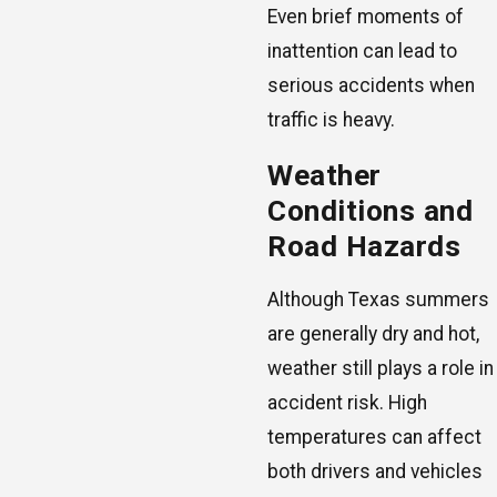
Even brief moments of
inattention can lead to
serious accidents when
traffic is heavy.
Weather
Conditions and
Road Hazards
Although Texas summers
are generally dry and hot,
weather still plays a role in
accident risk. High
temperatures can affect
both drivers and vehicles