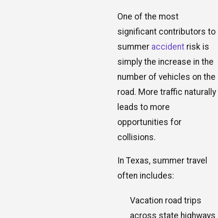
One of the most
significant contributors to
summer
accident
risk is
simply the increase in the
number of vehicles on the
road. More traffic naturally
leads to more
opportunities for
collisions.
In Texas, summer travel
often includes:
Vacation road trips
across state highways