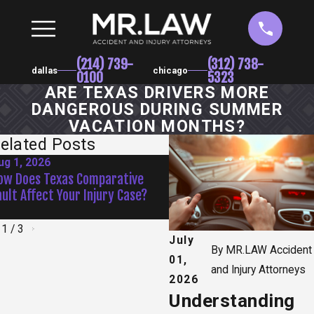
(214) 739-
(312) 738-
dallas
chicago
0100
5323
ARE TEXAS DRIVERS MORE
DANGEROUS DURING SUMMER
VACATION MONTHS?
elated Posts
ug 1, 2026
Jun 1, 2026
ow Does Texas Comparative
How Do Recorded Statemen
ault Affect Your Injury Case?
Insurance Companies Affec
Claim?
1
/
3
July
By
MR.LAW Accident
01,
and Injury Attorneys
2026
Understanding