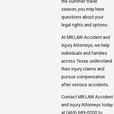
the summer travel
season, you may have
questions about your
legal rights and options.
At MR.LAW Accident and
Injury Attorneys, we help
individuals and families
across Texas understand
their injury claims and
pursue compensation
after serious accidents.
Contact MR.LAW Accident
and Injury Attorneys today
at
(469) 689-0200
to