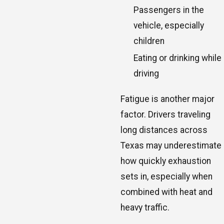
Passengers in the
vehicle, especially
children
Eating or drinking while
driving
Fatigue is another major
factor. Drivers traveling
long distances across
Texas may underestimate
how quickly exhaustion
sets in, especially when
combined with heat and
heavy traffic.