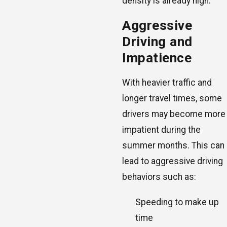
density is already high.
Aggressive
Driving and
Impatience
With heavier traffic and
longer travel times, some
drivers may become more
impatient during the
summer months. This can
lead to aggressive driving
behaviors such as:
Speeding to make up
time