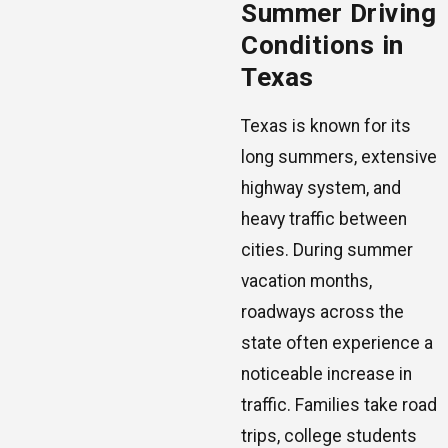
Summer Driving
Conditions in
Texas
Texas is known for its
long summers, extensive
highway system, and
heavy traffic between
cities. During summer
vacation months,
roadways across the
state often experience a
noticeable increase in
traffic. Families take road
trips, college students