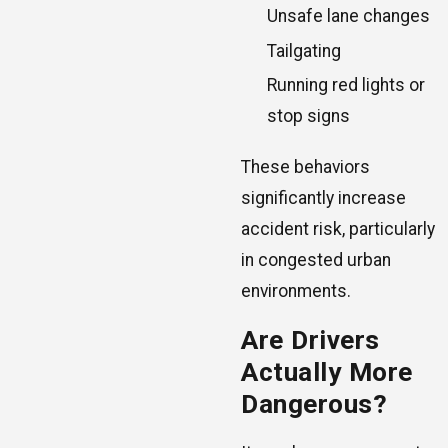
Unsafe lane changes
Tailgating
Running red lights or
stop signs
These behaviors
significantly increase
accident risk, particularly
in congested urban
environments.
Are Drivers
Actually More
Dangerous?