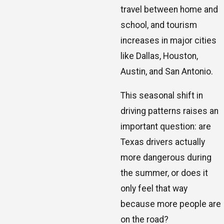
travel between home and
school, and tourism
increases in major cities
like Dallas, Houston,
Austin, and San Antonio.
This seasonal shift in
driving patterns raises an
important question: are
Texas drivers actually
more dangerous during
the summer, or does it
only feel that way
because more people are
on the road?