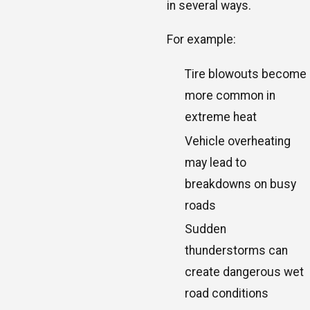
in several ways.
For example:
Tire blowouts become
more common in
extreme heat
Vehicle overheating
may lead to
breakdowns on busy
roads
Sudden
thunderstorms can
create dangerous wet
road conditions