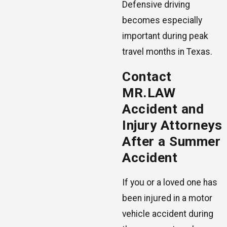
Defensive driving
becomes especially
important during peak
travel months in Texas.
Contact
MR.LAW
Accident and
Injury Attorneys
After a Summer
Accident
If you or a loved one has
been injured in a motor
vehicle accident during