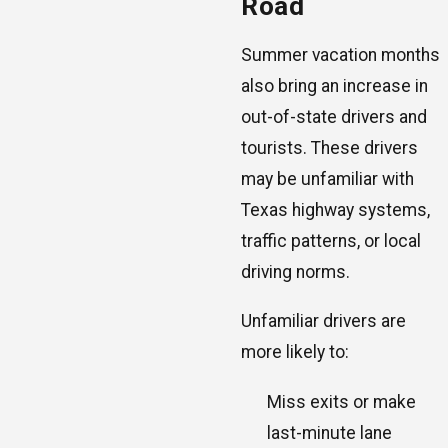
Road
Summer vacation months
also bring an increase in
out-of-state drivers and
tourists. These drivers
may be unfamiliar with
Texas highway systems,
traffic patterns, or local
driving norms.
Unfamiliar drivers are
more likely to:
Miss exits or make
last-minute lane