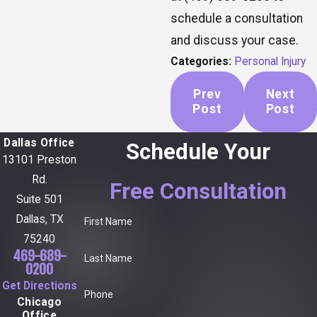
schedule a consultation
and discuss your case.
Categories:
Personal Injury
Prev
Next
Post
Post
Dallas Office
Schedule Your
13101 Preston
Rd.
Free Consultation
Suite 501
Dallas, TX
First Name
75240
469-689-
Last Name
0200
Get Directions
Phone
Chicago
Office