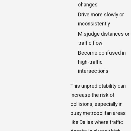
changes
Drive more slowly or
inconsistently
Misjudge distances or
traffic flow
Become confused in
high-traffic
intersections
This unpredictability can
increase the risk of
collisions, especially in
busy metropolitan areas
like Dallas where traffic