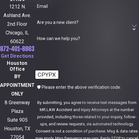
Email
1212 N.
Ashland Ave.
Are you a new client?
2nd Floor
Chicago, IL
How can we help you?
60622
872-401-8863
Get Directions
Houston
Office
CPYPX
BY
APPOINTMENT
🛡️ Please enter the above verification code:
ONLY
8 Greenway
By submitting, you agree to receive text messages from
MR.LAW Accident and Injury Attorneys at the number
Plaza
provided, including those related to your inquiry, follow-
Suite 905
ups, and review requests, via automated technology.
Houston, TX
Consent is not a condition of purchase. Msg & data rates
77054
may apply. Msg frequency may vary. Reply STOP to cancel