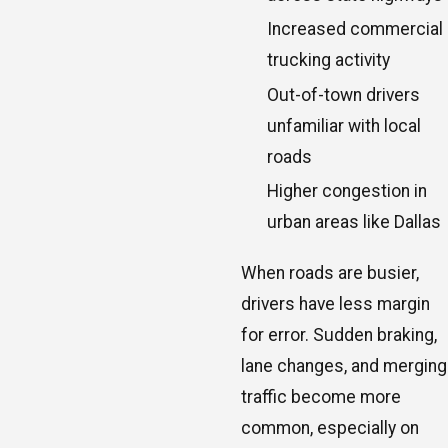
Increased commercial
trucking activity
Out-of-town drivers
unfamiliar with local
roads
Higher congestion in
urban areas like Dallas
When roads are busier,
drivers have less margin
for error. Sudden braking,
lane changes, and merging
traffic become more
common, especially on