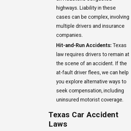
highways. Liability in these
cases can be complex, involving
multiple drivers and insurance
companies.
Hit-and-Run Accidents:
Texas
law requires drivers to remain at
the scene of an accident. If the
at-fault driver flees, we can help
you explore alternative ways to
seek compensation, including
uninsured motorist coverage.
Texas Car Accident
Laws