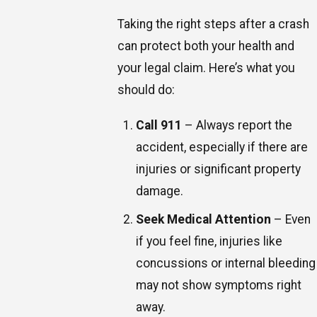
Taking the right steps after a crash
can protect both your health and
your legal claim. Here’s what you
should do:
Call 911
– Always report the
accident, especially if there are
injuries or significant property
damage.
Seek Medical Attention
– Even
if you feel fine, injuries like
concussions or internal bleeding
may not show symptoms right
away.