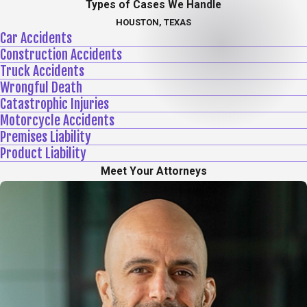
Types of Cases We Handle
HOUSTON, TEXAS
Car Accidents
Construction Accidents
Truck Accidents
Wrongful Death
Catastrophic Injuries
Motorcycle Accidents
Premises Liability
Product Liability
Meet Your Attorneys