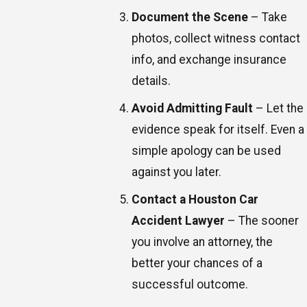
Document the Scene
– Take
photos, collect witness contact
info, and exchange insurance
details.
Avoid Admitting Fault
– Let the
evidence speak for itself. Even a
simple apology can be used
against you later.
Contact a Houston Car
Accident Lawyer
– The sooner
you involve an attorney, the
better your chances of a
successful outcome.