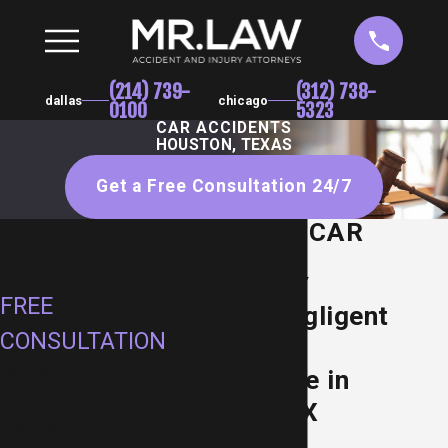
(214) 739-
(312) 738-
dallas
chicago
0100
5323
CAR ACCIDENTS
HOUSTON, TEXAS
Get a Free Consultation 24/7
HOUSTON CAR
SCHEDULE
ACCIDENT
YOUR
ATTORNEY
FREE
Holding Negligent
CONSULTATION
Motorists
Accountable in
First Name
Houston, TX
Last Name