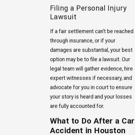
Filing a Personal Injury
Lawsuit
If a fair settlement can’t be reached
through insurance, or if your
damages are substantial, your best
option may be to file a lawsuit. Our
legal team will gather evidence, hire
expert witnesses if necessary, and
advocate for you in court to ensure
your story is heard and your losses
are fully accounted for.
What to Do After a Car
Accident in Houston