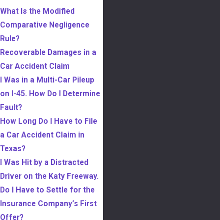
What Is the Modified
Comparative Negligence
Rule?
Recoverable Damages in a
Car Accident Claim
I Was in a Multi-Car Pileup
on I-45. How Do I Determine
Fault?
How Long Do I Have to File
a Car Accident Claim in
Texas?
I Was Hit by a Distracted
Driver on the Katy Freeway.
Do I Have to Settle for the
Insurance Company’s First
Offer?