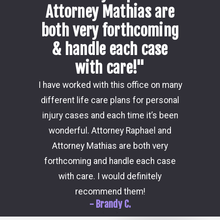
Attorney Mathias are
both very forthcoming
& handle each case
with care!"
Damon i
I have worked with this office on many
my ca
different life care plans for personal
consider
injury cases and each time it’s been
the 
wonderful. Attorney Raphael and
outcome
Attorney Mathias are both very
through 
forthcoming and handle each case
hi
with care. I would definitely
recommend them!
- Brandy C.