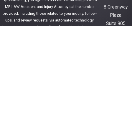
MR.LAW Accident and Injury Attorneys at the number
8 Greenway
provided, including those related to your inquiry, follow-
Plaza
ups, and review requests, via automated technology.
Suite 905
Consent is not a condition of purchase. Msg & data rates
Houston, TX
may apply. Msg frequency may vary. Reply STOP to cancel
77054
or HELP for assistance.
Acceptable Use Policy
346-590-5001
Send Message
Get Directions
The information on this website is for general
information purposes only. Nothing on this site
should be taken as legal advice for any individual
case or situation.
This information is not intended to create, and
receipt or viewing does not constitute, an attorney-
client relationship.
© 2026 All Rights Reserved.
Site Map
Privacy Policy
Site Search