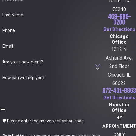
Dallas, TX
75240
Last Name
469-689-
0200
Get Directions
Phone
Chicago
Office
Email
1212 N.
Ashland Ave.
Are you a new client?
2nd Floor
Chicago, IL
How can we help you?
60622
872-401-8863
Get Directions
Houston
Office
BY
🛡️ Please enter the above verification code:
APPOINTMENT
ONLY
By submitting, you agree to receive text messages from