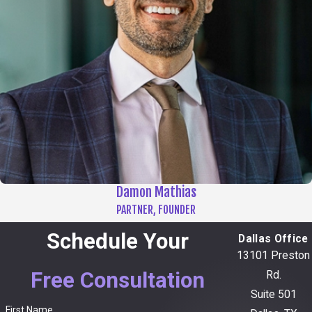
Damon Mathias
PARTNER, FOUNDER
Schedule Your
Dallas Office
13101 Preston
Free Consultation
Rd.
Suite 501
First Name