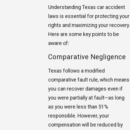
Understanding Texas car accident
laws is essential for protecting your
rights and maximizing your recovery.
Here are some key points to be
aware of:
Comparative Negligence
Texas follows a modified
comparative fault rule, which means
you can recover damages even if
you were partially at fault—as long
as you were less than 51%
responsible. However, your
compensation will be reduced by