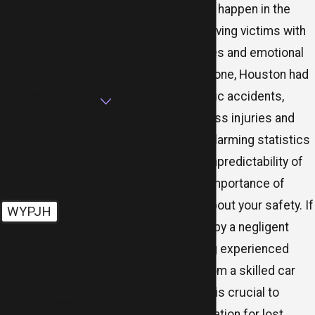
Car accidents can happen in the
Phone
blink of an eye, leaving victims with
devastating injuries and emotional
Email
trauma. In 2021 alone, Houston had
Are you a new client?
nearly 67,000 traffic accidents,
leading to countless injuries and
How can we help you?
fatalities. These alarming statistics
underscore the unpredictability of
the road and the importance of
being proactive about your safety. If
WYPJH
you were harmed by a negligent
🛡️ Please enter the
motorist, securing experienced
above verification code:
representation from a skilled car
By submitting, you agree to
accident attorney is crucial to
receive text messages from
recover compensation for lost