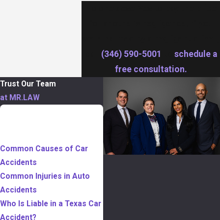
No one deserves to pay the price
for another’s negligence. If you
were harmed by a negligent driver,
call
(346) 590-5001
to
schedule a
free consultation.
Trust Our Team
at MR.LAW
TABLE OF
CONTENTS
Common Causes of Car
Accidents
Common Injuries in Auto
Accidents
Who Is Liable in a Texas Car
Accident?