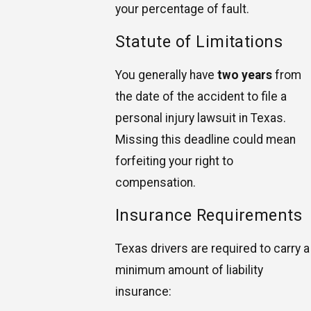
your percentage of fault.
Statute of Limitations
You generally have
two years
from
the date of the accident to file a
personal injury lawsuit in Texas.
Missing this deadline could mean
forfeiting your right to
compensation.
Insurance Requirements
Texas drivers are required to carry a
minimum amount of liability
insurance: