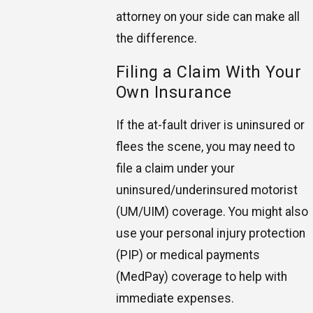
attorney on your side can make all
the difference.
Filing a Claim With Your
Own Insurance
If the at-fault driver is uninsured or
flees the scene, you may need to
file a claim under your
uninsured/underinsured motorist
(UM/UIM) coverage. You might also
use your personal injury protection
(PIP) or medical payments
(MedPay) coverage to help with
immediate expenses.