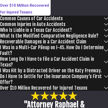
Over $10 Million Recovered
for Injured Texans
Common Causes of Car Accidents
Common Injuries in Auto Accidents
Who Is Liable in a Texas Car Accident?
What Is the Modified Comparative Negligence Rule?
Recoverable Damages in a Car Accident Claim
I Was in a Multi-Car Pileup on I-45. How Do I Determine
Fault?
How Long Do I Have to File a Car Accident Claim in
Texas?
I Was Hit by a Distracted Driver on the Katy Freeway.
Do I Have to Settle for the Insurance Company’s First
Offer?
Over $10 Million Recovered for Injured Texans
"Attorney Raphael &