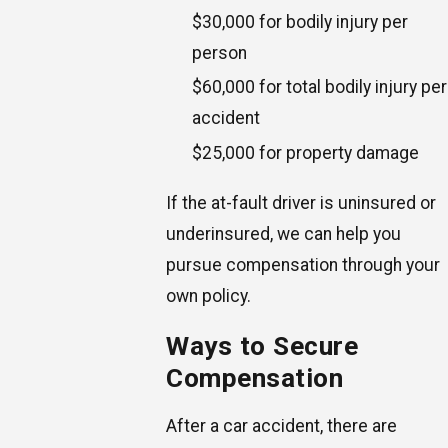
$30,000 for bodily injury per
person
$60,000 for total bodily injury per
accident
$25,000 for property damage
If the at-fault driver is uninsured or
underinsured, we can help you
pursue compensation through your
own policy.
Ways to Secure
Compensation
After a car accident, there are