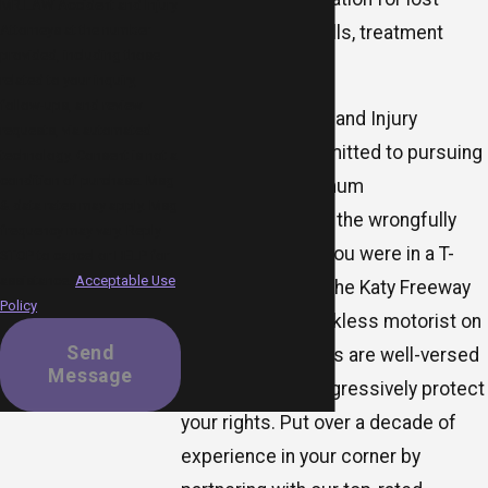
MR.LAW Accident and Injury
wages, medical bills, treatment
Attorneys at the number
provided, including those
costs, and more.
related to your inquiry,
follow-ups, and review
MR.LAW Accident and Injury
requests, via automated
Attorneys is committed to pursuing
technology. Consent is not a
condition of purchase. Msg
justice and maximum
& data rates may apply. Msg
compensation for the wrongfully
frequency may vary. Reply
injured. Whether you were in a T-
STOP to cancel or HELP for
assistance.
Acceptable Use
bone collision on the Katy Freeway
Policy
or injured by a reckless motorist on
Send
I-45, our advocates are well-versed
Message
in Texas law to aggressively protect
your rights. Put over a decade of
experience in your corner by