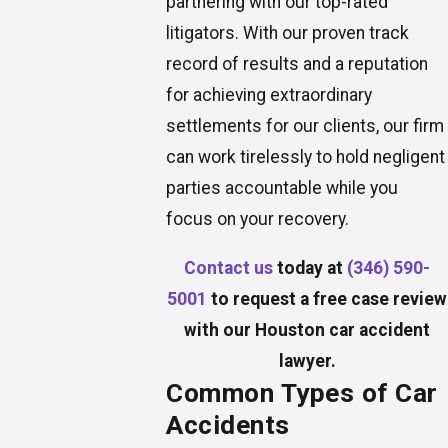
partnering with our top-rated
litigators. With our proven track
record of results and a reputation
for achieving extraordinary
settlements for our clients, our firm
can work tirelessly to hold negligent
parties accountable while you
focus on your recovery.
Contact us
today at
(346) 590-
5001
to request a free case review
with our Houston car accident
lawyer.
Common Types of Car
Accidents