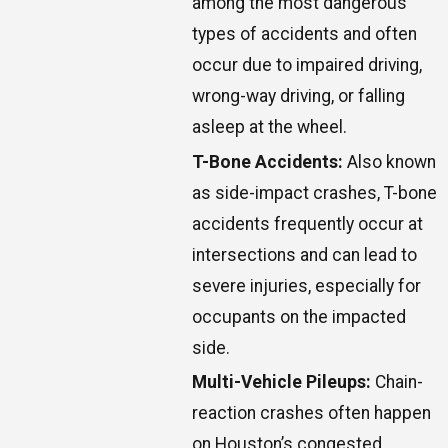
among the most dangerous
types of accidents and often
occur due to impaired driving,
wrong-way driving, or falling
asleep at the wheel.
T-Bone Accidents:
Also known
as side-impact crashes, T-bone
accidents frequently occur at
intersections and can lead to
severe injuries, especially for
occupants on the impacted
side.
Multi-Vehicle Pileups:
Chain-
reaction crashes often happen
on Houston’s congested