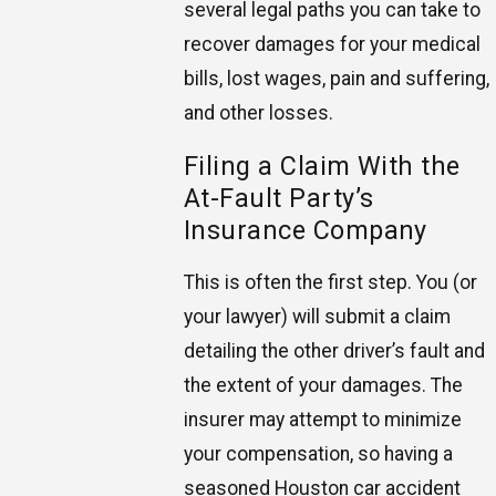
several legal paths you can take to
recover damages for your medical
bills, lost wages, pain and suffering,
and other losses.
Filing a Claim With the
At-Fault Party’s
Insurance Company
This is often the first step. You (or
your lawyer) will submit a claim
detailing the other driver’s fault and
the extent of your damages. The
insurer may attempt to minimize
your compensation, so having a
seasoned Houston car accident