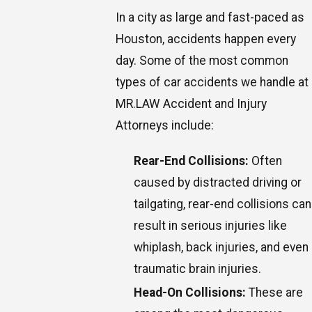
In a city as large and fast-paced as
Houston, accidents happen every
day. Some of the most common
types of car accidents we handle at
MR.LAW Accident and Injury
Attorneys include:
Rear-End Collisions:
Often
caused by distracted driving or
tailgating, rear-end collisions can
result in serious injuries like
whiplash, back injuries, and even
traumatic brain injuries.
Head-On Collisions:
These are