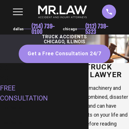
(214) 739-
(312) 738-
dallas
chicago
0100
5323
TRUCK ACCIDENTS
CHICAGO, ILLINOIS
Get a Free Consultation 24/7
CHICAGO TRUCK
SCHEDULE
ACCIDENT LAWYER
YOUR
FREE
When large, heavy machinery and
high speeds are combined, disaster
CONSULTATION
inevitably follows and can have
First Name
devastating effects on your life and
Last Name
physical health. Before reading