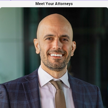
Meet Your Attorneys