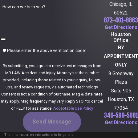
Chicago, IL
How can we help you?
60622
872-401-8863
Get Directions
Houston
Office
BY
🛡️ Please enter the above verification code:
APPOINTMENT
ONLY
By submitting, you agree to receive text messages from
MR.LAW Accident and Injury Attorneys at the number
8 Greenway
provided, including those related to your inquiry, follow-
Plaza
ups, and review requests, via automated technology.
Suite 905
Consent is not a condition of purchase. Msg & data rates
Houston, TX
may apply. Msg frequency may vary. Reply STOP to cancel
77054
or HELP for assistance.
Acceptable Use Policy
346-590-5001
Send Message
Get Directions
The information on this website is for general