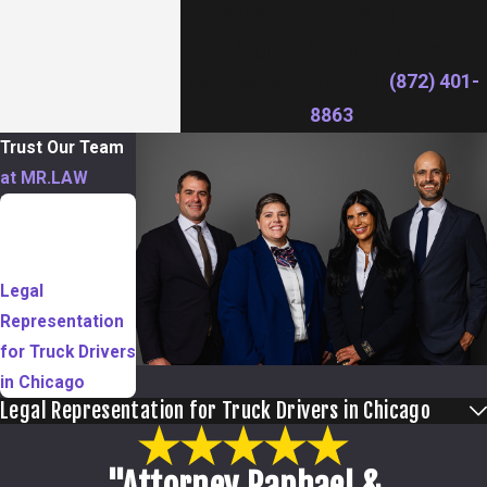
to discuss the details of your case
and begin building a successful
defense together. Call
(872) 401-
8863
.
Trust Our Team
at MR.LAW
TABLE OF
CONTENTS
Legal
Representation
for Truck Drivers
in Chicago
Legal Representation for Truck Drivers in Chicago
"Attorney Raphael &