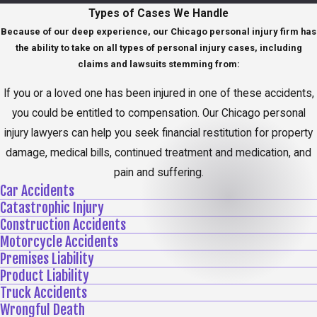
Types of Cases We Handle
Because of our deep experience, our Chicago personal injury firm has
the ability to take on all types of personal injury cases, including
claims and lawsuits stemming from:
If you or a loved one has been injured in one of these accidents,
you could be entitled to compensation. Our Chicago personal
injury lawyers can help you seek financial restitution for property
damage, medical bills, continued treatment and medication, and
pain and suffering.
Car Accidents
Catastrophic Injury
Construction Accidents
Motorcycle Accidents
Premises Liability
Product Liability
Truck Accidents
Wrongful Death