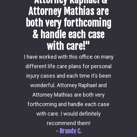
Attorney Mathias are
both very forthcoming
& handle each case
with care!"
Damon i
I have worked with this office on many
my ca
different life care plans for personal
consider
injury cases and each time it’s been
the 
wonderful. Attorney Raphael and
outcome
Attorney Mathias are both very
through 
forthcoming and handle each case
hi
with care. I would definitely
recommend them!
- Brandy C.