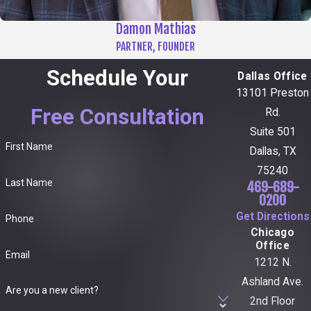
Damon Mathias
PARTNER, FOUNDER
Schedule Your
Dallas Office
13101 Preston
Free Consultation
Rd.
Suite 501
First Name
Dallas, TX
75240
Last Name
469-689-
0200
Get Directions
Phone
Chicago
Office
Email
1212 N.
Ashland Ave.
Are you a new client?
2nd Floor