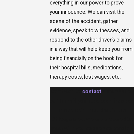
everything in our power to prove
your innocence. We can visit the
scene of the accident, gather
evidence, speak to witnesses, and
respond to the other driver’s claims
in a way that will help keep you from
being financially on the hook for
their hospital bills, medications,
therapy costs, lost wages, etc.
Don’t wait to
contact
a member of
our team if you have been involved
in a trucking accident in the
Chicago area. We are prepared to
meet with you as soon as possible