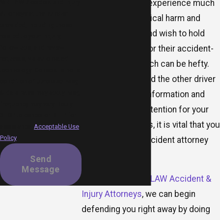
vehicle, they may experience much
MR.LAW Accident and Injury
Attorneys at the number
more severe physical harm and
provided, including those
vehicle damage and wish to hold
related to your inquiry,
you responsible for their accident-
follow-ups, and review
requests, via automated
related costs, which can be hefty.
technology. Consent is not a
As soon as you and the other driver
condition of purchase. Msg
& data rates may apply. Msg
have exchanged information and
frequency may vary. Reply
sought medical attention for your
STOP to cancel or HELP for
respective injuries, it is vital that you
assistance.
Acceptable Use
Policy
contact a truck accident attorney
right away.
Send
Message
When you call
MR.LAW Accident &
Injury Attorneys
, we can begin
defending you right away by doing