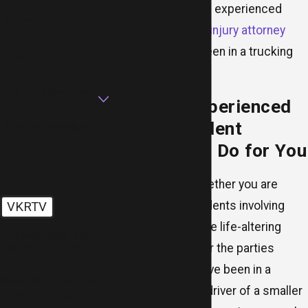
further, contact an experienced
Phone
Chicago personal injury attorney
now if you have been in a trucking
Email
accident.
Are you a new client?
What an Experienced
Truck Accident
How can we help you?
Lawyer Can Do for You
Regardless of whether you are
responsible, accidents involving
VKRTV
trucks tend to have life-altering
🛡️ Please enter the
above verification code:
consequences for the parties
involved. If you have been in a
By submitting, you agree to
collision with the driver of a smaller
receive text messages from