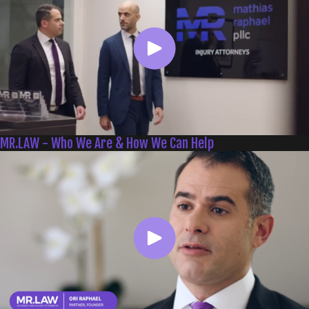
MR.LAW - Who We Are & How We Can Help