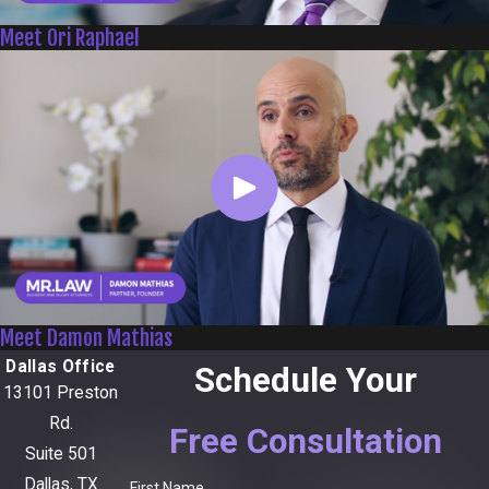
Meet Ori Raphael
Meet Damon Mathias
Dallas Office
Schedule Your
13101 Preston
Rd.
Free Consultation
Suite 501
Dallas, TX
First Name