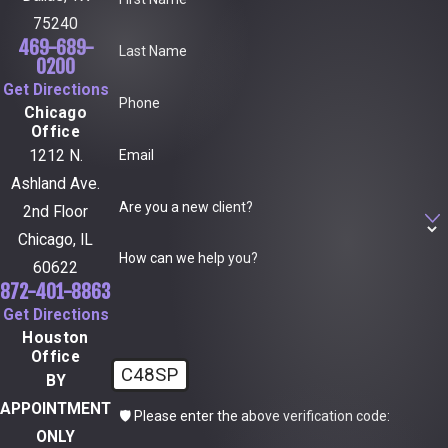
75240
469-689-
Last Name
0200
Get Directions
Phone
Chicago
Office
Email
1212 N.
Ashland Ave.
Are you a new client?
2nd Floor
Chicago, IL
How can we help you?
60622
872-401-8863
Get Directions
Houston
Office
C48SP
BY
APPOINTMENT
🛡️ Please enter the above verification code:
ONLY