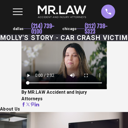
(214) 739-
(312) 738-
dallas
chicago
0100
5323
MOLLY'S STORY - CAR CRASH VICTIM
By MR.LAW Accident and Injury
Attorneys
About Us