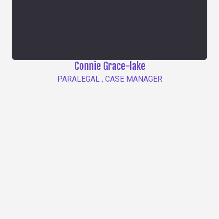
Connie Grace-lake
PARALEGAL , CASE MANAGER