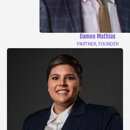
Damon Mathias
PARTNER, FOUNDER