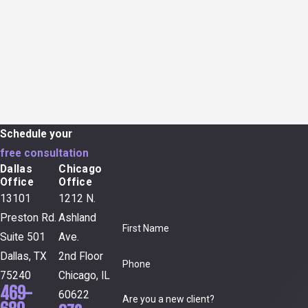
Schedule your
free consultation
Dallas
Chicago
Office
Office
13101
1212 N.
Preston Rd.
Ashland
First Name
Suite 501
Ave.
Dallas, TX
2nd Floor
Phone
75240
Chicago, IL
469-
60622
Are you a new client?