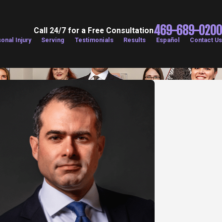
469-689-0200
Call 24/7 for a Free Consultation
onal Injury
Serving
Testimonials
Results
Español
Contact Us