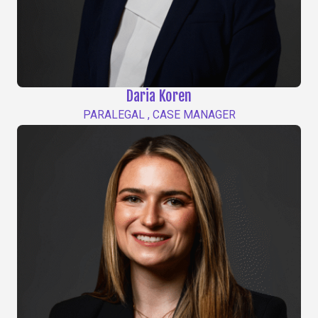
Daria Koren
PARALEGAL , CASE MANAGER