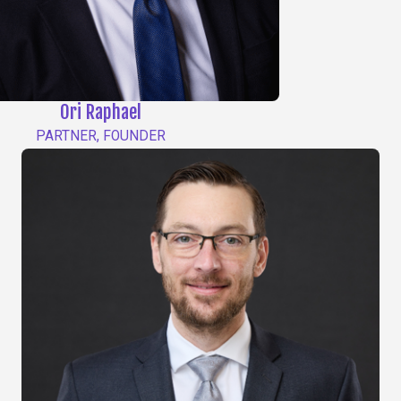
Ori Raphael
PARTNER, FOUNDER