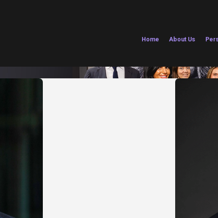
Home
About Us
Pers