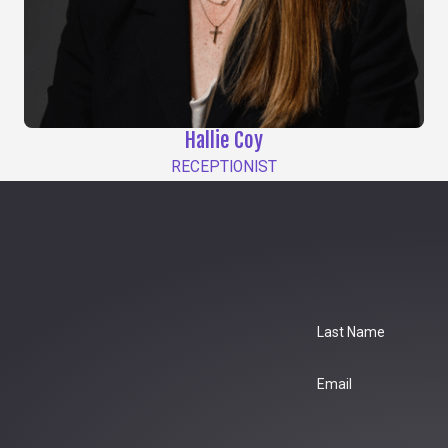
Hallie Coy
RECEPTIONIST
Last Name
Email