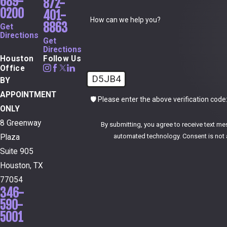
689-
872-
0200
401-
How can we help you?
8863
Get
Directions
Get
Directions
Houston
Follow Us
Office
D5JB4
BY
APPOINTMENT
🛡️ Please enter the above verification code
ONLY
8 Greenway
By submitting, you agree to receive text me
automated technol
Plaza
Suite 905
Houston, TX
77054
346-
590-
5001