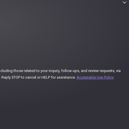
uding those related to your inquiry, follow-ups, and review requests, via
ay vary. Reply STOP to cancel or HELP for assistance.
Acceptable Use Policy