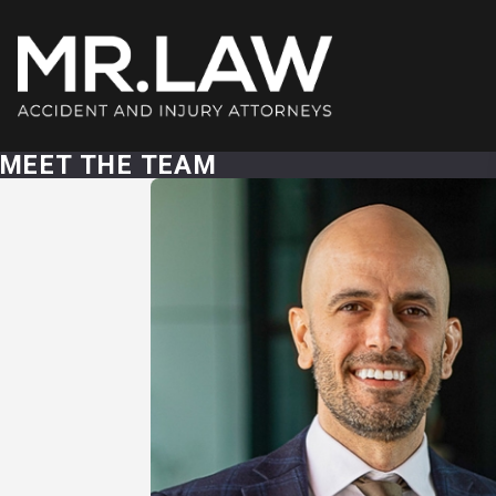
MEET THE TEAM