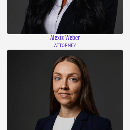
Alexis Weber
ATTORNEY