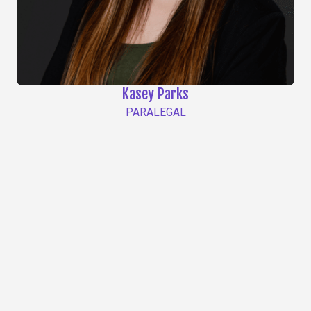
Kasey Parks
PARALEGAL