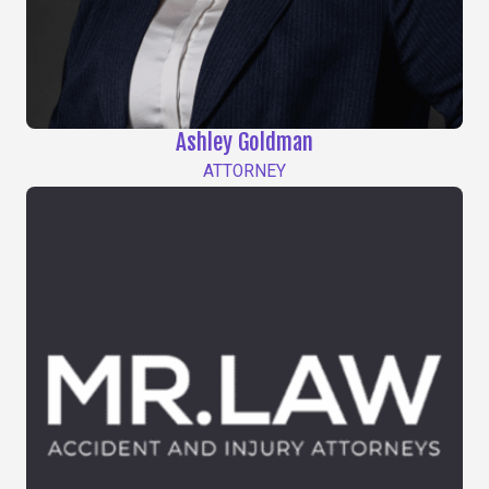
Ashley Goldman
ATTORNEY