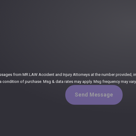
:
ssages from MR.LAW Accident and Injury Attorneys at the number provided, incl
ogy. Consent is not a condition of purchase. Msg & data rates may apply. Msg frequency m
Send Message