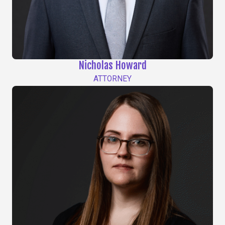
Nicholas Howard
ATTORNEY