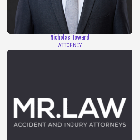
Nicholas Howard
ATTORNEY