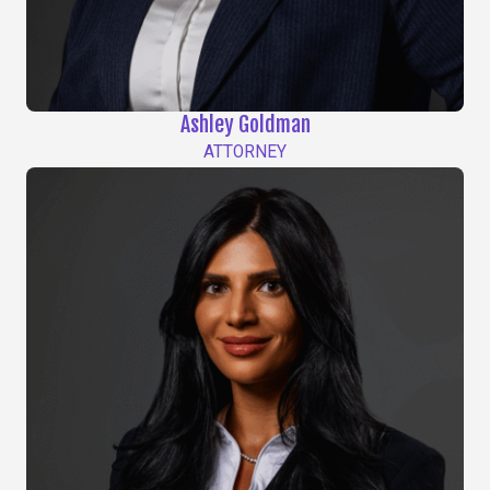
Ashley Goldman
ATTORNEY