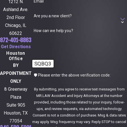
Email
1212 N.
Ashland Ave.
Are you a new client?
2nd Floor
Chicago, IL
How can we help you?
60622
872-401-8863
Get Directions
Houston
Office
SQBQ3
BY
APPOINTMENT
🛡️ Please enter the above verification code:
ONLY
8 Greenway
By submitting, you agree to receive text messages from
MR.LAW Accident and Injury Attorneys at the number
Plaza
provided, including those related to your inquiry, follow-
Suite 905
ups, and review requests, via automated technology.
Houston, TX
Consent is not a condition of purchase. Msg & data rates
77054
may apply. Msg frequency may vary. Reply STOP to cancel