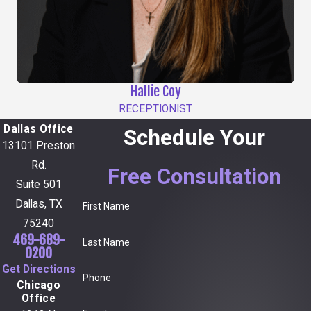
Hallie Coy
RECEPTIONIST
Dallas Office
Schedule Your
13101 Preston
Rd.
Free Consultation
Suite 501
Dallas, TX
First Name
75240
469-689-
Last Name
0200
Get Directions
Phone
Chicago
Office