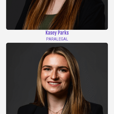
Kasey Parks
PARALEGAL