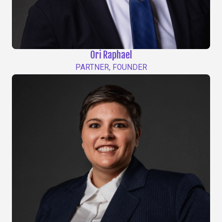
Ori Raphael
PARTNER, FOUNDER