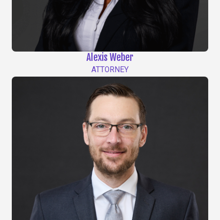
Alexis Weber
ATTORNEY