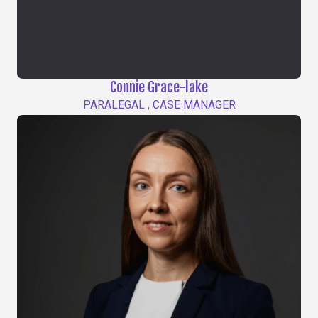
Connie Grace-lake
PARALEGAL , CASE MANAGER