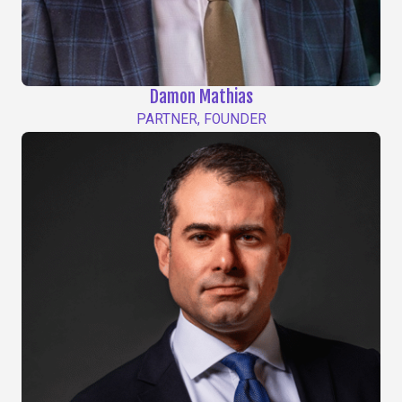
Damon Mathias
PARTNER, FOUNDER