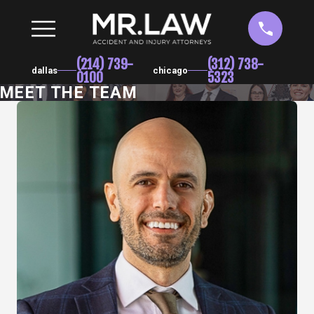
(214) 739-
(312) 738-
dallas
chicago
0100
5323
MEET THE TEAM