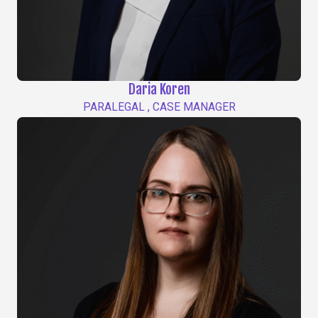
Daria Koren
PARALEGAL , CASE MANAGER