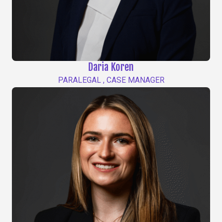
Daria Koren
PARALEGAL , CASE MANAGER