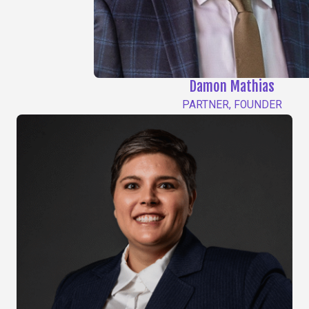
Damon Mathias
PARTNER, FOUNDER