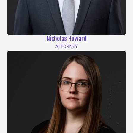
Nicholas Howard
ATTORNEY