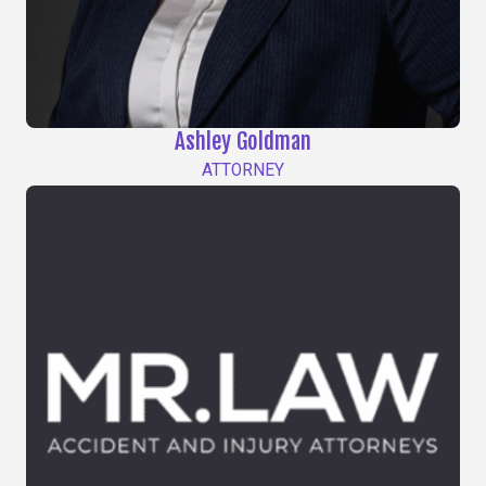
Ashley Goldman
ATTORNEY