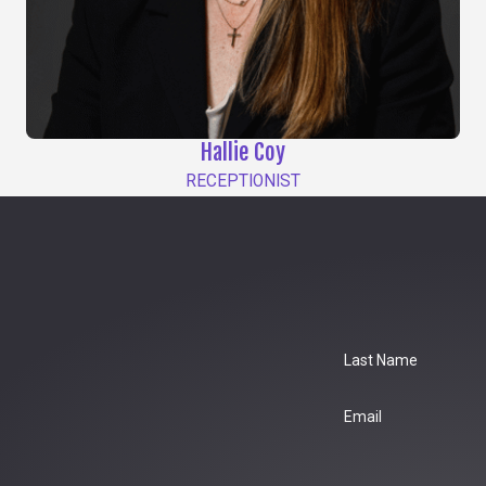
Hallie Coy
RECEPTIONIST
Last Name
Email