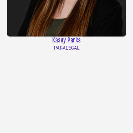
Kasey Parks
PARALEGAL