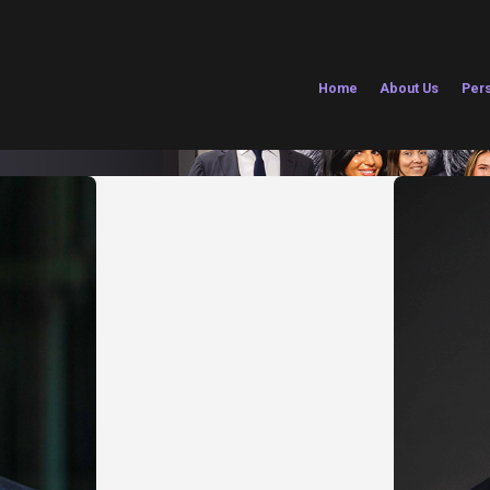
Home
About Us
Pers