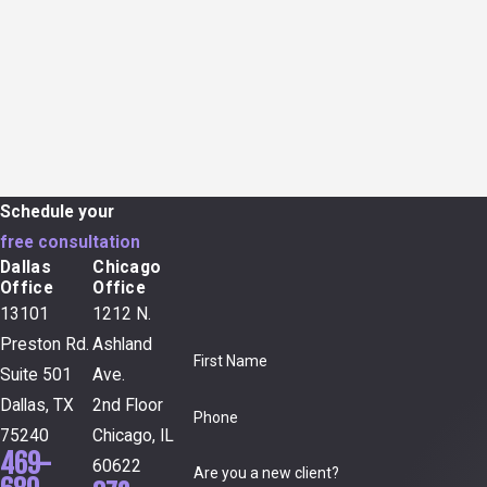
Schedule your
free consultation
Dallas
Chicago
Office
Office
13101
1212 N.
Preston Rd.
Ashland
First Name
Suite 501
Ave.
Dallas, TX
2nd Floor
Phone
75240
Chicago, IL
469-
60622
Are you a new client?