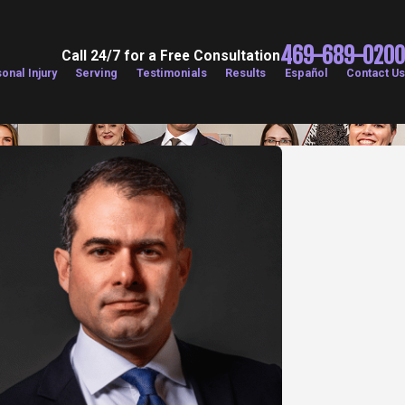
469-689-0200
Call 24/7 for a Free Consultation
onal Injury
Serving
Testimonials
Results
Español
Contact Us