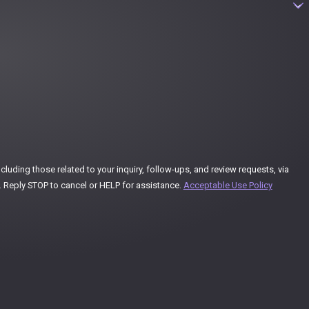
uding those related to your inquiry, follow-ups, and review requests, via
ay vary. Reply STOP to cancel or HELP for assistance.
Acceptable Use Policy