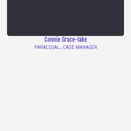
Connie Grace-lake
PARALEGAL , CASE MANAGER