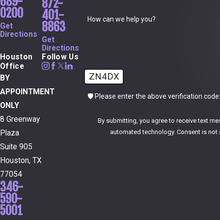
689-
872-
0200
401-
How can we help you?
8863
Get
Directions
Get
Directions
Houston
Follow Us
Office
ZN4DX
BY
APPOINTMENT
🛡️ Please enter the above verification code
ONLY
8 Greenway
By submitting, you agree to receive text me
automated technol
Plaza
Suite 905
Houston, TX
77054
346-
590-
5001