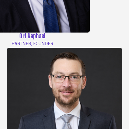
Ori Raphael
PARTNER, FOUNDER