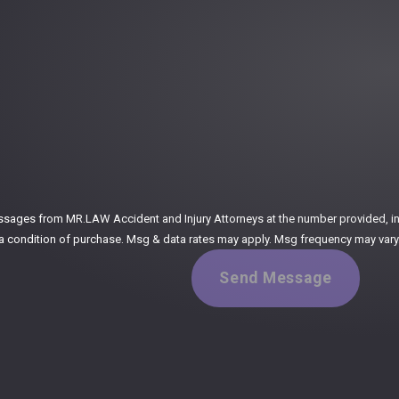
:
ssages from MR.LAW Accident and Injury Attorneys at the number provided, incl
ogy. Consent is not a condition of purchase. Msg & data rates may apply. Msg frequency m
Send Message