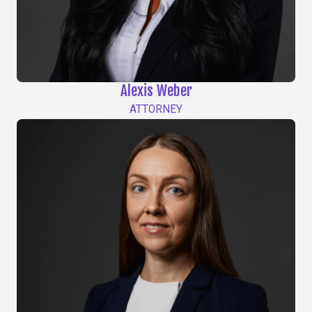
Alexis Weber
ATTORNEY