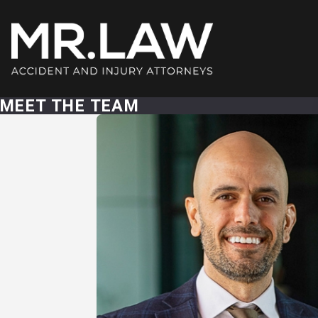
MEET THE TEAM